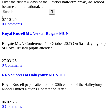


Follow us:
Over the first few days of the October half-term break, the school
became an international…


07
10 '25
0
Comments
Royal Russell MUNers at Reigate MUN
Reigate MUN Conference 4th October 2025 On Saturday a group
of Royal Russell pupils attended…
27
03 '25
0
Comments
RRS Success at Haileybury MUN 2025
Royal Russell pupils attended the 30th edition of the Haileybury
Model United Nations Conference. After…
06
02 '25
0
Comments