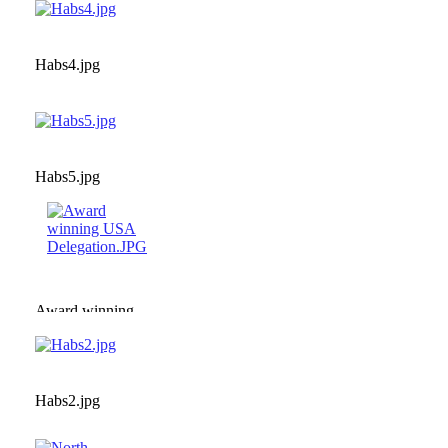
Habs4.jpg
Habs5.jpg
Award winning
USA
Delegation.JPG
Habs2.jpg