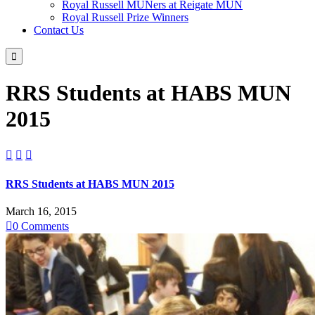
Royal Russell MUNers at Reigate MUN
Royal Russell Prize Winners
Contact Us

RRS Students at HABS MUN
2015



RRS Students at HABS MUN 2015
March 16, 2015

0
Comments