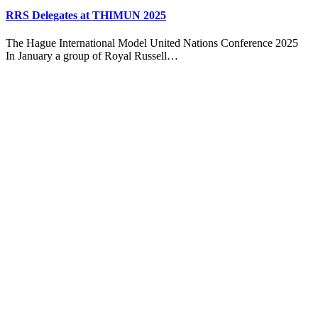
RRS Delegates at THIMUN 2025
The Hague International Model United Nations Conference 2025
In January a group of Royal Russell…