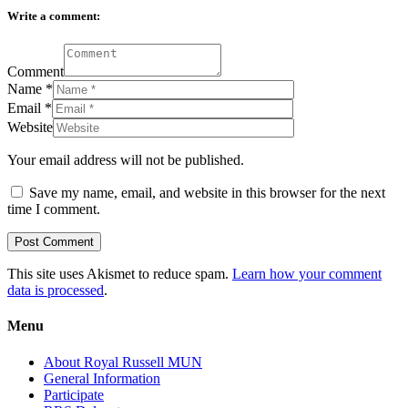
Write a comment:
Comment
Name
*
Email
*
Website
Your email address will not be published.
Save my name, email, and website in this browser for the next
time I comment.
This site uses Akismet to reduce spam.
Learn how your comment
data is processed
.
Menu
About Royal Russell MUN
General Information
Participate