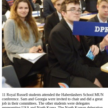
11 Royal Russell students attended the Haberdashers School MUN
conference. Sam and Georgia were invited to chair and did a great
job in their committees. The other students were delegates
representing USA and North Korea. The North Korean delegation