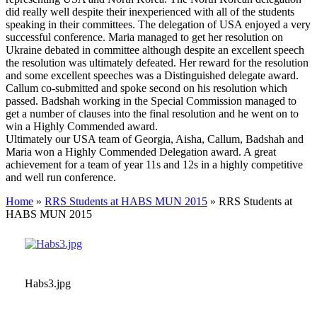
did really well despite their inexperienced with all of the students
speaking in their committees. The delegation of USA enjoyed a very
successful conference. Maria managed to get her resolution on
Ukraine debated in committee although despite an excellent speech
the resolution was ultimately defeated. Her reward for the resolution
and some excellent speeches was a Distinguished delegate award.
Callum co-submitted and spoke second on his resolution which
passed. Badshah working in the Special Commission managed to
get a number of clauses into the final resolution and he went on to
win a Highly Commended award.
Ultimately our USA team of Georgia, Aisha, Callum, Badshah and
Maria won a Highly Commended Delegation award. A great
achievement for a team of year 11s and 12s in a highly competitive
and well run conference.
Home
»
RRS Students at HABS MUN 2015
»
RRS Students at
HABS MUN 2015
Habs3.jpg