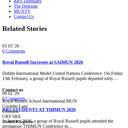
RRS Delegates
The Delegate
MUNTV
Contact Us
Related Stories
03
03 '26
0
Comments
Royal Russell Successes at SAIMUN 2026
Dublin International Model United Nations Conference On Friday
13th February, a group of Royal Russell pupils departed early…
Contact us
09
02 '26
0
Comments
Royal Russell School International MUN
Coombe Lane
RRS STUDENTS AT THIMUN 2026
Croydon
CR9 5BX
In January 2026, a group of Royal Russell pupils attended the
United Kingdom
prestigious THIMUN Conference in…