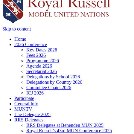
Skip to content
Home
2026 Conference
Key Dates 2026
Fees 2026
Programme 2026
Agenda 2026
Secretariat 2026
Delegations by School 2026
Delegations by Country 2026
Committee Chairs 2026
ICJ 2026
Participate
General Info
MUNTV
The Delegate 2025
RRS Delegates
RRS Delegates at Benenden MUN 2025
Royal Russell’s 43rd MUN Conference 2025