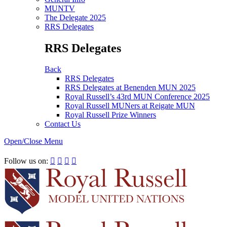
MUNTV
The Delegate 2025
RRS Delegates
RRS Delegates
Back
RRS Delegates
RRS Delegates at Benenden MUN 2025
Royal Russell’s 43rd MUN Conference 2025
Royal Russell MUNers at Reigate MUN
Royal Russell Prize Winners
Contact Us
Open/Close Menu
RRSIMUN 2021:
Follow us on:



