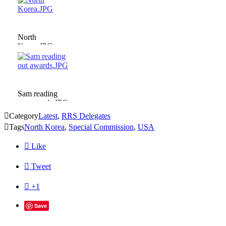
North
Korea.JPG
Sam reading
out awards.JPG

Category
Latest
,
RRS Delegates

Tags
North Korea
,
Special Commission
,
USA

Like

Tweet

+1
Save