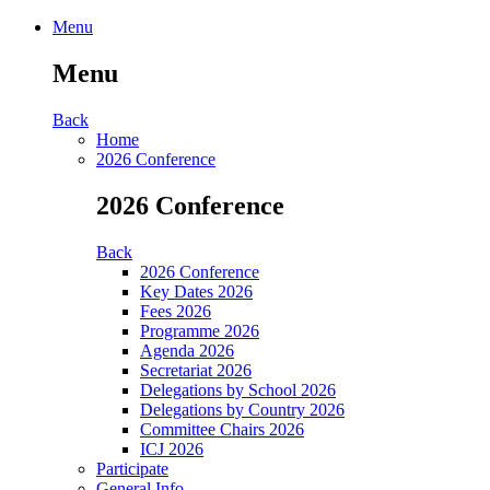
Menu
Menu
Back
Home
2026 Conference
2026 Conference
Back
2026 Conference
Key Dates 2026
Fees 2026
Programme 2026
Agenda 2026
Secretariat 2026
Delegations by School 2026
Delegations by Country 2026
Committee Chairs 2026
ICJ 2026
Participate
General Info