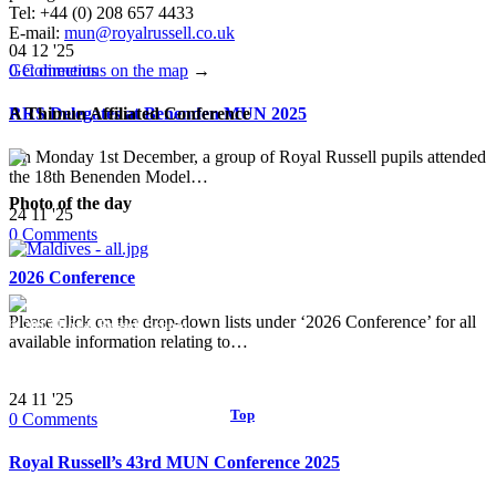
Tel: +44 (0) 208 657 4433
E-mail:
mun@royalrussell.co.uk
04
12 '25
0
Comments
Get directions on the map
→
RRS Delegates at Benenden MUN 2025
A Thimun Affiliated Conference
On Monday 1st December, a group of Royal Russell pupils attended
the 18th Benenden Model…
Photo of the day
24
11 '25
0
Comments
2026 Conference
Please click on the drop-down lists under ‘2026 Conference’ for all
© 2017 Royal Russell School.
available information relating to…
24
11 '25
Top
↑
0
Comments
Royal Russell’s 43rd MUN Conference 2025