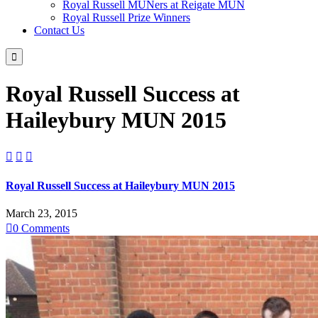
Royal Russell MUNers at Reigate MUN
Royal Russell Prize Winners
Contact Us

Royal Russell Success at
Haileybury MUN 2015



Royal Russell Success at Haileybury MUN 2015
March 23, 2015

0
Comments