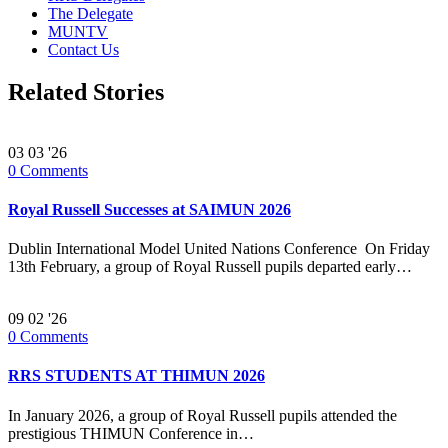
The Delegate
MUNTV
Contact Us
Related Stories
03
03 '26
0
Comments
Royal Russell Successes at SAIMUN 2026
Dublin International Model United Nations Conference On Friday
13th February, a group of Royal Russell pupils departed early…
09
02 '26
0
Comments
RRS STUDENTS AT THIMUN 2026
In January 2026, a group of Royal Russell pupils attended the
prestigious THIMUN Conference in…