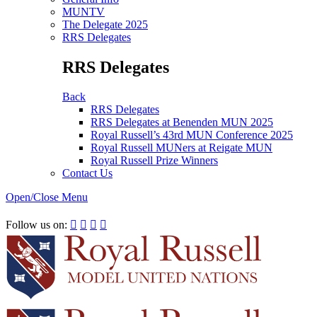
MUNTV
The Delegate 2025
RRS Delegates
RRS Delegates
Back
RRS Delegates
RRS Delegates at Benenden MUN 2025
Royal Russell’s 43rd MUN Conference 2025
Royal Russell MUNers at Reigate MUN
Royal Russell Prize Winners
Contact Us
Open/Close Menu
RRSIMUN 2021:
Follow us on:



