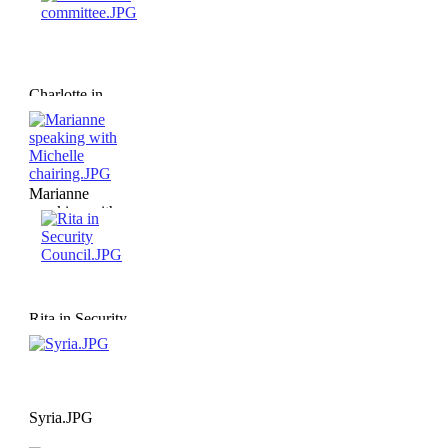
Charlotte in
committee.JPG
Marianne
speaking with
Michelle
chairing.JPG
Rita in Security
Council.JPG
Syria.JPG