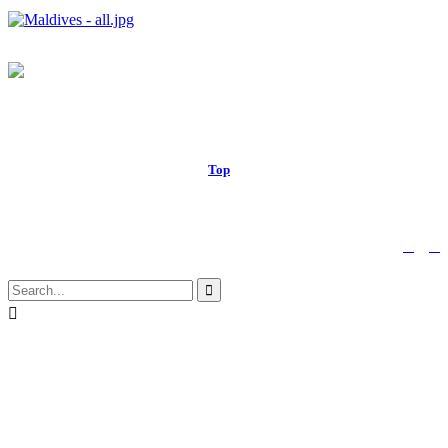
© 2017 Royal Russell School.
Top
↑


Follow us:

