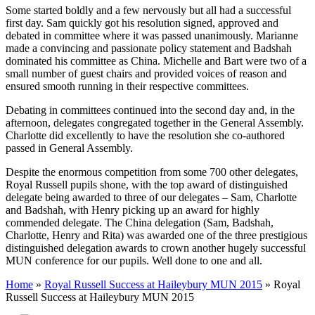
Some started boldly and a few nervously but all had a successful
first day. Sam quickly got his resolution signed, approved and
debated in committee where it was passed unanimously. Marianne
made a convincing and passionate policy statement and Badshah
dominated his committee as China. Michelle and Bart were two of a
small number of guest chairs and provided voices of reason and
ensured smooth running in their respective committees.
Debating in committees continued into the second day and, in the
afternoon, delegates congregated together in the General Assembly.
Charlotte did excellently to have the resolution she co-authored
passed in General Assembly.
Despite the enormous competition from some 700 other delegates,
Royal Russell pupils shone, with the top award of distinguished
delegate being awarded to three of our delegates – Sam, Charlotte
and Badshah, with Henry picking up an award for highly
commended delegate. The China delegation (Sam, Badshah,
Charlotte, Henry and Rita) was awarded one of the three prestigious
distinguished delegation awards to crown another hugely successful
MUN conference for our pupils. Well done to one and all.
Home
»
Royal Russell Success at Haileybury MUN 2015
»
Royal
Russell Success at Haileybury MUN 2015