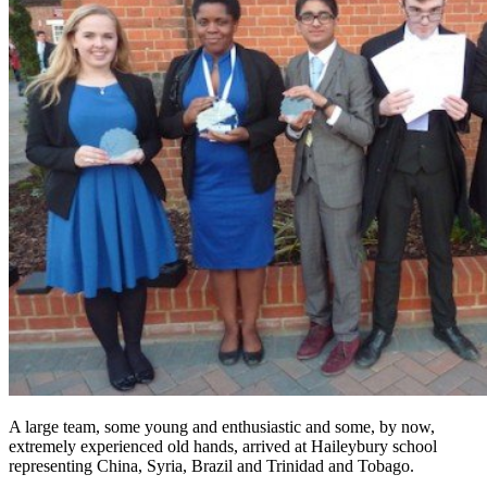
A large team, some young and enthusiastic and some, by now,
extremely experienced old hands, arrived at Haileybury school
representing China, Syria, Brazil and Trinidad and Tobago.