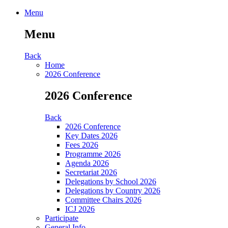
Menu
Menu
Back
Home
2026 Conference
2026 Conference
Back
2026 Conference
Key Dates 2026
Fees 2026
Programme 2026
Agenda 2026
Secretariat 2026
Delegations by School 2026
Delegations by Country 2026
Committee Chairs 2026
ICJ 2026
Participate
General Info