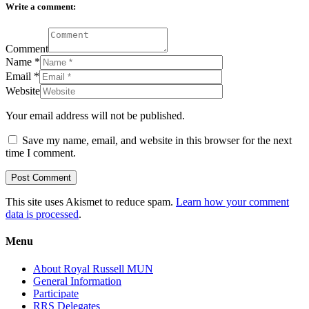
Write a comment:
Comment
Name
*
Email
*
Website
Your email address will not be published.
Save my name, email, and website in this browser for the next
time I comment.
This site uses Akismet to reduce spam.
Learn how your comment
data is processed
.
Menu
About Royal Russell MUN
General Information
Participate
RRS Delegates