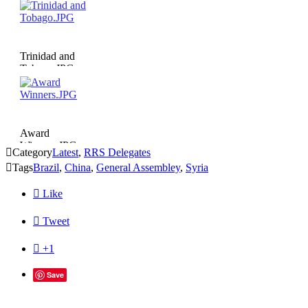
Trinidad and
Tobago.JPG
Award
Winners.JPG

Category
Latest
,
RRS Delegates

Tags
Brazil
,
China
,
General Assembley
,
Syria

Like

Tweet

+1
Save