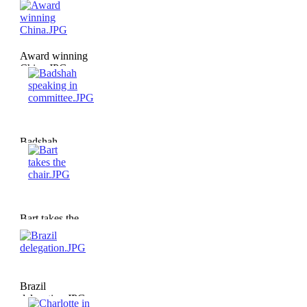
Award winning
China.JPG
Badshah
speaking in
committee.JPG
Bart takes the
chair.JPG
Brazil
delegation.JPG