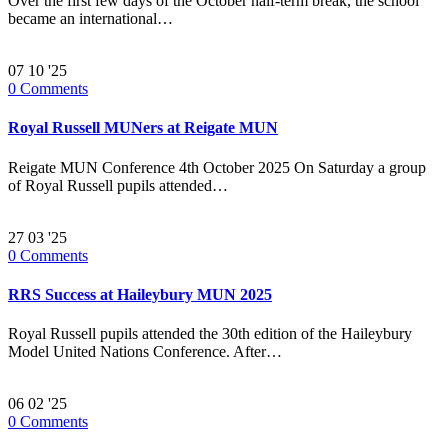
Over the first few days of the October half-term break, the school
became an international…
07
10 '25
0
Comments
Royal Russell MUNers at Reigate MUN
Reigate MUN Conference 4th October 2025 On Saturday a group
of Royal Russell pupils attended…
27
03 '25
0
Comments
RRS Success at Haileybury MUN 2025
Royal Russell pupils attended the 30th edition of the Haileybury
Model United Nations Conference. After…
06
02 '25
0
Comments