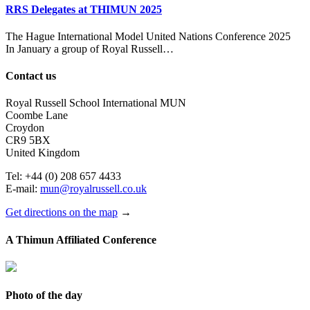
RRS Delegates at THIMUN 2025
The Hague International Model United Nations Conference 2025
In January a group of Royal Russell…
Contact us
Royal Russell School International MUN
Coombe Lane
Croydon
CR9 5BX
United Kingdom
Tel: +44 (0) 208 657 4433
E-mail:
mun@royalrussell.co.uk
Get directions on the map
→
A Thimun Affiliated Conference
Photo of the day