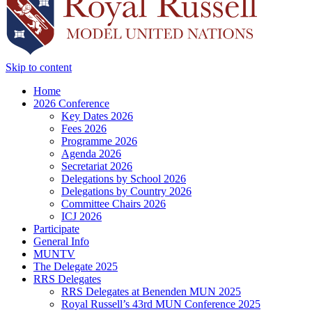
Skip to content
Home
2026 Conference
Key Dates 2026
Fees 2026
Programme 2026
Agenda 2026
Secretariat 2026
Delegations by School 2026
Delegations by Country 2026
Committee Chairs 2026
ICJ 2026
Participate
General Info
MUNTV
The Delegate 2025
RRS Delegates
RRS Delegates at Benenden MUN 2025
Royal Russell’s 43rd MUN Conference 2025