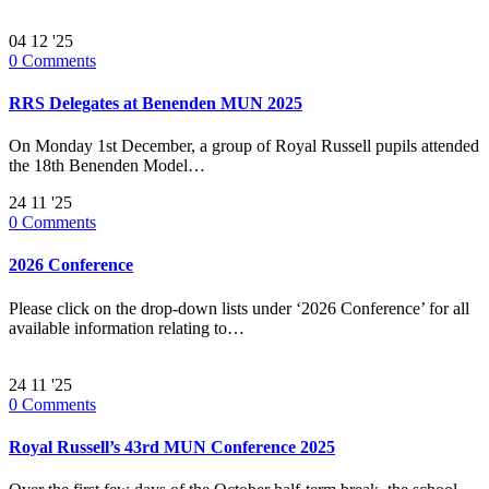
04
12 '25
0
Comments
RRS Delegates at Benenden MUN 2025
On Monday 1st December, a group of Royal Russell pupils attended
the 18th Benenden Model…
24
11 '25
0
Comments
2026 Conference
Please click on the drop-down lists under ‘2026 Conference’ for all
available information relating to…
24
11 '25
0
Comments
Royal Russell’s 43rd MUN Conference 2025