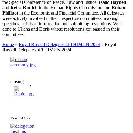
the Special Conference on Peace, Law and Justice,
Isaac Hayden
and
Keira Rudich
in the Human Rights Commission and
Rohan
Phillpot
in the Economic and Financial Committee. All delegates
were actively involved in their respective committees, making
speeches, points of information and submitting resolutions. Well
done to Uliana and Doris whose resolutions got passed in their
committees.
Home
»
Royal Russell Delegates at THIMUN 2024
»
Royal
Russell Delegates at THIMUN 2024
closing
ceremony.jpg
Daniel.jpg