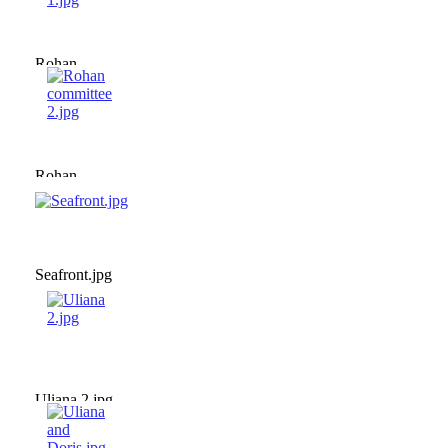
Rohan
committee
1.jpg
Rohan
committee
2.jpg
Seafront.jpg
Uliana 2.jpg