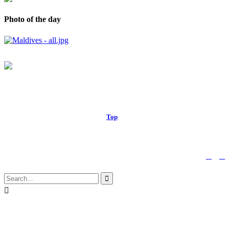
Photo of the day
© 2017 Royal Russell School.
Top
↑


Follow us:

