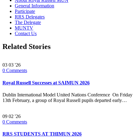
About Royal Russell MUN
General Information
Participate
RRS Delegates
The Delegate
MUNTV
Contact Us
Related Stories
03
03 '26
0
Comments
Royal Russell Successes at SAIMUN 2026
Dublin International Model United Nations Conference On Friday
13th February, a group of Royal Russell pupils departed early…
09
02 '26
0
Comments
RRS STUDENTS AT THIMUN 2026