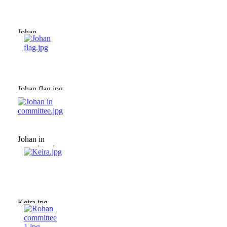
Johan
committee.jpg
Johan flag.jpg
Johan in
committee.jpg
Keira.jpg