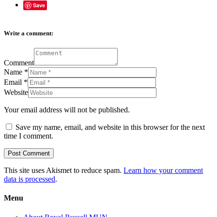
Save
Write a comment:
Comment
Name
*
Email
*
Website
Your email address will not be published.
Save my name, email, and website in this browser for the next
time I comment.
This site uses Akismet to reduce spam.
Learn how your comment
data is processed
.
Menu