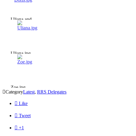
Uliana and
Doris.jpg
Uliana.jpg
Zoe.jpg

Category
Latest
,
RRS Delegates

Like

Tweet

+1