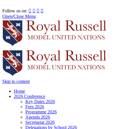
RRSIMUN 2021:
Follow us on:




Open/Close Menu
Skip to content
Home
2026 Conference
Key Dates 2026
Fees 2026
Programme 2026
Agenda 2026
Secretariat 2026
Delegations by School 2026