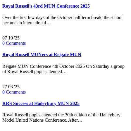
Royal Russell’s 43rd MUN Conference 2025
Over the first few days of the October half-term break, the school
became an international…
07
10 '25
0
Comments
Royal Russell MUNers at Reigate MUN
Reigate MUN Conference 4th October 2025 On Saturday a group
of Royal Russell pupils attended…
27
03 '25
0
Comments
RRS Success at Haileybury MUN 2025
Royal Russell pupils attended the 30th edition of the Haileybury
Model United Nations Conference. After…