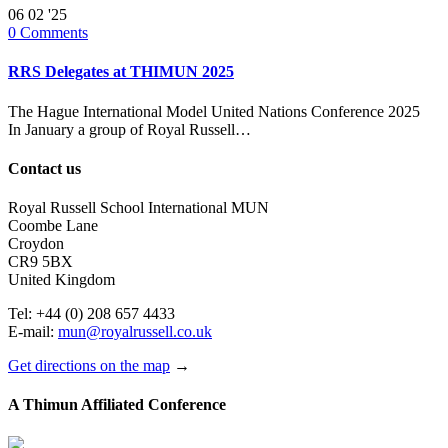
06
02 '25
0
Comments
RRS Delegates at THIMUN 2025
The Hague International Model United Nations Conference 2025
In January a group of Royal Russell…
Contact us
Royal Russell School International MUN
Coombe Lane
Croydon
CR9 5BX
United Kingdom
Tel: +44 (0) 208 657 4433
E-mail:
mun@royalrussell.co.uk
Get directions on the map
→
A Thimun Affiliated Conference