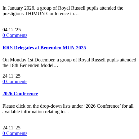
In January 2026, a group of Royal Russell pupils attended the
prestigious THIMUN Conference in…
04
12 '25
0
Comments
RRS Delegates at Benenden MUN 2025
On Monday 1st December, a group of Royal Russell pupils attended
the 18th Benenden Model…
24
11 '25
0
Comments
2026 Conference
Please click on the drop-down lists under ‘2026 Conference’ for all
available information relating to…
24
11 '25
0
Comments