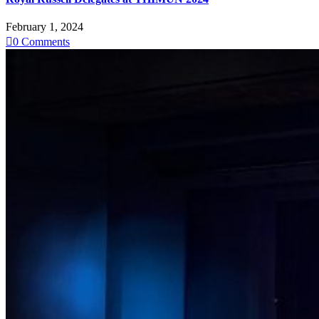
February 1, 2024

0
Comments