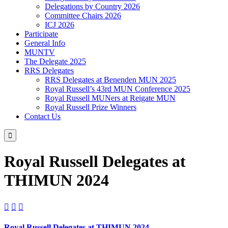
Delegations by Country 2026
Committee Chairs 2026
ICJ 2026
Participate
General Info
MUNTV
The Delegate 2025
RRS Delegates
RRS Delegates at Benenden MUN 2025
Royal Russell’s 43rd MUN Conference 2025
Royal Russell MUNers at Reigate MUN
Royal Russell Prize Winners
Contact Us

Royal Russell Delegates at
THIMUN 2024



Royal Russell Delegates at THIMUN 2024