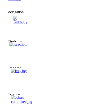
delegation
meal.jpg
Doris.jpg
Isaac.jpg
Izzy.jpg