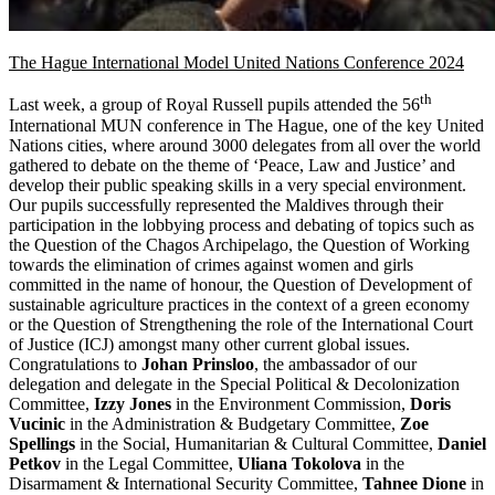
The Hague International Model United Nations Conference 2024
th
Last week, a group of Royal Russell pupils attended the 56
International MUN conference in The Hague, one of the key United
Nations cities, where around 3000 delegates from all over the world
gathered to debate on the theme of ‘Peace, Law and Justice’ and
develop their public speaking skills in a very special environment.
Our pupils successfully represented the Maldives through their
participation in the lobbying process and debating of topics such as
the Question of the Chagos Archipelago, the Question of Working
towards the elimination of crimes against women and girls
committed in the name of honour, the Question of Development of
sustainable agriculture practices in the context of a green economy
or the Question of Strengthening the role of the International Court
of Justice (ICJ) amongst many other current global issues.
Congratulations to
Johan Prinsloo
, the ambassador of our
delegation and delegate in the Special Political & Decolonization
Committee,
Izzy Jones
in the Environment Commission,
Doris
Vucinic
in the Administration & Budgetary Committee,
Zoe
Spellings
in the Social, Humanitarian & Cultural Committee,
Daniel
Petkov
in the Legal Committee,
Uliana Tokolova
in the
Disarmament & International Security Committee,
Tahnee Dione
in