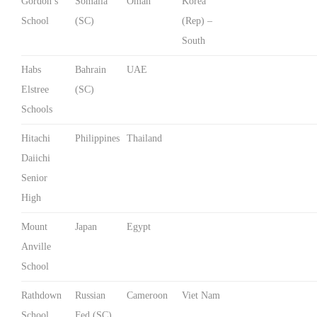
Gordon’s
Somalia
Oman
Korea
School
(SC)
(Rep) –
South
Habs
Bahrain
UAE
Elstree
(SC)
Schools
Hitachi
Philippines
Thailand
Daiichi
Senior
High
Mount
Japan
Egypt
Anville
School
Rathdown
Russian
Cameroon
Viet Nam
School
Fed (SC)