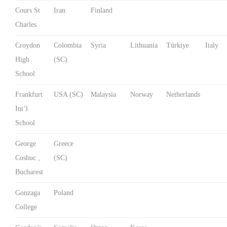
Cours St
Iran
Finland
Charles
Croydon
Colombia
Syria
Lithuania
Türkiye
Italy
High
(SC)
School
Frankfurt
USA (SC)
Malaysia
Norway
Netherlands
Int’l
School
George
Greece
Cosbuc ,
(SC)
Bucharest
Gonzaga
Poland
College