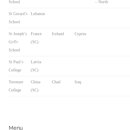
School
– North
St Gerard’s
Lebanon
School
St Joseph’s
France
Iceland
Cyprus
Gr/Fr
(SC)
School
St Paul’s
Latvia
College
(SC)
Terenure
China
Chad
Iraq
College
(SC)
Menu