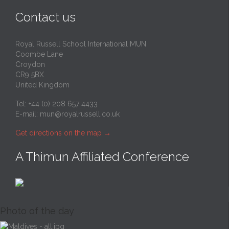
Contact us
Royal Russell School International MUN
Coombe Lane
Croydon
CR9 5BX
United Kingdom
Tel: +44 (0) 208 657 4433
E-mail:
mun@royalrussell.co.uk
Get directions on the map
→
A Thimun Affiliated Conference
Photo of the day