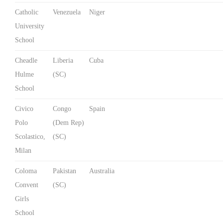
Catholic
Venezuela
Niger
University
School
Cheadle
Liberia
Cuba
Hulme
(SC)
School
Civico
Congo
Spain
Polo
(Dem Rep)
Scolastico,
(SC)
Milan
Coloma
Pakistan
Australia
Convent
(SC)
Girls
School