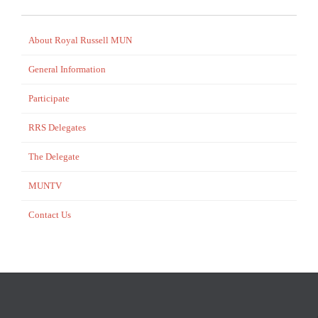
About Royal Russell MUN
General Information
Participate
RRS Delegates
The Delegate
MUNTV
Contact Us