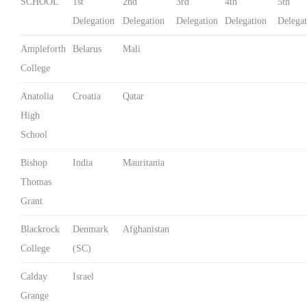
SCHOOL
1st
2nd
3rd
4th
5th
Delegation
Delegation
Delegation
Delegation
Delegat
Ampleforth
Belarus
Mali
College
Anatolia
Croatia
Qatar
High
School
Bishop
India
Mauritania
Thomas
Grant
Blackrock
Denmark
Afghanistan
College
(SC)
Calday
Israel
Grange