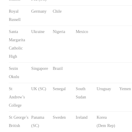
Royal
Germany
Chile
Russell
Santa
Ukraine
Nigeria
Mexico
Margarita
Catholic
High
Sezin
Singapore
Brazil
Okulu
St
UK (SC)
Senegal
South
Uruguay
Yemen
Andrew’s
Sudan
College
St George’s
Panama
Sweden
Ireland
Korea
British
(SC)
(Dem Rep)