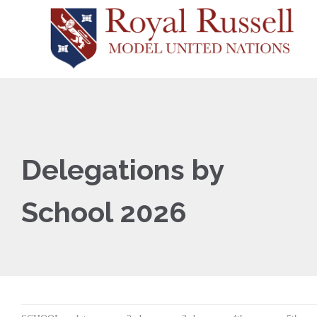
Delegations by
School 2026