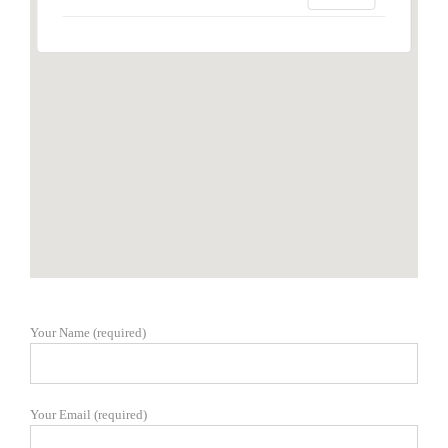
Your Name (required)
Your Email (required)