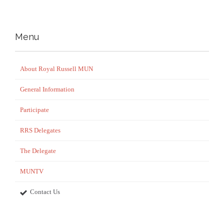
Menu
About Royal Russell MUN
General Information
Participate
RRS Delegates
The Delegate
MUNTV
Contact Us