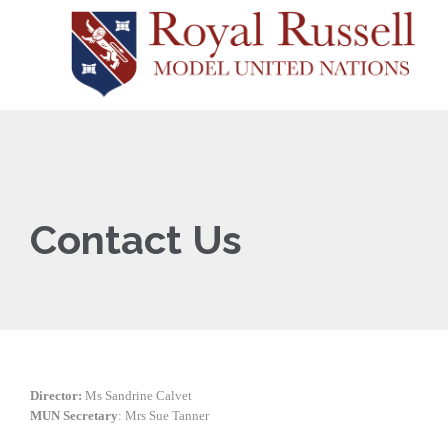
Contact Us
Director:
Ms Sandrine Calvet
MUN Secretary
: Mrs Sue Tanner