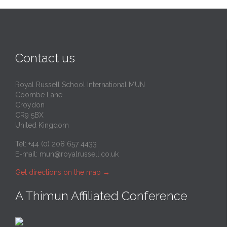
Contact us
Royal Russell School International MUN
Coombe Lane
Croydon
CR9 5BX
United Kingdom
Tel: +44 (0) 208 657 4433
E-mail:
mun@royalrussell.co.uk
Get directions on the map
→
A Thimun Affiliated Conference