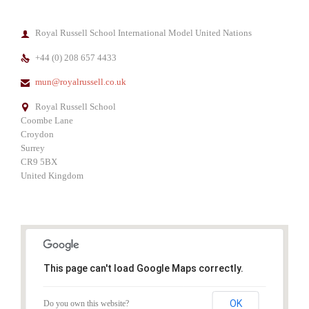
Royal Russell School International Model United Nations

+44 (0) 208 657 4433

mun@royalrussell.co.uk

Royal Russell School

Coombe Lane
Croydon
Surrey
CR9 5BX
United Kingdom
This page can't load Google Maps correctly.
OK
Do you own this website?