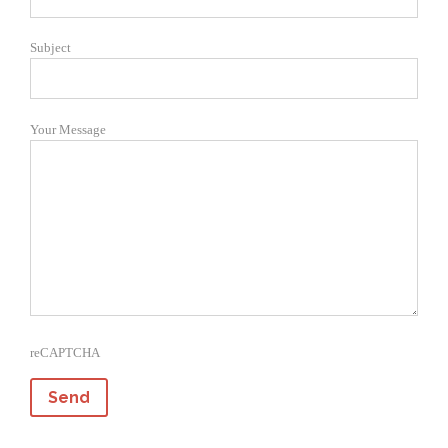
Subject
Your Message
reCAPTCHA