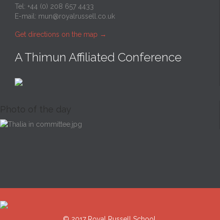
Tel: +44 (0) 208 657 4433
E-mail:
mun@royalrussell.co.uk
Get directions on the map
→
A Thimun Affiliated Conference
Photo of the day
© 2017 Royal Russell School.