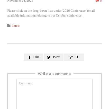
Comm
November 24, 2025
0

Please click on the drop-down lists under ‘2026 Conference’ for all
available information relating to our October conference.
Category

Latest
Like
Tweet
+1



Write a comment: