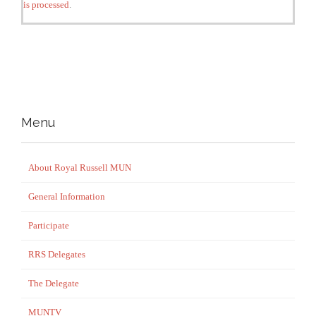
is processed
.
Menu
About Royal Russell MUN
General Information
Participate
RRS Delegates
The Delegate
MUNTV