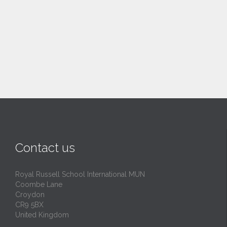
Contact us
Royal Russell School International MUN
Coombe Lane
Croydon
CR9 5BX
United Kingdom