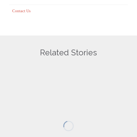
Contact Us
Related Stories