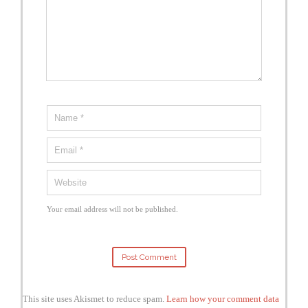
Your email address will not be published.
This site uses Akismet to reduce spam.
Learn how your comment data