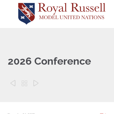
2026 Conference


