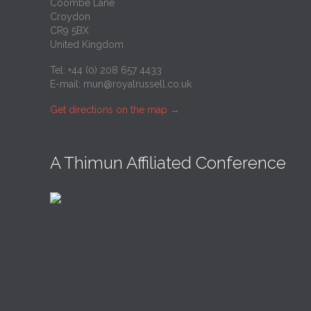
Coombe Lane
Croydon
CR9 5BX
United Kingdom
Tel: +44 (0) 208 657 4433
E-mail:
mun@royalrussell.co.uk
Get directions on the map
→
A Thimun Affiliated Conference