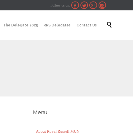
Follow us on:




Skip

The Delegate 2025
RRS Delegates
Contact Us
to
content
Menu
About Royal Russell MUN