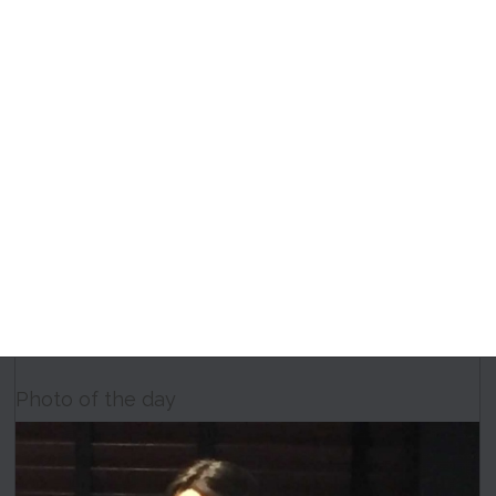
Photo of the day