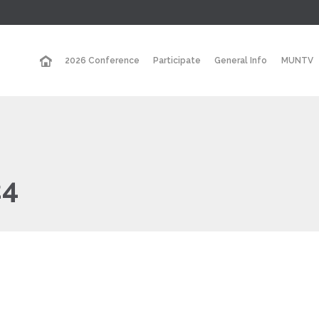
2026 Conference
Participate
General Info
MUNTV
24