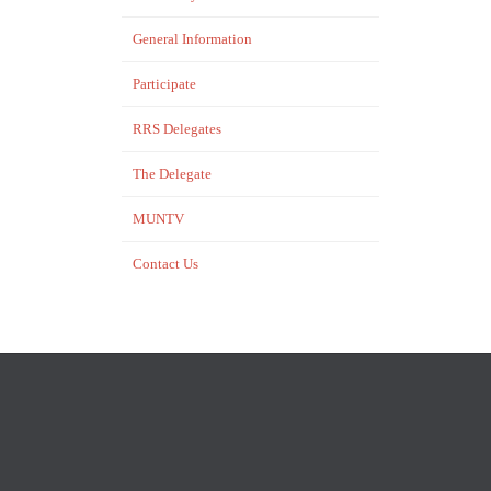
General Information
Participate
RRS Delegates
The Delegate
MUNTV
Contact Us