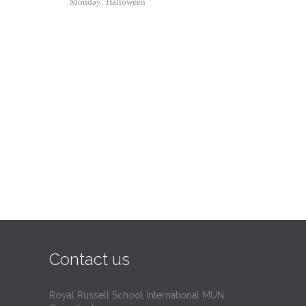
Monday: Halloween
Contact us
Royal Russell School International MUN