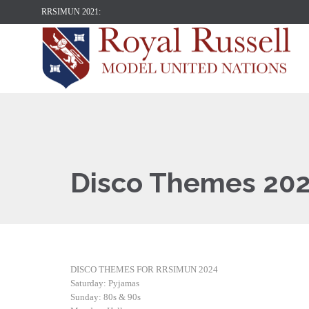
RRSIMUN 2021:
Disco Themes 20
DISCO THEMES FOR RRSIMUN 2024
Saturday: Pyjamas
Sunday: 80s & 90s