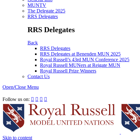
MUNTV
The Delegate 2025
RRS Delegates
RRS Delegates
Back
RRS Delegates
RRS Delegates at Benenden MUN 2025
Royal Russell’s 43rd MUN Conference 2025
Royal Russell MUNers at Reigate MUN
Royal Russell Prize Winners
Contact Us
Open/Close Menu
RRSIMUN 2021:
Follow us on:




Skip to content