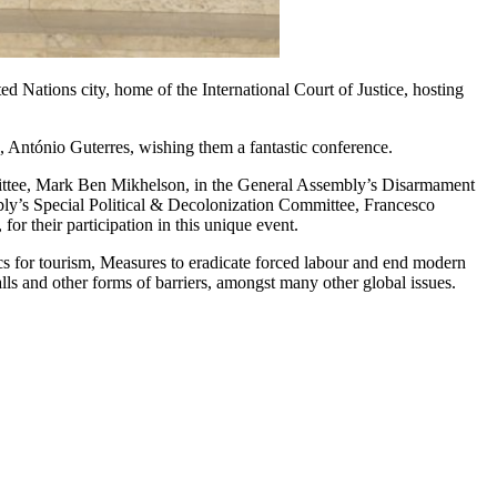
Nations city, home of the International Court of Justice, hosting
 António Guterres, wishing them a fantastic conference.
ttee,
Mark Ben Mikhelson
, in the General Assembly’s Disarmament
ly’s Special Political & Decolonization Committee,
Francesco
r their participation in this unique event.
hics for tourism, Measures to eradicate forced labour and end modern
lls and other forms of barriers, amongst many other global issues.