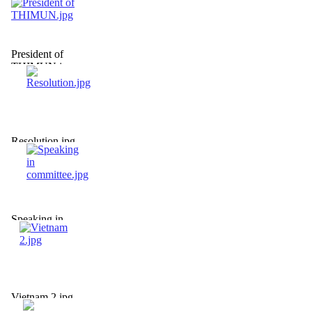
President of
THIMUN.jpg
Resolution.jpg
Speaking in
committee.jpg
Vietnam 2.jpg