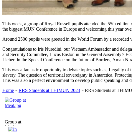
This week, a group of Royal Russell pupils attended the 55th edition
the biggest MUN Conference in Europe and welcoming this year over 
Around 2500 pupils were greeted in the World Forum by a recorded vi
Congratulations to
Iris Nuredini
, our Vietnam Ambassador and delegat
and Security Committee,
Lucas Easton
in the General Assembly’s Ec
Licheri
in the Special Conference on the future of Borders,
Aman Nir
This was a fantastic opportunity to debate topics such as, Legality of
slavery, The question of territorial sovereignty in Antarctica, Protec
This was also a perfect environment to develop public speaking and di
Home
»
RRS Students at THIMUN 2023
»
RRS Students at THIM
Group at
Meal.jpg