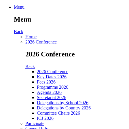
Menu
Menu
Back
Home
2026 Conference
2026 Conference
Back
2026 Conference
Key Dates 2026
Fees 2026
Programme 2026
Agenda 2026
Secretariat 2026
Delegations by School 2026
Delegations by Country 2026
Committee Chairs 2026
ICJ 2026
Participate
General Info