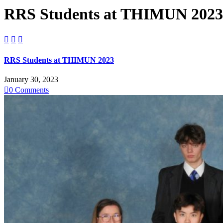
RRS Students at THIMUN 2023



RRS Students at THIMUN 2023
January 30, 2023

0
Comments