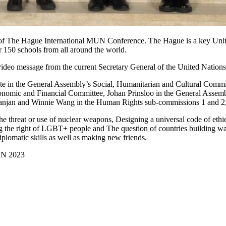
 of The Hague International MUN Conference. The Hague is a key United 
150 schools from all around the world.
deo message from the current Secretary General of the United Nations,
e in the General Assembly’s Social, Humanitarian and Cultural Commi
onomic and Financial Committee,
Johan Prinsloo
in the General Assemb
anjan
and
Winnie Wang
in the Human Rights sub-commissions 1 and 2, fo
 the threat or use of nuclear weapons, Designing a universal code of et
ting the right of LGBT+ people and The question of countries building wa
plomatic skills as well as making new friends.
UN 2023