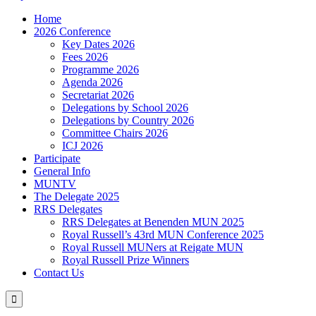
Home
2026 Conference
Key Dates 2026
Fees 2026
Programme 2026
Agenda 2026
Secretariat 2026
Delegations by School 2026
Delegations by Country 2026
Committee Chairs 2026
ICJ 2026
Participate
General Info
MUNTV
The Delegate 2025
RRS Delegates
RRS Delegates at Benenden MUN 2025
Royal Russell’s 43rd MUN Conference 2025
Royal Russell MUNers at Reigate MUN
Royal Russell Prize Winners
Contact Us
