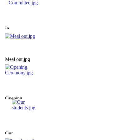
In
Committee.jpg
Meal out.jpg
Opening
Ceremony.jpg
Our
students.jpg