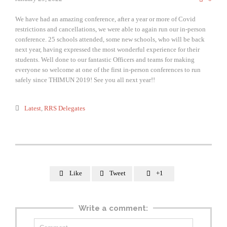
We have had an amazing conference, after a year or more of Covid
restrictions and cancellations, we were able to again run our in-person
conference. 25 schools attended, some new schools, who will be back
next year, having expressed the most wonderful experience for their
students. Well done to our fantastic Officers and teams for making
everyone so welcome at one of the first in-person conferences to run
safely since THIMUN 2019! See you all next year!!
Category

Latest
,
RRS Delegates
Like
Tweet
+1



Write a comment: