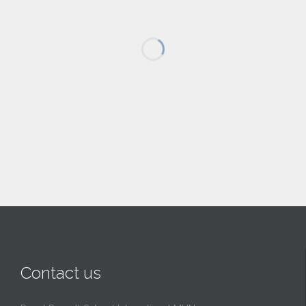
Contact us