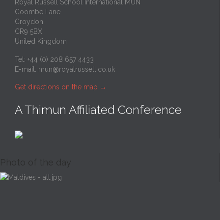
Royal Russell School International MUN
Coombe Lane
Croydon
CR9 5BX
United Kingdom
Tel: +44 (0) 208 657 4433
E-mail:
mun@royalrussell.co.uk
Get directions on the map
→
A Thimun Affiliated Conference
Photo of the day