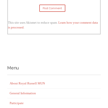
This site uses Akismet to reduce spam.
Learn how your comment data
is processed
.
Menu
About Royal Russell MUN
General Information
Participate