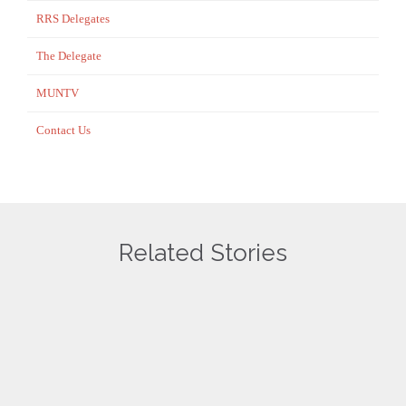
RRS Delegates
The Delegate
MUNTV
Contact Us
Related Stories