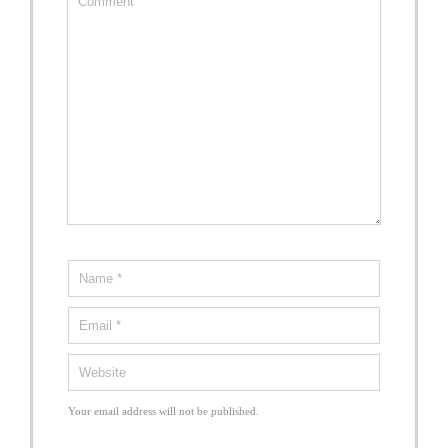
Your email address will not be published.