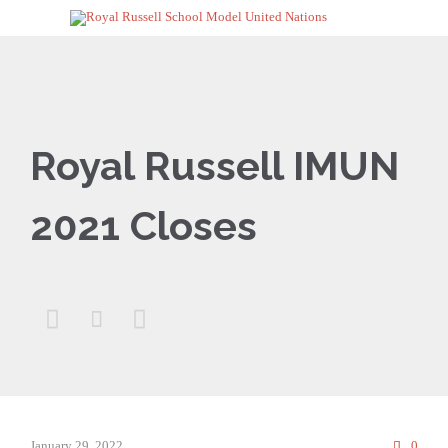
Royal Russell IMUN
2021 Closes



Comm
January 29, 2022
0
