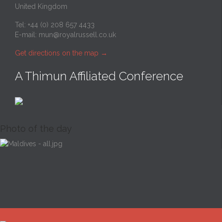
United Kingdom
Tel: +44 (0) 208 657 4433
E-mail:
mun@royalrussell.co.uk
Get directions on the map
→
A Thimun Affiliated Conference
Photo of the day