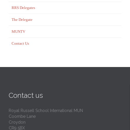
RRS Delegates
The Delegate
MUNTV
Contact Us
Contact us
Royal Russell School International MUN
Coombe Lane
Croydon
CR9 5BX