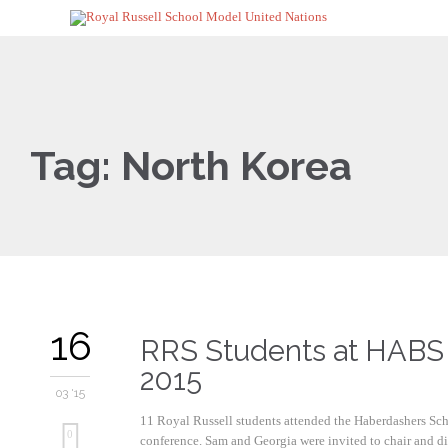
Tag:
North Korea
16
RRS Students at HAB
2015
03 '15
11 Royal Russell students attended the Haberdashers S
0
conference. Sam and Georgia were invited to chair and did