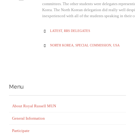
committees. The other students were delegates represen
Korea. The North Korean delegation did really well despi
inexperienced with all of the students speaking in thei
CATEGORY
LATEST
,
RRS DELEGATES

CATEGORY
NORTH KOREA
,
SPECIAL COMMISSION
,
USA

Menu
About Royal Russell MUN
General Information
Participate