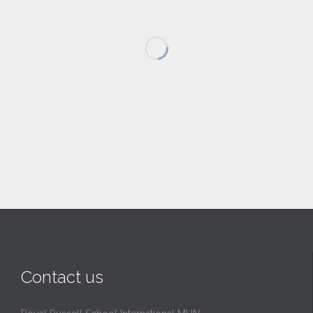
Contact us