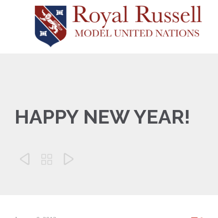
HAPPY NEW YEAR!


