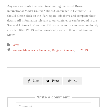
Any (new) schools interested in attending the Royal Russell
International Model United Nations Conference in October 2013,
should please click on the ‘Participate’ tab above and complete their
details. All information relevant to our conference can be found in the
‘General Information’ section of this site. Schools who have previously
attended RRS IMUN will automatically receive their invitation in
March.
Category

Latest
Tags

London
,
Manchester Grammar
,
Reigate Grammar
,
RICMUN
Like
Tweet
+1



Write a comment: