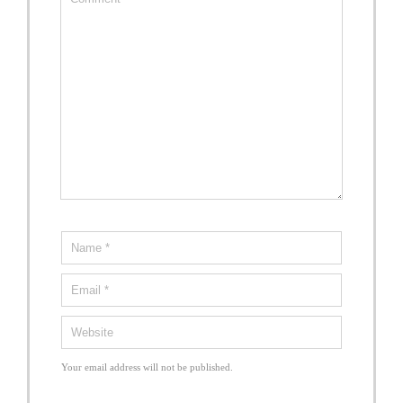
Your email address will not be published.