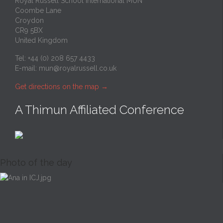
Royal Russell School International MUN
Coombe Lane
Croydon
CR9 5BX
United Kingdom
Tel: +44 (0) 208 657 4433
E-mail:
mun@royalrussell.co.uk
Get directions on the map
→
A Thimun Affiliated Conference
Photo of the day