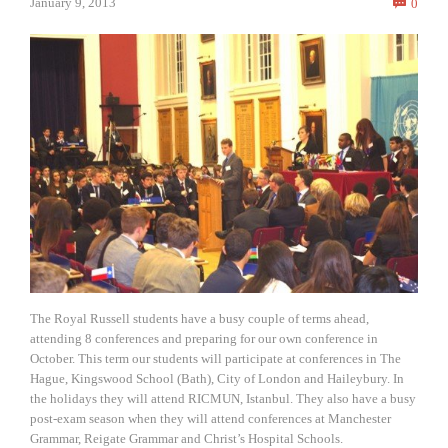
Comm
January 9, 2013
0

The Royal Russell students have a busy couple of terms ahead,
attending 8 conferences and preparing for our own conference in
October. This term our students will participate at conferences in The
Hague, Kingswood School (Bath), City of London and Haileybury. In
the holidays they will attend RICMUN, Istanbul. They also have a busy
post-exam season when they will attend conferences at Manchester
Grammar, Reigate Grammar and Christ’s Hospital Schools.