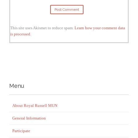
This site uses Akismet to reduce spam.
Learn how your comment data
is processed
.
Menu
About Royal Russell MUN
General Information
Participate