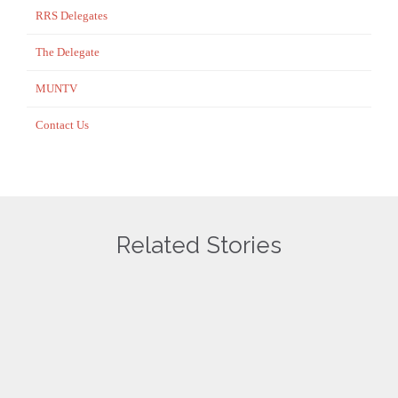
RRS Delegates
The Delegate
MUNTV
Contact Us
Related Stories