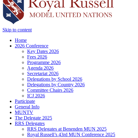
Skip to content
Home
2026 Conference
Key Dates 2026
Fees 2026
Programme 2026
Agenda 2026
Secretariat 2026
Delegations by School 2026
Delegations by Country 2026
Committee Chairs 2026
ICJ 2026
Participate
General Info
MUNTV
The Delegate 2025
RRS Delegates
RRS Delegates at Benenden MUN 2025
Royal Russell’s 43rd MUN Conference 2025