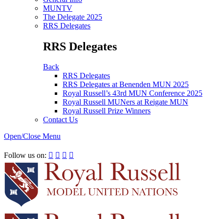
MUNTV
The Delegate 2025
RRS Delegates
RRS Delegates
Back
RRS Delegates
RRS Delegates at Benenden MUN 2025
Royal Russell’s 43rd MUN Conference 2025
Royal Russell MUNers at Reigate MUN
Royal Russell Prize Winners
Contact Us
Open/Close Menu
RRSIMUN 2021:
Follow us on:



