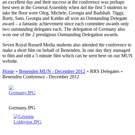
an excellent day and their success at the conference was perhaps
best seen in the General Assembly when 4of the first 5 students to
take the floor were Oleg, Michele, Georgia and Badshah. Tiggy,
Barty, Sam, Georgia and Kaitlin all won an Outstanding Delegate
award – a fantastic achievement since each committee awards only
two outstanding delegates each. The delegation of Germany also
won one of the 2 prestigious Outstanding Delegation awards.
Seven Royal Russell Media students also attended the conference to
make a short film on behalf of Benenden. In one day they managed
to film and edit a 5 minute film which can be seen here on our MUN
website.
Home
»
Benenden MUN - December 2012
»
RRS Delegates
»
Benenden Conference - December 2012
Germany.JPG