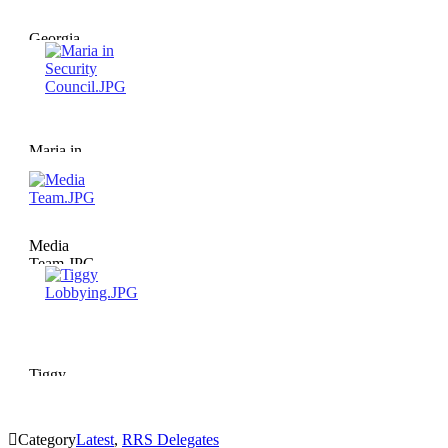
Georgia
Lobbying.JPG
Maria in
Security
Council.JPG
Media
Team.JPG
Tiggy
Lobbying.JPG

Category
Latest
,
RRS Delegates