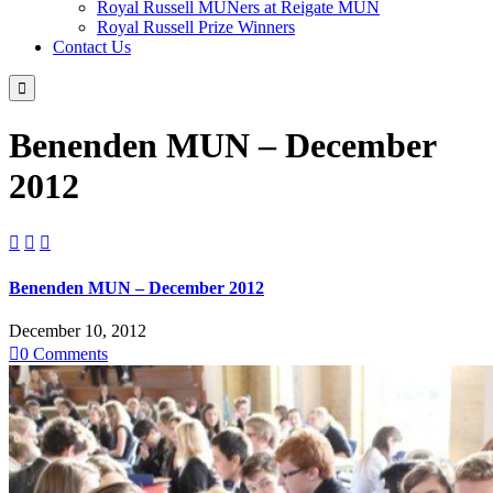
Royal Russell MUNers at Reigate MUN
Royal Russell Prize Winners
Contact Us

Benenden MUN – December
2012



Benenden MUN – December 2012
December 10, 2012

0
Comments