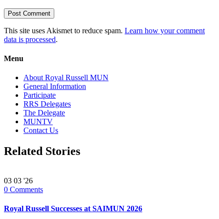
This site uses Akismet to reduce spam.
Learn how your comment
data is processed
.
Menu
About Royal Russell MUN
General Information
Participate
RRS Delegates
The Delegate
MUNTV
Contact Us
Related Stories
03
03 '26
0
Comments
Royal Russell Successes at SAIMUN 2026