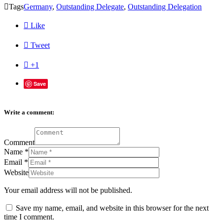

Tags
Germany
,
Outstanding Delegate
,
Outstanding Delegation

Like

Tweet

+1
Save
Write a comment:
Comment
Name
*
Email
*
Website
Your email address will not be published.
Save my name, email, and website in this browser for the next
time I comment.