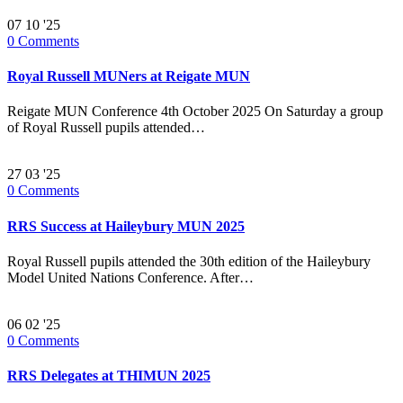
07
10 '25
0
Comments
Royal Russell MUNers at Reigate MUN
Reigate MUN Conference 4th October 2025 On Saturday a group
of Royal Russell pupils attended…
27
03 '25
0
Comments
RRS Success at Haileybury MUN 2025
Royal Russell pupils attended the 30th edition of the Haileybury
Model United Nations Conference. After…
06
02 '25
0
Comments
RRS Delegates at THIMUN 2025