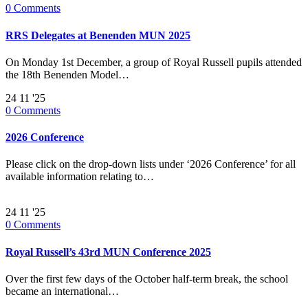
0
Comments
RRS Delegates at Benenden MUN 2025
On Monday 1st December, a group of Royal Russell pupils attended
the 18th Benenden Model…
24
11 '25
0
Comments
2026 Conference
Please click on the drop-down lists under ‘2026 Conference’ for all
available information relating to…
24
11 '25
0
Comments
Royal Russell’s 43rd MUN Conference 2025
Over the first few days of the October half-term break, the school
became an international…