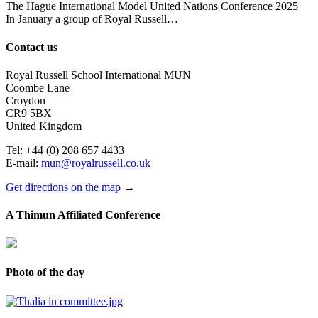
The Hague International Model United Nations Conference 2025
In January a group of Royal Russell…
Contact us
Royal Russell School International MUN
Coombe Lane
Croydon
CR9 5BX
United Kingdom
Tel: +44 (0) 208 657 4433
E-mail:
mun@royalrussell.co.uk
Get directions on the map
→
A Thimun Affiliated Conference
Photo of the day