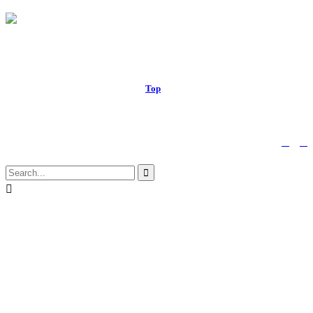
© 2017 Royal Russell School.
Top
↑


Follow us:

