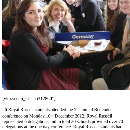
[vimeo clip_id=”55312860″]
th
26 Royal Russell students attended the 5
annual Benenden
th
conference on Monday 10
December 2012. Royal Russell
represented 6 delegations and in total 20 schools provided over 70
delegations at the one day conference. Royal Russell students had