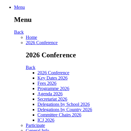
Menu
Menu
Back
Home
2026 Conference
2026 Conference
Back
2026 Conference
Key Dates 2026
Fees 2026
Programme 2026
Agenda 2026
Secretariat 2026
Delegations by School 2026
Delegations by Country 2026
Committee Chairs 2026
ICJ 2026
Participate
General Info