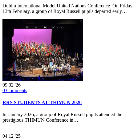
Dublin International Model United Nations Conference On Friday
13th February, a group of Royal Russell pupils departed early…
09
02 '26
0
Comments
RRS STUDENTS AT THIMUN 2026
In January 2026, a group of Royal Russell pupils attended the
prestigious THIMUN Conference in…
04
12 '25