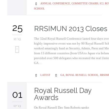
CATEGORY
ANNUAL CONFERENCE
,
COMMITTEE CHAIRS
,
ICJ
,
RO

SCHOOL
25
RRSIMUN 2013 Closes
The 32nd Royal Russell Conference lasted four days over
10 '13
highly impressive event was run by 90 Royal Russell Sc
worked amazingly hard as Security, Admin, Press and Me
0
from 13 different countries (from USA to Japan via Irela
provided over 500 delegates who recreated the real Unit
GA…
CATEGORY
CATEGORY
LATEST
GA
,
ROYAL RUSSELL SCHOOL
,
RRSIM


Royal Russell Day
01
Awards
07 '13
On Royal Russell Day Sam Roberts spoke