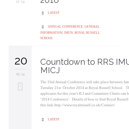
2016
12 '14
CATEGORY
LATEST

CATEGORY
ANNUAL CONFERENCE
,
GENERAL

INFORMATION
,
IMUN
,
ROYAL RUSSELL
SCHOOL
20
Countdown to RRS IM
MICJ
05 '14
The 33rd Annual Conference will take place between Sa
0
Tuesday 21st October 2014 at Royal Russell School. Th
applicants for this year’s ICJ and Committee Chairs can 
‘2014 Conference’. Details of how to find Royal Russell
this link:http://www.royalrussell.co.uk/Contact/
CATEGORY
LATEST
