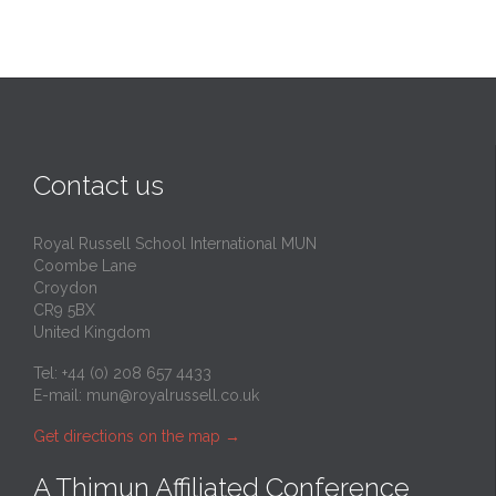
Contact us
Royal Russell School International MUN
Coombe Lane
Croydon
CR9 5BX
United Kingdom
Tel: +44 (0) 208 657 4433
E-mail:
mun@royalrussell.co.uk
Get directions on the map
→
A Thimun Affiliated Conference