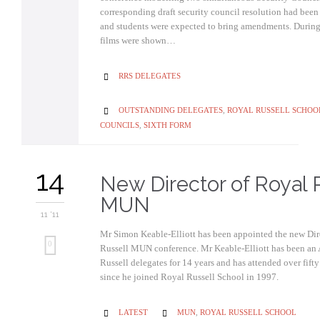
corresponding draft security council resolution had been
and students were expected to bring amendments. During 
films were shown…
CATEGORY
RRS DELEGATES

CATEGORY
OUTSTANDING DELEGATES
,
ROYAL RUSSELL SCHOO

COUNCILS
,
SIXTH FORM
14
New Director of Royal 
MUN
11 '11
Mr Simon Keable-Elliott has been appointed the new Dir
0
Russell MUN conference. Mr Keable-Elliott has been an 
Russell delegates for 14 years and has attended over fif
since he joined Royal Russell School in 1997.
CATEGORY
CATEGORY
LATEST
MUN
,
ROYAL RUSSELL SCHOOL

