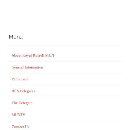
Menu
About Royal Russell MUN
General Information
Participate
RRS Delegates
The Delegate
MUNTV
Contact Us