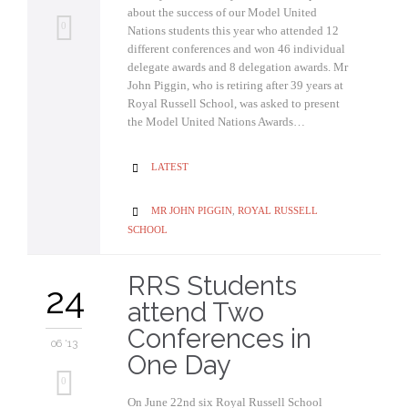
about the success of our Model United
0
Nations students this year who attended 12
different conferences and won 46 individual
delegate awards and 8 delegation awards. Mr
John Piggin, who is retiring after 39 years at
Royal Russell School, was asked to present
the Model United Nations Awards…
CATEGORY
LATEST

CATEGORY
MR JOHN PIGGIN
,
ROYAL RUSSELL

SCHOOL
RRS Students
24
attend Two
Conferences in
06 '13
One Day
0
On June 22nd six Royal Russell School