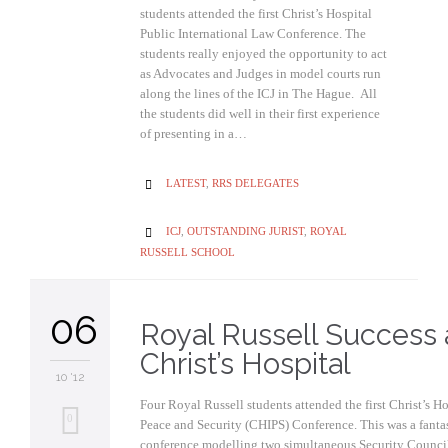
students attended the first Christ’s Hospital
Public International Law Conference. The
students really enjoyed the opportunity to act
as Advocates and Judges in model courts run
along the lines of the ICJ in The Hague. All
the students did well in their first experience
of presenting in a…
CATEGORY
LATEST
,
RRS DELEGATES

CATEGORY
ICJ
,
OUTSTANDING JURIST
,
ROYAL

RUSSELL SCHOOL
06
Royal Russell Success 
Christ’s Hospital
10 '12
Four Royal Russell students attended the first Christ’s Ho
0
Peace and Security (CHIPS) Conference. This was a fantas
conference modelling two simultaneous Security Councils