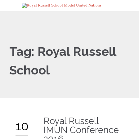
Tag:
Royal Russell
School
Royal Russell
10
IMUN Conference