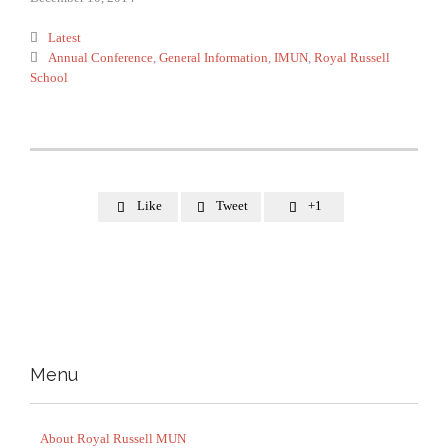
Category

Latest
Tags

Annual Conference
,
General Information
,
IMUN
,
Royal Russell
School
Like
Tweet
+1



Menu
About Royal Russell MUN