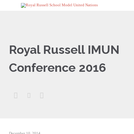
Royal Russell IMUN
Conference 2016



December 10, 2014