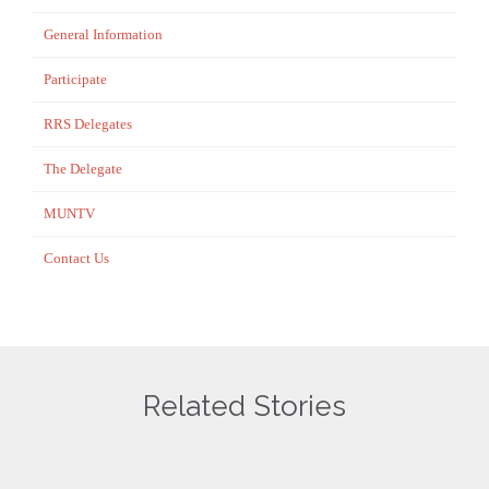
General Information
Participate
RRS Delegates
The Delegate
MUNTV
Contact Us
Related Stories