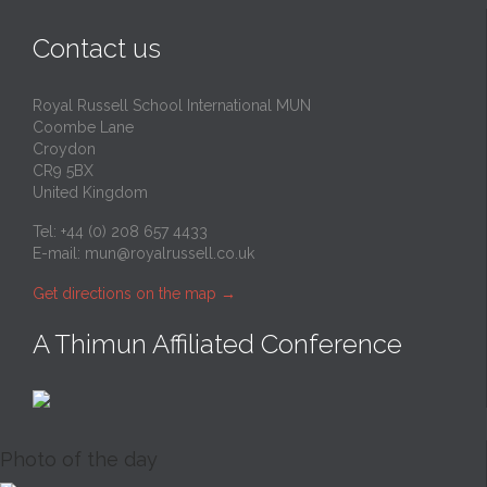
Contact us
Royal Russell School International MUN
Coombe Lane
Croydon
CR9 5BX
United Kingdom
Tel: +44 (0) 208 657 4433
E-mail:
mun@royalrussell.co.uk
Get directions on the map
→
A Thimun Affiliated Conference
Photo of the day