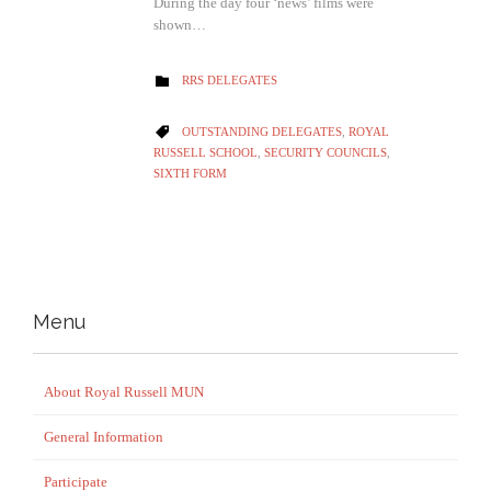
During the day four ‘news’ films were
shown…
CATEGORY
RRS DELEGATES

CATEGORY
OUTSTANDING DELEGATES
,
ROYAL

RUSSELL SCHOOL
,
SECURITY COUNCILS
,
SIXTH FORM
Menu
About Royal Russell MUN
General Information
Participate