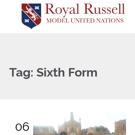
Tag:
Sixth Form
06