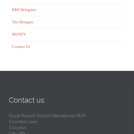
RRS Delegates
The Delegate
MUNTV
Contact Us
Contact us
Royal Russell School International MUN
Coombe Lane
Croydon
CR9 5BX