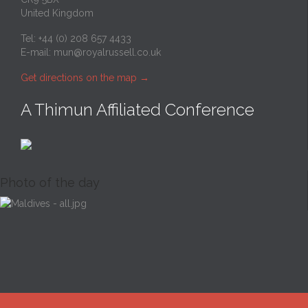
United Kingdom
Tel: +44 (0) 208 657 4433
E-mail:
mun@royalrussell.co.uk
Get directions on the map
→
A Thimun Affiliated Conference
Photo of the day