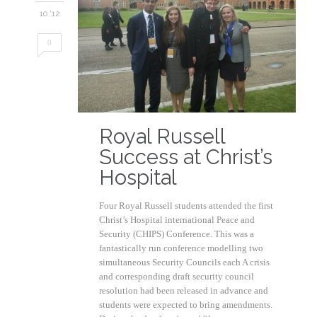
10 '12
0
Royal Russell
Success at Christ’s
Hospital
Four Royal Russell students attended the first
Christ’s Hospital international Peace and
Security (CHIPS) Conference. This was a
fantastically run conference modelling two
simultaneous Security Councils each A crisis
and corresponding draft security council
resolution had been released in advance and
students were expected to bring amendments.