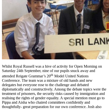
Whilst Royal Russell was a hive of activity for Open Morning on
Saturday 24th September, nine of our pupils snuck away and
th
attended Reigate Grammar’s 20
Model United Nations
Conference. The team was a mixture of old hands and new
delegates but everyone rose to the challenge and debated
diplomatically and constructively. Among the debate topics were the
treatment of prisoners, the security risks caused by immigration and
realising the rights of gender equality. A special mention must go to
Pippa and Aisha who chaired committees confidently and
thoughtfully- great preparation for our own conference. Josh also