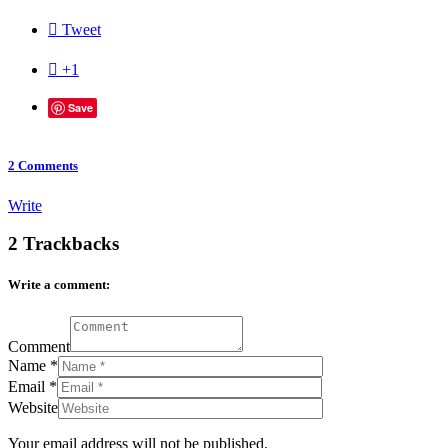

Tweet

+1
Save
2
Comments
Write
2
Trackbacks
Write a comment:
Comment
Name
*
Email
*
Website
Your email address will not be published.