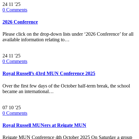
24
11 '25
0
Comments
2026 Conference
Please click on the drop-down lists under ‘2026 Conference’ for all
available information relating to…
24
11 '25
0
Comments
Royal Russell’s 43rd MUN Conference 2025
Over the first few days of the October half-term break, the school
became an international…
07
10 '25
0
Comments
Royal Russell MUNers at Reigate MUN
Reigate MUN Conference 4th October 2025 On Saturday a group