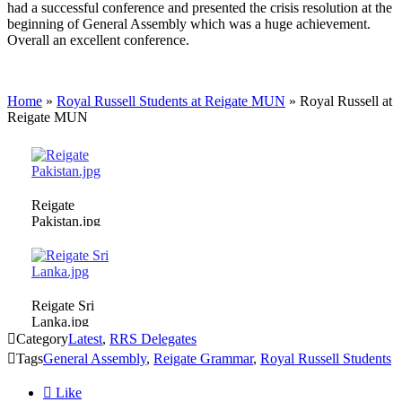
had a successful conference and presented the crisis resolution at the
beginning of General Assembly which was a huge achievement.
Overall an excellent conference.
Home
»
Royal Russell Students at Reigate MUN
»
Royal Russell at
Reigate MUN
Reigate
Pakistan.jpg
Reigate Sri
Lanka.jpg

Category
Latest
,
RRS Delegates

Tags
General Assembly
,
Reigate Grammar
,
Royal Russell Students

Like