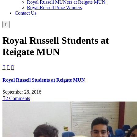
Royal Russell MUNers at Reigate MUN
Royal Russell Prize Winners
Contact Us

Royal Russell Students at
Reigate MUN



Royal Russell Students at Reigate MUN
September 26, 2016

2
Comments