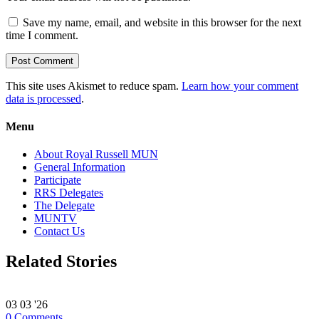
Save my name, email, and website in this browser for the next
time I comment.
This site uses Akismet to reduce spam.
Learn how your comment
data is processed
.
Menu
About Royal Russell MUN
General Information
Participate
RRS Delegates
The Delegate
MUNTV
Contact Us
Related Stories
03
03 '26
0
Comments