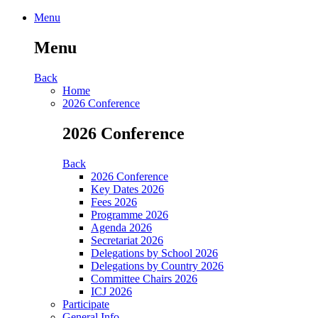
Menu
Menu
Back
Home
2026 Conference
2026 Conference
Back
2026 Conference
Key Dates 2026
Fees 2026
Programme 2026
Agenda 2026
Secretariat 2026
Delegations by School 2026
Delegations by Country 2026
Committee Chairs 2026
ICJ 2026
Participate
General Info