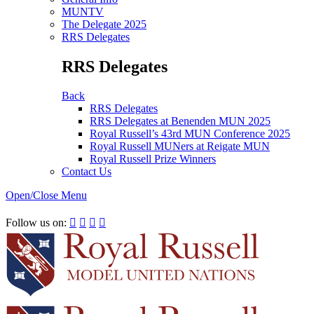
MUNTV
The Delegate 2025
RRS Delegates
RRS Delegates
Back
RRS Delegates
RRS Delegates at Benenden MUN 2025
Royal Russell’s 43rd MUN Conference 2025
Royal Russell MUNers at Reigate MUN
Royal Russell Prize Winners
Contact Us
Open/Close Menu
RRSIMUN 2021:
Follow us on:



