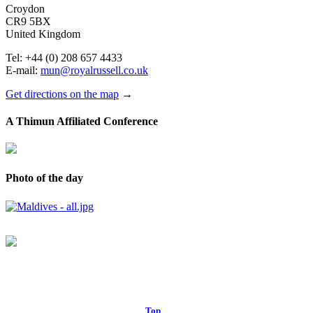
Croydon
CR9 5BX
United Kingdom
Tel: +44 (0) 208 657 4433
E-mail:
mun@royalrussell.co.uk
Get directions on the map
→
A Thimun Affiliated Conference
Photo of the day
© 2017 Royal Russell School.
Top
↑