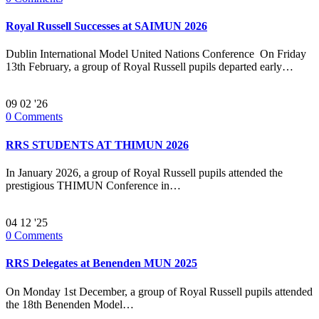
Royal Russell Successes at SAIMUN 2026
Dublin International Model United Nations Conference On Friday
13th February, a group of Royal Russell pupils departed early…
09
02 '26
0
Comments
RRS STUDENTS AT THIMUN 2026
In January 2026, a group of Royal Russell pupils attended the
prestigious THIMUN Conference in…
04
12 '25
0
Comments
RRS Delegates at Benenden MUN 2025
On Monday 1st December, a group of Royal Russell pupils attended
the 18th Benenden Model…