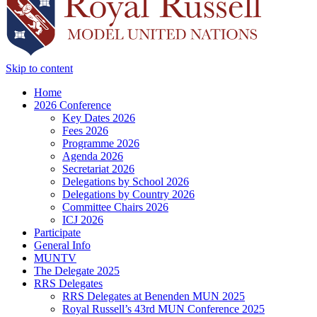
Skip to content
Home
2026 Conference
Key Dates 2026
Fees 2026
Programme 2026
Agenda 2026
Secretariat 2026
Delegations by School 2026
Delegations by Country 2026
Committee Chairs 2026
ICJ 2026
Participate
General Info
MUNTV
The Delegate 2025
RRS Delegates
RRS Delegates at Benenden MUN 2025
Royal Russell’s 43rd MUN Conference 2025