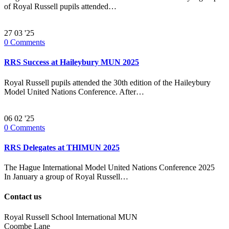
of Royal Russell pupils attended…
27
03 '25
0
Comments
RRS Success at Haileybury MUN 2025
Royal Russell pupils attended the 30th edition of the Haileybury
Model United Nations Conference. After…
06
02 '25
0
Comments
RRS Delegates at THIMUN 2025
The Hague International Model United Nations Conference 2025
In January a group of Royal Russell…
Contact us
Royal Russell School International MUN
Coombe Lane