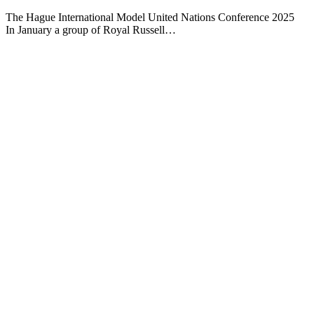
The Hague International Model United Nations Conference 2025
In January a group of Royal Russell…