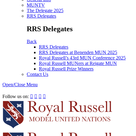
MUNTV
The Delegate 2025
RRS Delegates
RRS Delegates
Back
RRS Delegates
RRS Delegates at Benenden MUN 2025
Royal Russell’s 43rd MUN Conference 2025
Royal Russell MUNers at Reigate MUN
Royal Russell Prize Winners
Contact Us
Open/Close Menu
RRSIMUN 2021:
Follow us on:



