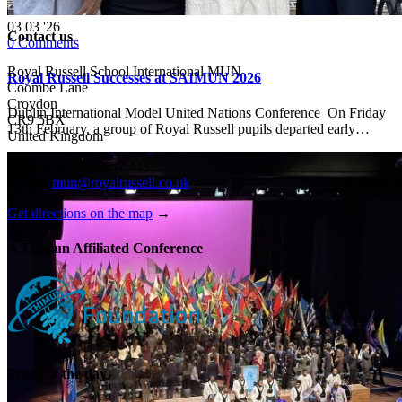
03
03 '26
Contact us
0
Comments
Royal Russell School International MUN
Royal Russell Successes at SAIMUN 2026
Coombe Lane
Croydon
Dublin International Model United Nations Conference On Friday
CR9 5BX
13th February, a group of Royal Russell pupils departed early…
United Kingdom
Tel: +44 (0) 208 657 4433
E-mail:
mun@royalrussell.co.uk
Get directions on the map
→
A Thimun Affiliated Conference
Photo of the day