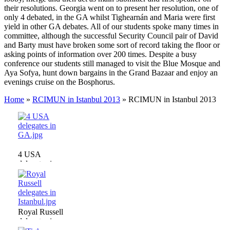
their resolutions. Georgia went on to present her resolution, one of
only 4 debated, in the GA whilst Tighearnán and Maria were first
yield in other GA debates. All of our students spoke many times in
committee, although the successful Security Council pair of David
and Barty must have broken some sort of record taking the floor or
asking points of information over 200 times. Despite a busy
conference our students still managed to visit the Blue Mosque and
Aya Sofya, hunt down bargains in the Grand Bazaar and enjoy an
evenings cruise on the Bosphorus.
Home
»
RCIMUN in Istanbul 2013
»
RCIMUN in Istanbul 2013
4 USA
delegates in
GA.jpg
Royal Russell
delegates in