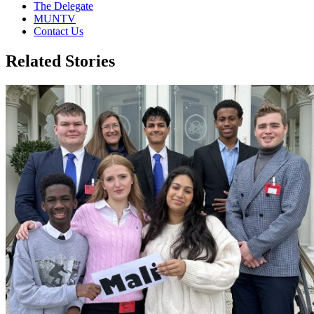
The Delegate
MUNTV
Contact Us
Related Stories