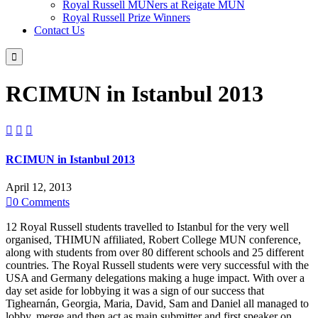
Royal Russell MUNers at Reigate MUN
Royal Russell Prize Winners
Contact Us

RCIMUN in Istanbul 2013



RCIMUN in Istanbul 2013
April 12, 2013

0
Comments
12 Royal Russell students travelled to Istanbul for the very well
organised, THIMUN affiliated, Robert College MUN conference,
along with students from over 80 different schools and 25 different
countries. The Royal Russell students were very successful with the
USA and Germany delegations making a huge impact. With over a
day set aside for lobbying it was a sign of our success that
Tighearnán, Georgia, Maria, David, Sam and Daniel all managed to
lobby, merge and then act as main submitter and first speaker on