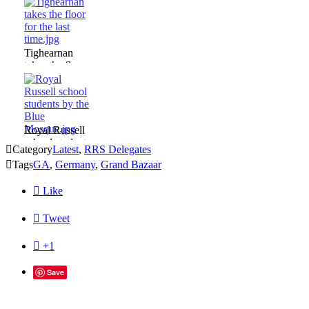
Istanbul.jpg
Tighearnan
takes the floor
for the last
time.jpg
Royal Russell
school students

Category
Latest
,
RRS Delegates
by the Blue

Tags
GA
,
Germany
,
Grand Bazaar
Mosque.jpg

Like

Tweet

+1
Save