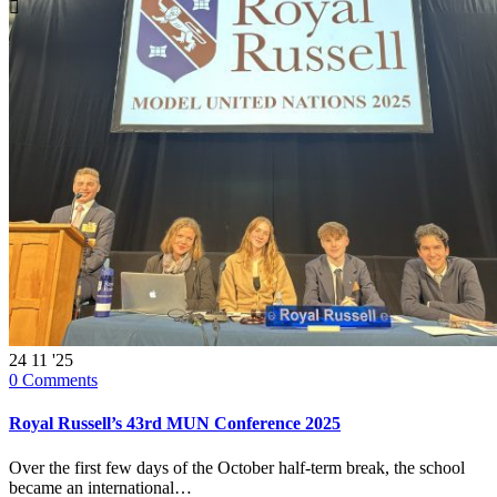

24
11 '25
0
Comments
Royal Russell’s 43rd MUN Conference 2025
Over the first few days of the October half-term break, the school
became an international…