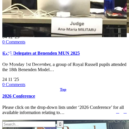
04
12 '25
0
Comments
RRS Delegates at Benenden MUN 2025
On Monday 1st December, a group of Royal Russell pupils attended
© 2017 Royal Russell School.
the 18th Benenden Model…
24
11 '25
0
Comments
Top
↑
2026 Conference
Please click on the drop-down lists under ‘2026 Conference’ for all


Follow us:
available information relating to…
