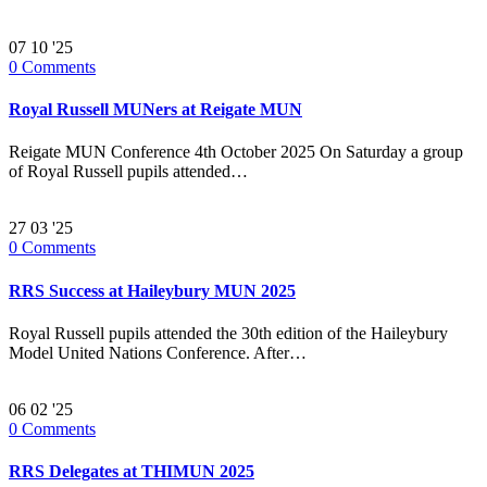
07
10 '25
0
Comments
Royal Russell MUNers at Reigate MUN
Reigate MUN Conference 4th October 2025 On Saturday a group
of Royal Russell pupils attended…
27
03 '25
0
Comments
RRS Success at Haileybury MUN 2025
Royal Russell pupils attended the 30th edition of the Haileybury
Model United Nations Conference. After…
06
02 '25
0
Comments
RRS Delegates at THIMUN 2025