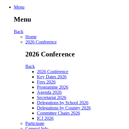
Menu
Menu
Back
Home
2026 Conference
2026 Conference
Back
2026 Conference
Key Dates 2026
Fees 2026
Programme 2026
Agenda 2026
Secretariat 2026
Delegations by School 2026
Delegations by Country 2026
Committee Chairs 2026
ICJ 2026
Participate
General Info