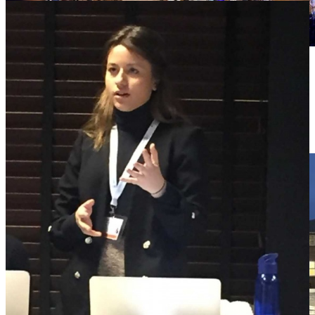
09
02 '26
0
Comments
RRS STUDENTS AT THIMUN 2026
In January 2026, a group of Royal Russell pupils attended the
prestigious THIMUN Conference in…