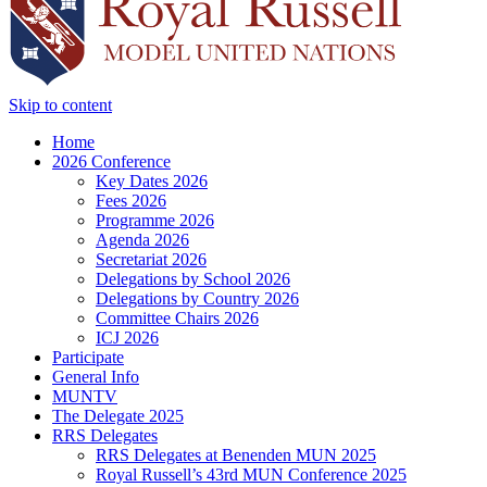
Skip to content
Home
2026 Conference
Key Dates 2026
Fees 2026
Programme 2026
Agenda 2026
Secretariat 2026
Delegations by School 2026
Delegations by Country 2026
Committee Chairs 2026
ICJ 2026
Participate
General Info
MUNTV
The Delegate 2025
RRS Delegates
RRS Delegates at Benenden MUN 2025
Royal Russell’s 43rd MUN Conference 2025