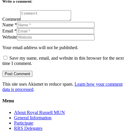
Write a comment:
Comment
Name
*
Email
*
Website
Your email address will not be published.
Save my name, email, and website in this browser for the next
time I comment.
This site uses Akismet to reduce spam.
Learn how your comment
data is processed
.
Menu
About Royal Russell MUN
General Information
Participate
RRS Delegates