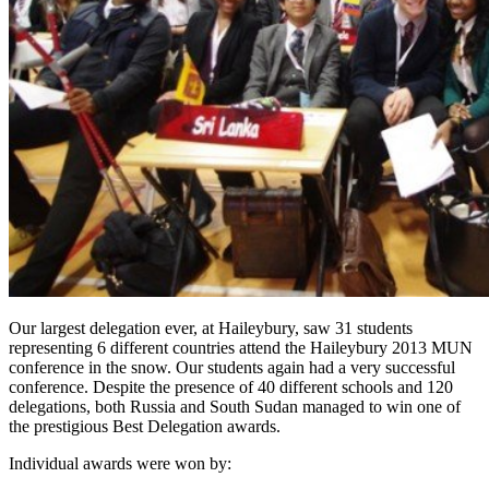
Our largest delegation ever, at Haileybury, saw 31 students
representing 6 different countries attend the Haileybury 2013 MUN
conference in the snow. Our students again had a very successful
conference. Despite the presence of 40 different schools and 120
delegations, both Russia and South Sudan managed to win one of
the prestigious Best Delegation awards.
Individual awards were won by: