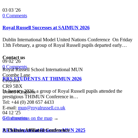
03
03 '26
0
Comments
Royal Russell Successes at SAIMUN 2026
Dublin International Model United Nations Conference On Friday
13th February, a group of Royal Russell pupils departed early…
Contact us
09
02 '26
0
Comments
Royal Russell School International MUN
Coombe Lane
RRS STUDENTS AT THIMUN 2026
Croydon
CR9 5BX
In January 2026, a group of Royal Russell pupils attended the
United Kingdom
prestigious THIMUN Conference in…
Tel: +44 (0) 208 657 4433
E-mail:
mun@royalrussell.co.uk
04
12 '25
0
Comments
Get directions on the map
→
RRS Delegates at Benenden MUN 2025
A Thimun Affiliated Conference