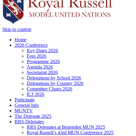
Skip to content
Home
2026 Conference
Key Dates 2026
Fees 2026
Programme 2026
Agenda 2026
Secretariat 2026
Delegations by School 2026
Delegations by Country 2026
Committee Chairs 2026
ICJ 2026
Participate
General Info
MUNTV
The Delegate 2025
RRS Delegates
RRS Delegates at Benenden MUN 2025
Royal Russell’s 43rd MUN Conference 2025