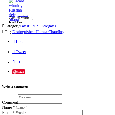
Award winning
Russian

Category
Latest
,
RRS Delegates
delegation -

Tags
all.jpg
Distinguished Hamza Chaudhry

Like

Tweet

+1
Save
Write a comment:
Comment
Name
*
Email
*