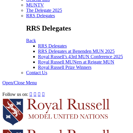
MUNTV
The Delegate 2025
RRS Delegates
RRS Delegates
Back
RRS Delegates
RRS Delegates at Benenden MUN 2025
Royal Russell’s 43rd MUN Conference 2025
Royal Russell MUNers at Reigate MUN
Royal Russell Prize Winners
Contact Us
Open/Close Menu
RRSIMUN 2021:
Follow us on:



