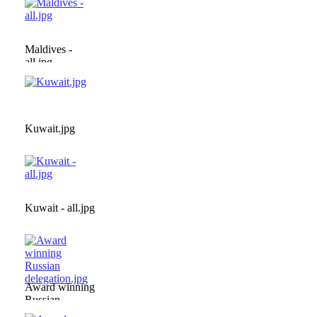
Maldives -
all.jpg
Kuwait.jpg
Kuwait - all.jpg
Award winning
Russian
delegation.jpg