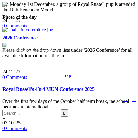
On Monday 1st December, a group of Royal Russell pupils attended
the 18th Benenden Model…
Photo of the day
24
11 '25
0
Comments
2026 Conference
Please click on the drop-down lists under ‘2026 Conference’ for all
© 2017 Royal Russell School.
available information relating to…
24
11 '25
Top
↑
0
Comments
Royal Russell’s 43rd MUN Conference 2025


Follow us:
Over the first few days of the October half-term break, the school
became an international…


07
10 '25
0
Comments