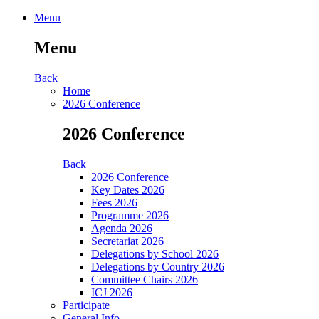
Menu
Menu
Back
Home
2026 Conference
2026 Conference
Back
2026 Conference
Key Dates 2026
Fees 2026
Programme 2026
Agenda 2026
Secretariat 2026
Delegations by School 2026
Delegations by Country 2026
Committee Chairs 2026
ICJ 2026
Participate
General Info