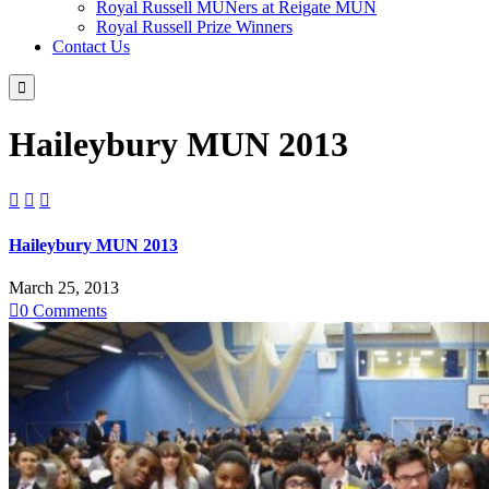
Royal Russell MUNers at Reigate MUN
Royal Russell Prize Winners
Contact Us

Haileybury MUN 2013



Haileybury MUN 2013
March 25, 2013

0
Comments