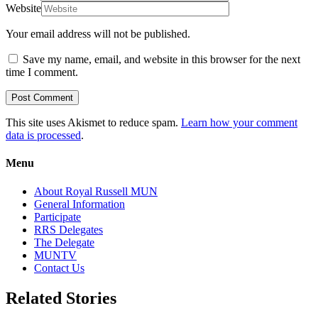
Website
Your email address will not be published.
Save my name, email, and website in this browser for the next
time I comment.
This site uses Akismet to reduce spam.
Learn how your comment
data is processed
.
Menu
About Royal Russell MUN
General Information
Participate
RRS Delegates
The Delegate
MUNTV
Contact Us
Related Stories