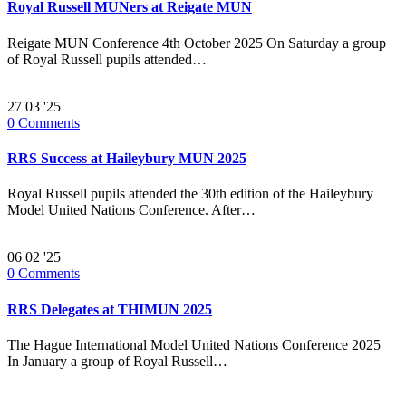
Royal Russell MUNers at Reigate MUN
Reigate MUN Conference 4th October 2025 On Saturday a group
of Royal Russell pupils attended…
27
03 '25
0
Comments
RRS Success at Haileybury MUN 2025
Royal Russell pupils attended the 30th edition of the Haileybury
Model United Nations Conference. After…
06
02 '25
0
Comments
RRS Delegates at THIMUN 2025
The Hague International Model United Nations Conference 2025
In January a group of Royal Russell…