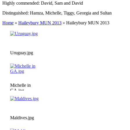
Highly commended: David, Sam and David
Distinguished: Hamza, Michelle, Tiggy, Georgia and Sultan
Home
»
Haileybury MUN 2013
»
Haileybury MUN 2013
Uruguay.jpg
Michelle in
GA.jpg
Maldives.jpg