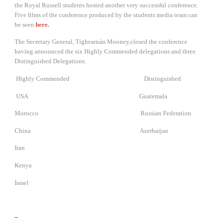
the Royal Russell students hosted another very successful conference.
Five films of the conference produced by the students media team can
be seen
here.
The Secretary General, Tighearnán Mooney,closed the conference
having announced the six Highly Commended delegations and three
Distinguished Delegations.
Highly Commended Distinguished
USA Guatemala
Morocco Russian Federation
China Azerbaijan
Iran
Kenya
Israel