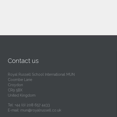
Contact us
Royal Russell School International MUN
Coombe Lane
Croydon
CR9 5BX
United Kingdom
Tel: +44 (0) 208 657 4433
E-mail:
mun@royalrussell.co.uk