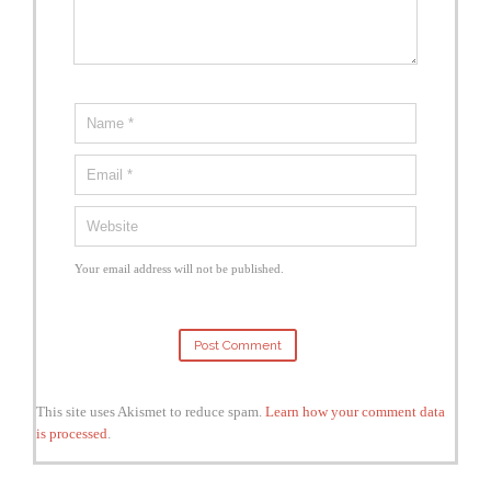
Your email address will not be published.
This site uses Akismet to reduce spam.
Learn how your comment data
is processed
.