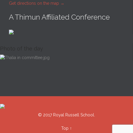
Get directions on the map
→
A Thimun Affiliated Conference
Photo of the day
© 2017 Royal Russell School.
Top
↑