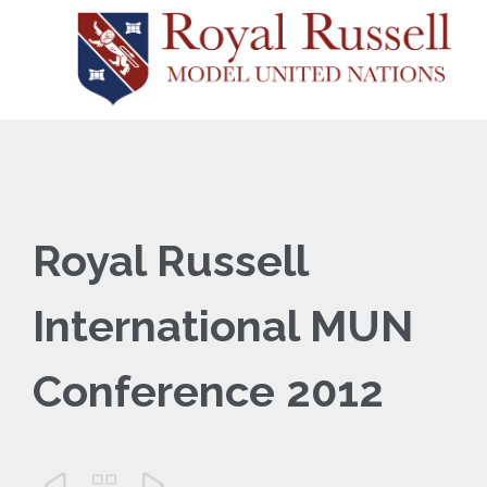
Royal Russell
International MUN
Conference 2012


