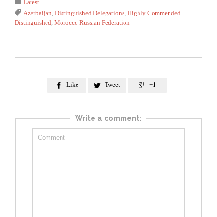
Category

Latest
Tags

Azerbaijan
,
Distinguished Delegations
,
Highly Commended
Distinguished
,
Morocco Russian Federation
Like
Tweet
+1



Write a comment: