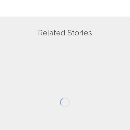
Related Stories