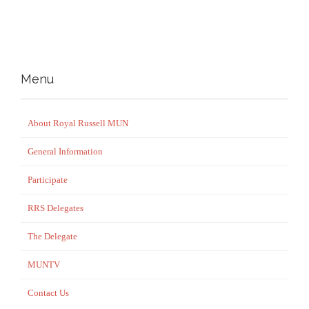
Menu
About Royal Russell MUN
General Information
Participate
RRS Delegates
The Delegate
MUNTV
Contact Us