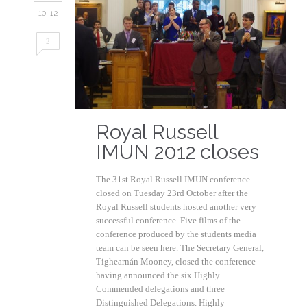
10 '12
2
Royal Russell
IMUN 2012 closes
The 31st Royal Russell IMUN conference
closed on Tuesday 23rd October after the
Royal Russell students hosted another very
successful conference. Five films of the
conference produced by the students media
team can be seen here. The Secretary General,
Tighearnán Mooney, closed the conference
having announced the six Highly
Commended delegations and three
Distinguished Delegations. Highly