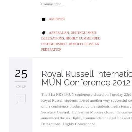
Commended…
CATEGORY
ARCHIVES

CATEGORY
AZERBAIJAN
,
DISTINGUISHED

DELEGATIONS
,
HIGHLY COMMENDED
DISTINGUISHED
,
MOROCCO RUSSIAN
FEDERATION
25
Royal Russell Internati
MUN Conference 2012
06 '12
The 31st RRS IMUN conference closed on Tuesday 23rd O
0
Royal Russell students hosted another very successful co
of the conference produced by the students media team c
Secretary General, Tighearnán Mooney,closed the confe
announced the six Highly Commended delegations and t
Delegations. Highly Commend