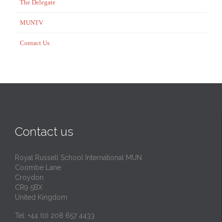
The Delegate
MUNTV
Contact Us
Contact us
Royal Russell School International MUN
Coombe Lane
Croydon
CR9 5BX
United Kingdom
Tel: +44 (0) 208 657 4433