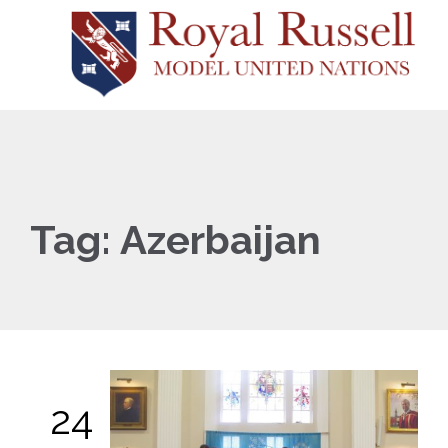
Tag:
Azerbaijan
24