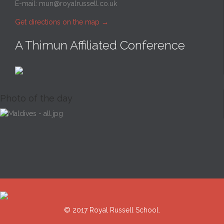
E-mail:
mun@royalrussell.co.uk
Get directions on the map
→
A Thimun Affiliated Conference
Photo of the day
© 2017 Royal Russell School.