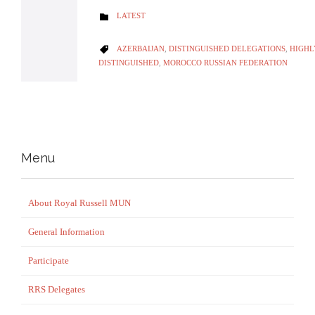
CATEGORY
LATEST

CATEGORY
AZERBAIJAN
,
DISTINGUISHED DELEGATIONS
,
HIGH

DISTINGUISHED
,
MOROCCO RUSSIAN FEDERATION
Menu
About Royal Russell MUN
General Information
Participate
RRS Delegates