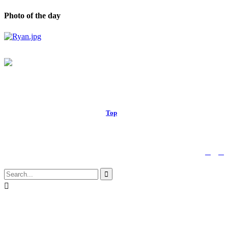
Photo of the day
© 2017 Royal Russell School.
Top
↑


Follow us:

