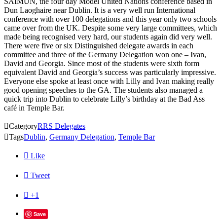
SAIMUN, the four day Model United Nations conference based in
Dun Laoghaire near Dublin. It is a very well run International
conference with over 100 delegations and this year only two schools
came over from the UK. Despite some very large committees, which
made being recognised very hard, our students again did very well.
There were five or six Distinguished delegate awards in each
committee and three of the Germany Delegation won one – Ivan,
David and Georgia. Since most of the students were sixth form
equivalent David and Georgia’s success was particularly impressive.
Everyone else spoke at least once with Lilly and Ivan making really
good opening speeches to the GA. The students also managed a
quick trip into Dublin to celebrate Lilly’s birthday at the Bad Ass
café in Temple Bar.

Category
RRS Delegates

Tags
Dublin
,
Germany Delegation
,
Temple Bar

Like

Tweet

+1
Save