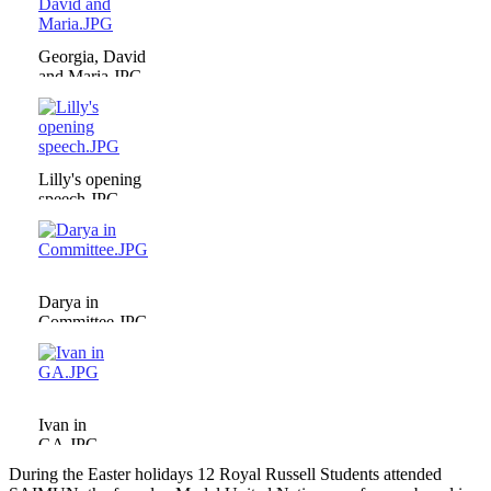
Georgia, David
and Maria.JPG
Lilly's opening
speech.JPG
Darya in
Committee.JPG
Ivan in
GA.JPG
During the Easter holidays 12 Royal Russell Students attended