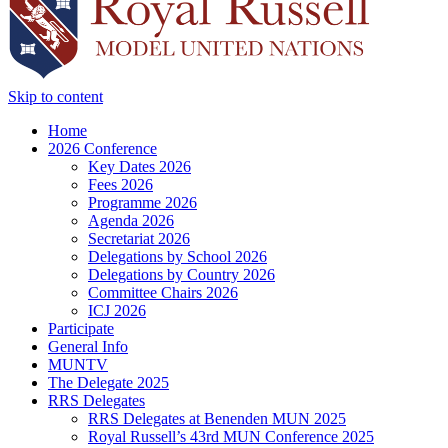
Skip to content
Home
2026 Conference
Key Dates 2026
Fees 2026
Programme 2026
Agenda 2026
Secretariat 2026
Delegations by School 2026
Delegations by Country 2026
Committee Chairs 2026
ICJ 2026
Participate
General Info
MUNTV
The Delegate 2025
RRS Delegates
RRS Delegates at Benenden MUN 2025
Royal Russell’s 43rd MUN Conference 2025