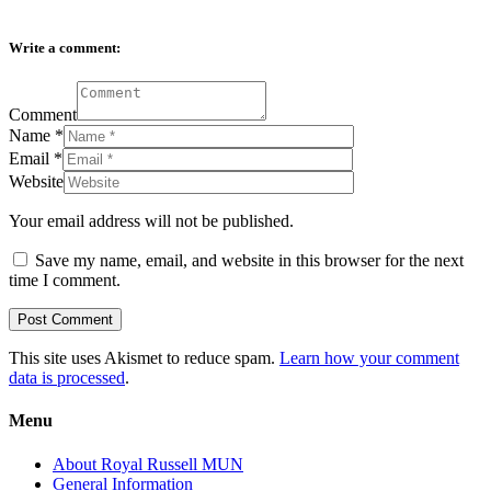
Write a comment:
Comment
Name
*
Email
*
Website
Your email address will not be published.
Save my name, email, and website in this browser for the next
time I comment.
This site uses Akismet to reduce spam.
Learn how your comment
data is processed
.
Menu
About Royal Russell MUN
General Information