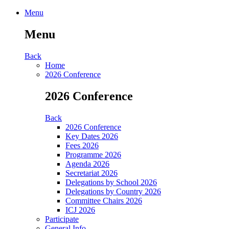
Menu
Menu
Back
Home
2026 Conference
2026 Conference
Back
2026 Conference
Key Dates 2026
Fees 2026
Programme 2026
Agenda 2026
Secretariat 2026
Delegations by School 2026
Delegations by Country 2026
Committee Chairs 2026
ICJ 2026
Participate
General Info