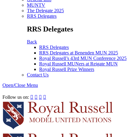
MUNTV
The Delegate 2025
RRS Delegates
RRS Delegates
Back
RRS Delegates
RRS Delegates at Benenden MUN 2025
Royal Russell’s 43rd MUN Conference 2025
Royal Russell MUNers at Reigate MUN
Royal Russell Prize Winners
Contact Us
Open/Close Menu
RRSIMUN 2021:
Follow us on:



