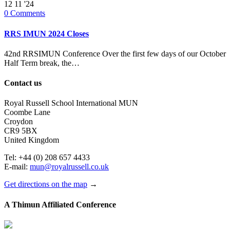
12
11 '24
0
Comments
RRS IMUN 2024 Closes
42nd RRSIMUN Conference Over the first few days of our October
Half Term break, the…
Contact us
Royal Russell School International MUN
Coombe Lane
Croydon
CR9 5BX
United Kingdom
Tel: +44 (0) 208 657 4433
E-mail:
mun@royalrussell.co.uk
Get directions on the map
→
A Thimun Affiliated Conference