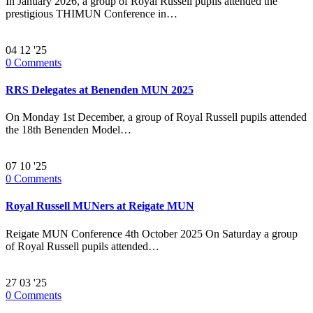
In January 2026, a group of Royal Russell pupils attended the
prestigious THIMUN Conference in…
04
12 '25
0
Comments
RRS Delegates at Benenden MUN 2025
On Monday 1st December, a group of Royal Russell pupils attended
the 18th Benenden Model…
07
10 '25
0
Comments
Royal Russell MUNers at Reigate MUN
Reigate MUN Conference 4th October 2025 On Saturday a group
of Royal Russell pupils attended…
27
03 '25
0
Comments