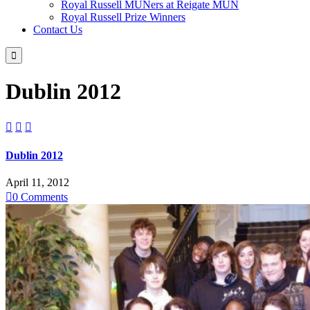
Royal Russell MUNers at Reigate MUN
Royal Russell Prize Winners
Contact Us

Dublin 2012



Dublin 2012
April 11, 2012

0
Comments