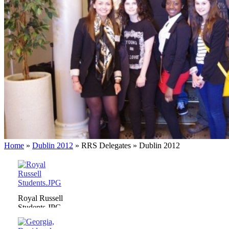
Home
»
Dublin 2012
»
RRS Delegates
»
Dublin 2012
Royal Russell
Students.JPG