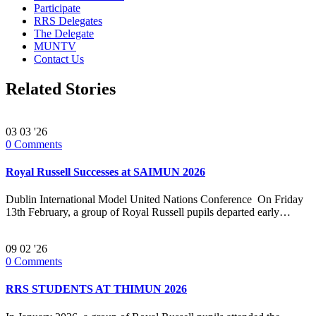
Participate
RRS Delegates
The Delegate
MUNTV
Contact Us
Related Stories
03
03 '26
0
Comments
Royal Russell Successes at SAIMUN 2026
Dublin International Model United Nations Conference On Friday
13th February, a group of Royal Russell pupils departed early…
09
02 '26
0
Comments
RRS STUDENTS AT THIMUN 2026