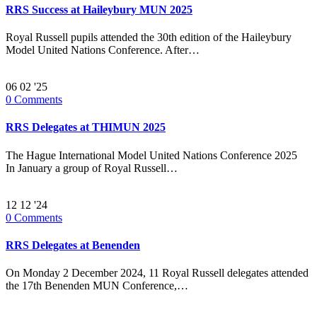
RRS Success at Haileybury MUN 2025
Royal Russell pupils attended the 30th edition of the Haileybury
Model United Nations Conference. After…
06
02 '25
0
Comments
RRS Delegates at THIMUN 2025
The Hague International Model United Nations Conference 2025
In January a group of Royal Russell…
12
12 '24
0
Comments
RRS Delegates at Benenden
On Monday 2 December 2024, 11 Royal Russell delegates attended
the 17th Benenden MUN Conference,…