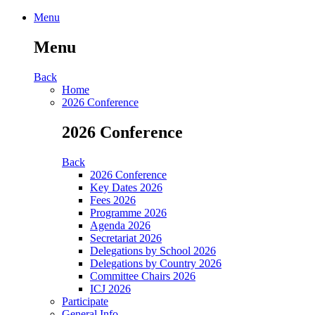
Menu
Menu
Back
Home
2026 Conference
2026 Conference
Back
2026 Conference
Key Dates 2026
Fees 2026
Programme 2026
Agenda 2026
Secretariat 2026
Delegations by School 2026
Delegations by Country 2026
Committee Chairs 2026
ICJ 2026
Participate
General Info