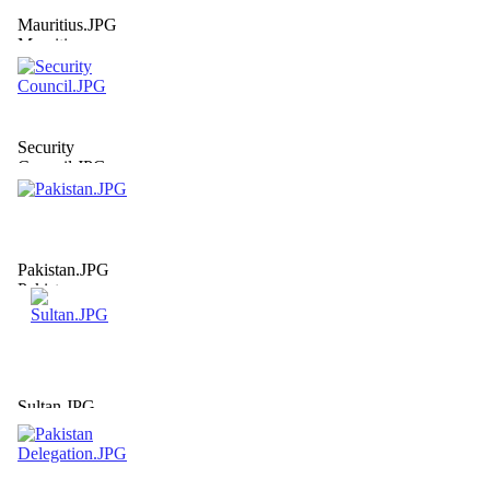
Mauritius.JPG
Mauritius
Security
Council.JPG
Security
Council
Pakistan.JPG
Pakistan
Sultan.JPG
Sultan