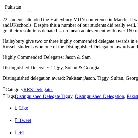
Pakistan
Delegation.JPG
22 students attended the Haileybury MUN conference in March. It was
andUKschools. Despite this a number of our students did really well.
got their resolutions debated – no mean achievement with over 160 r
Haileybury give two or three highly commended delegate awards in ea
Russell students won one of the Distinguished Delegation awards and
Highly Commended Delegates: Jason & Sam
Distinguished Delegate: Tiggy, Sultan & Georgia
Distinguished delegation award: Pakistan(Jason, Tiggy, Sultan, Geor

Category
RRS Delegates

Tags
Distinguished Delegate Tiggy
,
Distinguished Delegation
,
Pakis

Like

Tweet

+1