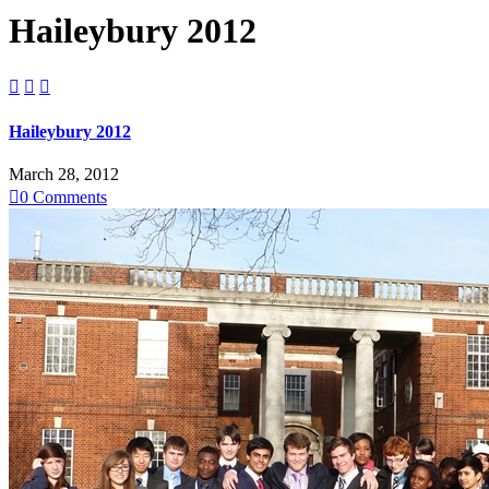
Haileybury 2012



Haileybury 2012
March 28, 2012

0
Comments