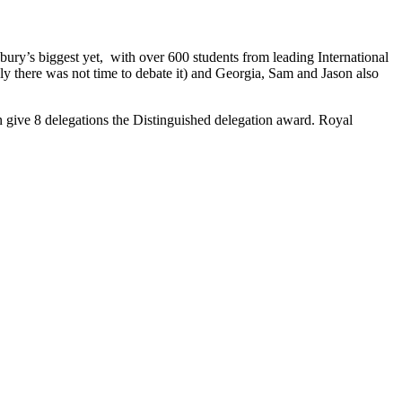
ry’s biggest yet, with over 600 students from leading International
ly there was not time to debate it) and Georgia, Sam and Jason also
 give 8 delegations the Distinguished delegation award. Royal