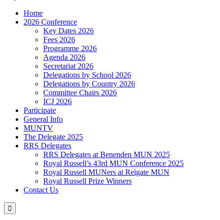
Home
2026 Conference
Key Dates 2026
Fees 2026
Programme 2026
Agenda 2026
Secretariat 2026
Delegations by School 2026
Delegations by Country 2026
Committee Chairs 2026
ICJ 2026
Participate
General Info
MUNTV
The Delegate 2025
RRS Delegates
RRS Delegates at Benenden MUN 2025
Royal Russell’s 43rd MUN Conference 2025
Royal Russell MUNers at Reigate MUN
Royal Russell Prize Winners
Contact Us
