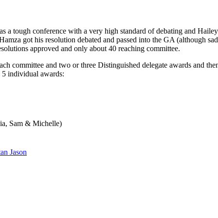
 a tough conference with a very high standard of debating and Haileybu
 Hamza got his resolution debated and passed into the GA (although sad
esolutions approved and only about 40 reaching committee.
ch committee and two or three Distinguished delegate awards and then
 5 individual awards:
gia, Sam & Michelle)
tan Jason