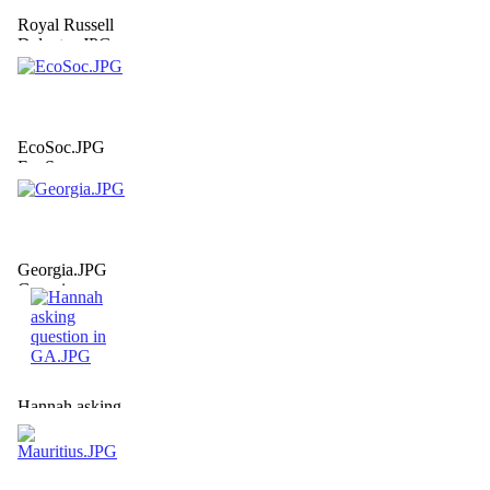
Royal Russell
Delgates.JPG
EcoSoc.JPG
EcoSoc
Georgia.JPG
Georgia
Hannah asking
question in
GA.JPG
Hannah asking
question in GA