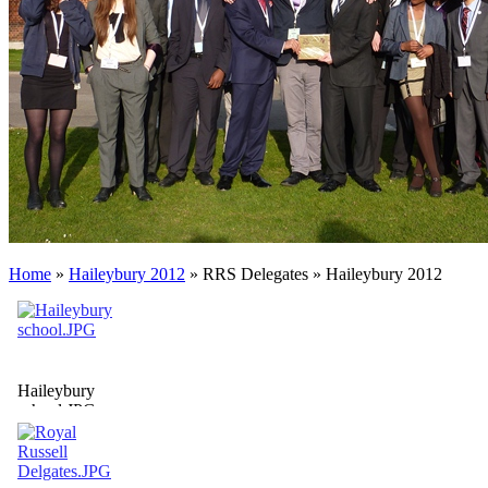
Home
»
Haileybury 2012
»
RRS Delegates
»
Haileybury 2012
Haileybury
school.JPG
Haileybury
School