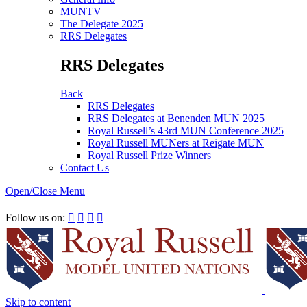
MUNTV
The Delegate 2025
RRS Delegates
RRS Delegates
Back
RRS Delegates
RRS Delegates at Benenden MUN 2025
Royal Russell’s 43rd MUN Conference 2025
Royal Russell MUNers at Reigate MUN
Royal Russell Prize Winners
Contact Us
Open/Close Menu
RRSIMUN 2021:
Follow us on:




Skip to content