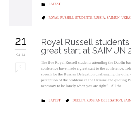
CATEGORY
LATEST

CATEGORY
ROYAL RUSSELL STUDENTS
,
RUSSIA
,
SAIMUN
,
UKRA

21
Royal Russell student
great start at SAIMUN 
04 '14
The five Royal Russell students attending the Dublin 
0
conference have made a great start to the conference. To
speech for the Russian Delegation challenging the other 
perception of the problems in the Ukraine and quoting Pu
necessary to be lonely when you are right”. All the…
CATEGORY
CATEGORY
LATEST
DUBLIN
,
RUSSIAN DELEGATION
,
SAI

