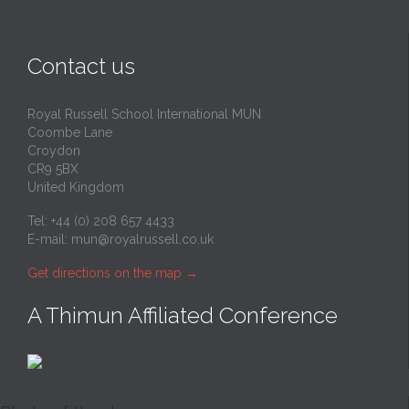
Contact us
Royal Russell School International MUN
Coombe Lane
Croydon
CR9 5BX
United Kingdom
Tel: +44 (0) 208 657 4433
E-mail:
mun@royalrussell.co.uk
Get directions on the map
→
A Thimun Affiliated Conference