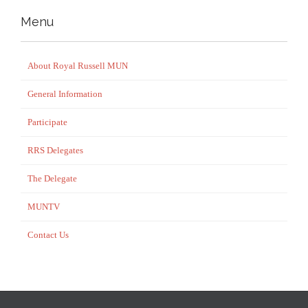
Menu
About Royal Russell MUN
General Information
Participate
RRS Delegates
The Delegate
MUNTV
Contact Us