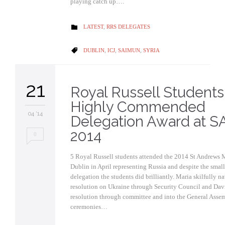
playing catch up….
CATEGORY
LATEST
,
RRS DELEGATES

CATEGORY
DUBLIN
,
ICJ
,
SAIMUN
,
SYRIA

21
Royal Russell Students
Highly Commended
04 '14
Delegation Award at 
2014
0
5 Royal Russell students attended the 2014 St Andrews
Dublin in April representing Russia and despite the small 
delegation the students did brilliantly. Maria skilfully n
resolution on Ukraine through Security Council and Dav
resolution through committee and into the General Assem
ceremonies…