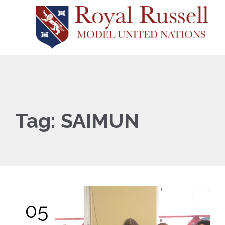
Tag:
SAIMUN
05