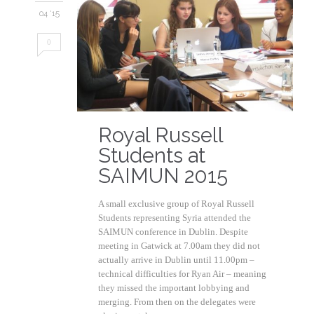
04 '15
0
Royal Russell
Students at
SAIMUN 2015
A small exclusive group of Royal Russell
Students representing Syria attended the
SAIMUN conference in Dublin. Despite
meeting in Gatwick at 7.00am they did not
actually arrive in Dublin until 11.00pm –
technical difficulties for Ryan Air – meaning
they missed the important lobbying and
merging. From then on the delegates were