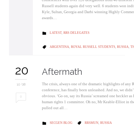
Russell students again did very well. 6 students won ind
Kyle, Sultan, Georgia and Darbi winning Highly Comme
awards…
CATEGORY
LATEST
,
RRS DELEGATES

CATEGORY
ARGENTINA
,
ROYAL RUSSELL STUDENTS
,
RUSSIA
,
T

20
Aftermath
The crisis, always one of the dramatic highlights of a
10 '08
conference, has finally been unleashed. And no, we didn’t
obvious. ‘Go on, say its Russia’ screamed one heckler as 
0
human rights 1 committee. Oh no, Mr Keable-Elliot in th
pulled out all…
CATEGORY
CATEGORY
SECGEN BLOG
RRSMUN
,
RUSSIA

