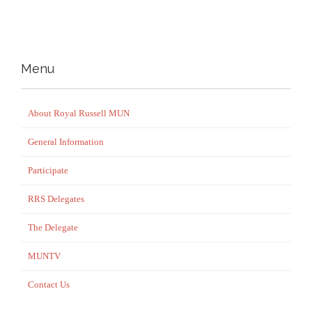
Menu
About Royal Russell MUN
General Information
Participate
RRS Delegates
The Delegate
MUNTV
Contact Us