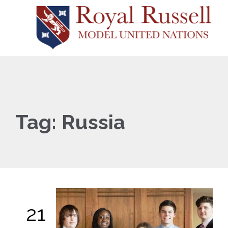
Tag:
Russia
21