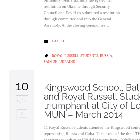
brilliantly. Maria skilfully navigated her
resolution on Ukraine through Security
Council and David co-submitted a resolution
through committee and into the General
Assembly. At the closing ceremonies…
CATEGORY
LATEST

CATEGORY
ROYAL RUSSELL STUDENTS
,
RUSSIA
,

SAIMUN
,
UKRAINE
10
Kingswood School, Ba
and Royal Russell Stud
03 '14
triumphant at City of 
MUN – March 2014
0
11 Royal Russell students attended the Kingswood confe
representing Russia and Cuba. This is one of the three 
conferences with over 120 delegations from 40 different 