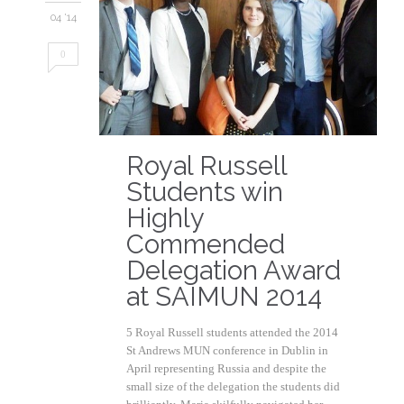
04 '14
0
Royal Russell
Students win
Highly
Commended
Delegation Award
at SAIMUN 2014
5 Royal Russell students attended the 2014
St Andrews MUN conference in Dublin in
April representing Russia and despite the
small size of the delegation the students did