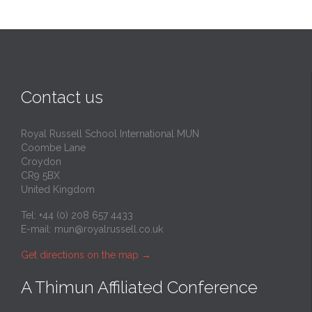
Contact us
Royal Russell School International MUN
Coombe Lane
Croydon
CR9 5BX
United Kingdom
Tel: +44 (0) 208 657 4433
E-mail:
mun@royalrussell.co.uk
Get directions on the map
→
A Thimun Affiliated Conference