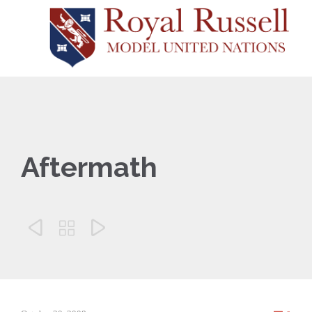
Aftermath


