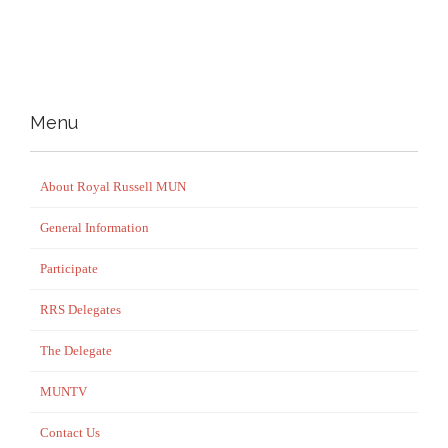
Menu
About Royal Russell MUN
General Information
Participate
RRS Delegates
The Delegate
MUNTV
Contact Us