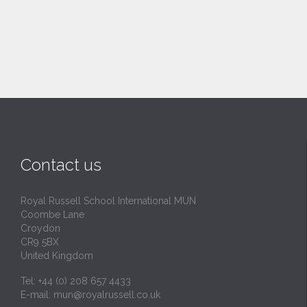
Contact us
Royal Russell School International MUN
Coombe Lane
Croydon
CR9 5BX
United Kingdom
Tel: +44 (0) 208 657 4433
E-mail:
mun@royalrussell.co.uk