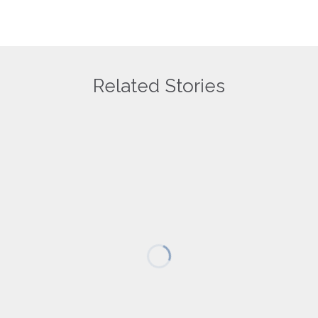
Related Stories