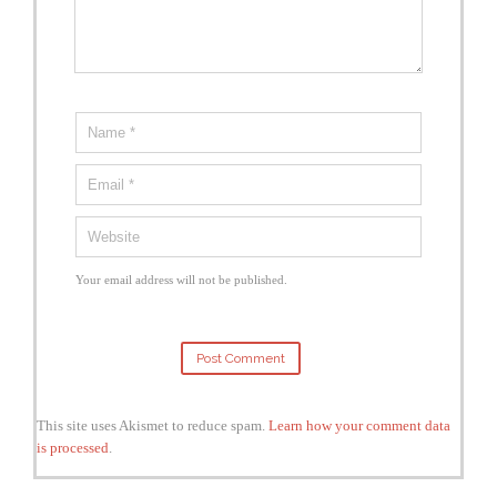
Your email address will not be published.
This site uses Akismet to reduce spam.
Learn how your comment data
is processed
.