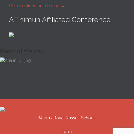
Get directions on the map
→
A Thimun Affiliated Conference
Photo of the day
© 2017 Royal Russell School.
Top
↑