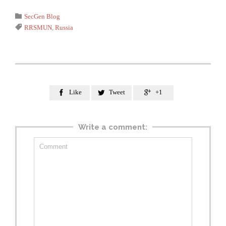
Category

SecGen Blog
Tags

RRSMUN
,
Russia
Like
Tweet
+1



Write a comment: