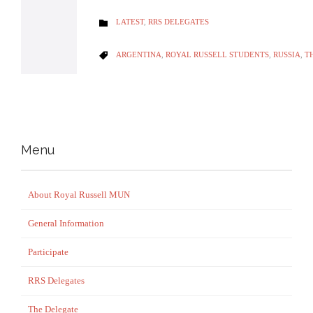
CATEGORY
LATEST
,
RRS DELEGATES

CATEGORY
ARGENTINA
,
ROYAL RUSSELL STUDENTS
,
RUSSIA
,
T

Menu
About Royal Russell MUN
General Information
Participate
RRS Delegates
The Delegate