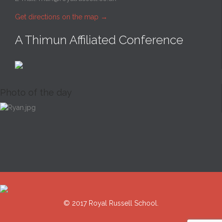
Get directions on the map
→
A Thimun Affiliated Conference
Photo of the day
© 2017 Royal Russell School.