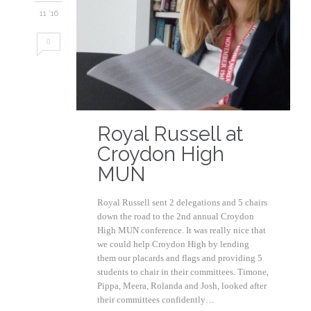
11 '16
0
Royal Russell at
Croydon High
MUN
Royal Russell sent 2 delegations and 5 chairs
down the road to the 2nd annual Croydon
High MUN conference. It was really nice that
we could help Croydon High by lending
them our placards and flags and providing 5
students to chair in their committees. Timone,
Pippa, Meera, Rolanda and Josh, looked after
their committees confidently…