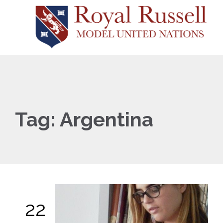
Tag:
Argentina
22