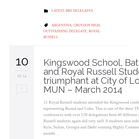
CATEGORY
LATEST
,
RRS DELEGATES

CATEGORY
ARGENTINA
,
CROYDON HIGH
,

OUTSTANDING DELEGATE
,
ROYAL
RUSSELL
10
Kingswood School, Ba
and Royal Russell Stud
03 '14
triumphant at City of 
MUN – March 2014
0
11 Royal Russell students attended the Kingswood confe
representing Russia and Cuba. This is one of the three 
conferences with over 120 delegations from 40 different 
Russell students again did very well. 6 students won ind
Kyle, Sultan, Georgia and Darbi winning Highly Comme
awards…