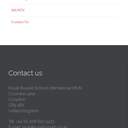
MUNTV
Contact Us
Contact us
Royal Russell School International MUN
Coombe Lane
Croydon
CR9 5BX
United Kingdom
Tel: +44 (0) 208 657 4433
E-mail:
mun@royalrussell.co.uk