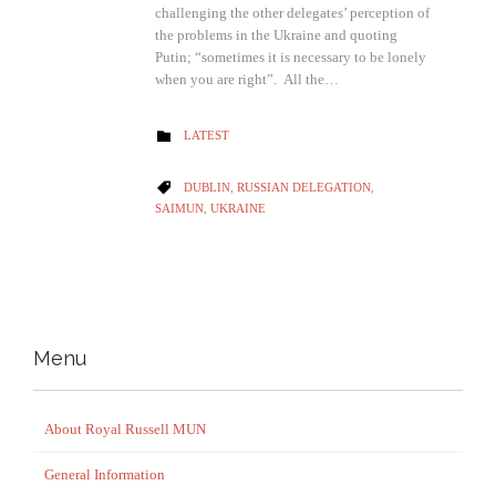
challenging the other delegates’ perception of
the problems in the Ukraine and quoting
Putin; “sometimes it is necessary to be lonely
when you are right”. All the…
CATEGORY
LATEST

CATEGORY
DUBLIN
,
RUSSIAN DELEGATION
,

SAIMUN
,
UKRAINE
Menu
About Royal Russell MUN
General Information