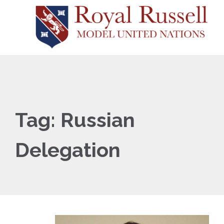
Tag:
Russian
Delegation