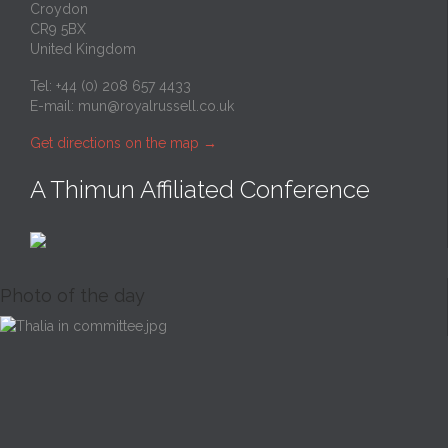
Croydon
CR9 5BX
United Kingdom
Tel: +44 (0) 208 657 4433
E-mail:
mun@royalrussell.co.uk
Get directions on the map
→
A Thimun Affiliated Conference
Photo of the day