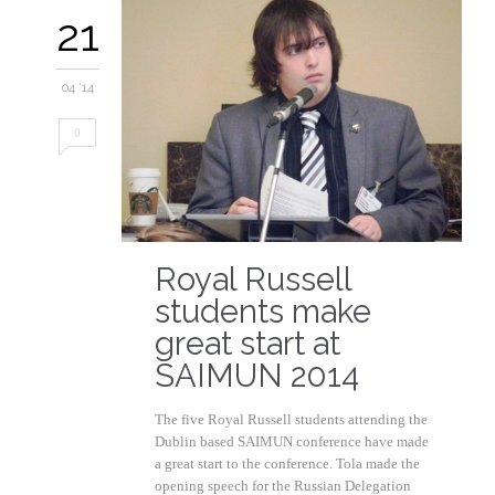
21
04 '14
0
Royal Russell
students make
great start at
SAIMUN 2014
The five Royal Russell students attending the
Dublin based SAIMUN conference have made
a great start to the conference. Tola made the
opening speech for the Russian Delegation