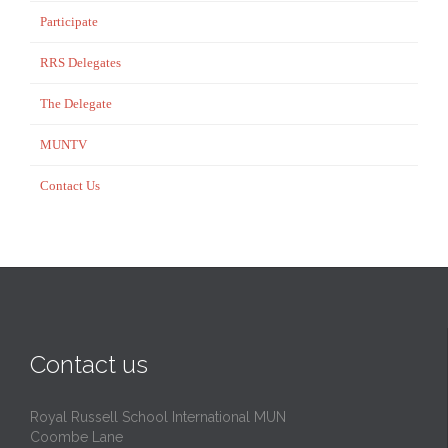
Participate
RRS Delegates
The Delegate
MUNTV
Contact Us
Contact us
Royal Russell School International MUN
Coombe Lane