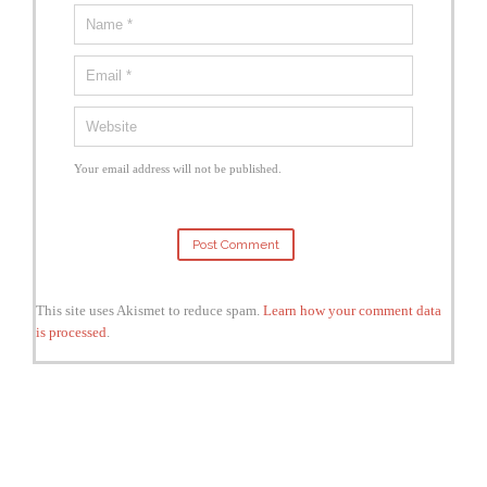
Your email address will not be published.
This site uses Akismet to reduce spam.
Learn how your comment data
is processed
.