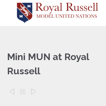
Mini MUN at Royal
Russell


