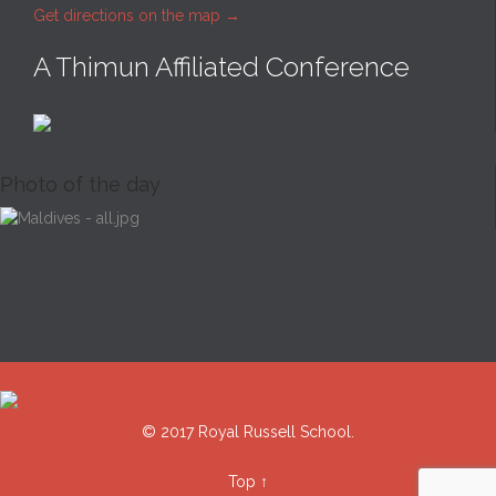
Get directions on the map
→
A Thimun Affiliated Conference
Photo of the day
© 2017 Royal Russell School.
Top
↑