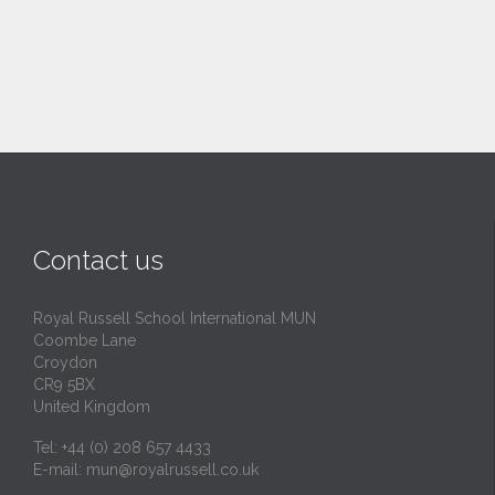
Contact us
Royal Russell School International MUN
Coombe Lane
Croydon
CR9 5BX
United Kingdom
Tel: +44 (0) 208 657 4433
E-mail:
mun@royalrussell.co.uk