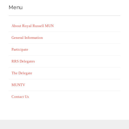
Menu
About Royal Russell MUN
General Information
Participate
RRS Delegates
The Delegate
MUNTV
Contact Us