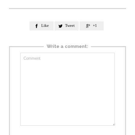
Like
Tweet
+1



Write a comment: