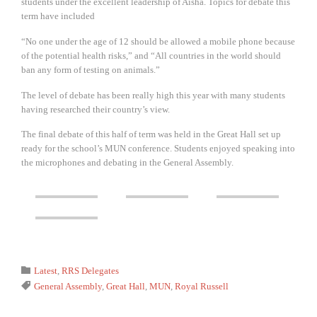
students under the excellent leadership of Aisha. Topics for debate this
term have included
“No one under the age of 12 should be allowed a mobile phone because
of the potential health risks,” and “All countries in the world should
ban any form of testing on animals.”
The level of debate has been really high this year with many students
having researched their country’s view.
The final debate of this half of term was held in the Great Hall set up
ready for the school’s MUN conference. Students enjoyed speaking into
the microphones and debating in the General Assembly.
Category

Latest
,
RRS Delegates
Tags

General Assembly
,
Great Hall
,
MUN
,
Royal Russell