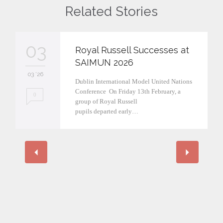
Related Stories
03
Royal Russell Successes at
SAIMUN 2026
03 '26
Dublin International Model United Nations
Conference On Friday 13th February, a
0
group of Royal Russell
pupils departed early…