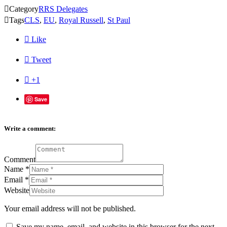

Category
RRS Delegates

Tags
CLS
,
EU
,
Royal Russell
,
St Paul

Like

Tweet

+1
Save
Write a comment:
Comment
Name
*
Email
*
Website
Your email address will not be published.
Save my name, email, and website in this browser for the next