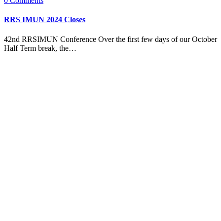
0
Comments
RRS IMUN 2024 Closes
42nd RRSIMUN Conference Over the first few days of our October
Half Term break, the…