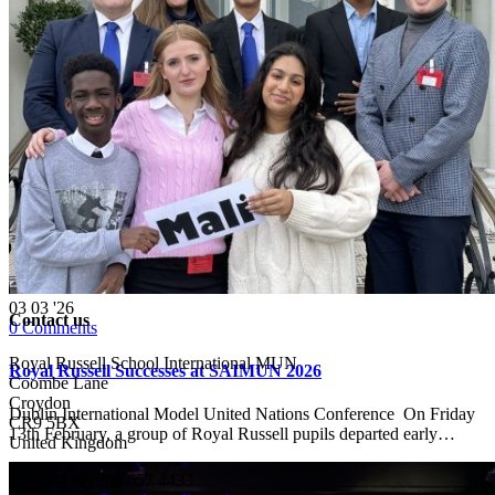
03
03 '26
Contact us
0
Comments
Royal Russell School International MUN
Royal Russell Successes at SAIMUN 2026
Coombe Lane
Croydon
Dublin International Model United Nations Conference On Friday
CR9 5BX
13th February, a group of Royal Russell pupils departed early…
United Kingdom
Tel: +44 (0) 208 657 4433