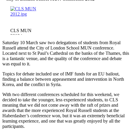
CLS MUN
2012.jpg
Saturday 10 March saw two delegations of students from Royal
Russell attend the City of London School MUN conference.
Located next to St Paul’s Cathedral on the banks of the Thames, this
is a fantastic venue, and the quality of the conference and debate
was equal to it.
Topics for debate included use of IMF funds for an EU bailout,
finding a balance between appeasement and intervention in North
Korea, and the conflict in Syria.
With two different conferences scheduled for this weekend, we
decided to take the younger, less experienced students, to CLS
meaning that we did not come away with the raft of prizes and
awards that the more experienced Royal Russell students at the
Haberdasher’s conference won, but it was an extremely beneficial
learning experience, and one that was greatly enjoyed by all the
participants.