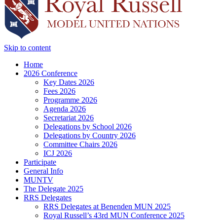
Skip to content
Home
2026 Conference
Key Dates 2026
Fees 2026
Programme 2026
Agenda 2026
Secretariat 2026
Delegations by School 2026
Delegations by Country 2026
Committee Chairs 2026
ICJ 2026
Participate
General Info
MUNTV
The Delegate 2025
RRS Delegates
RRS Delegates at Benenden MUN 2025
Royal Russell’s 43rd MUN Conference 2025