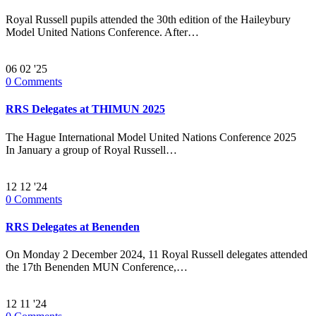
Royal Russell pupils attended the 30th edition of the Haileybury
Model United Nations Conference. After…
06
02 '25
0
Comments
RRS Delegates at THIMUN 2025
The Hague International Model United Nations Conference 2025
In January a group of Royal Russell…
12
12 '24
0
Comments
RRS Delegates at Benenden
On Monday 2 December 2024, 11 Royal Russell delegates attended
the 17th Benenden MUN Conference,…
12
11 '24