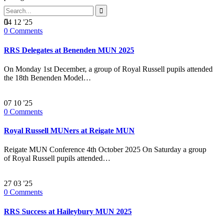


04
12 '25
0
Comments
RRS Delegates at Benenden MUN 2025
On Monday 1st December, a group of Royal Russell pupils attended
the 18th Benenden Model…
07
10 '25
0
Comments
Royal Russell MUNers at Reigate MUN
Reigate MUN Conference 4th October 2025 On Saturday a group
of Royal Russell pupils attended…
27
03 '25
0
Comments
RRS Success at Haileybury MUN 2025