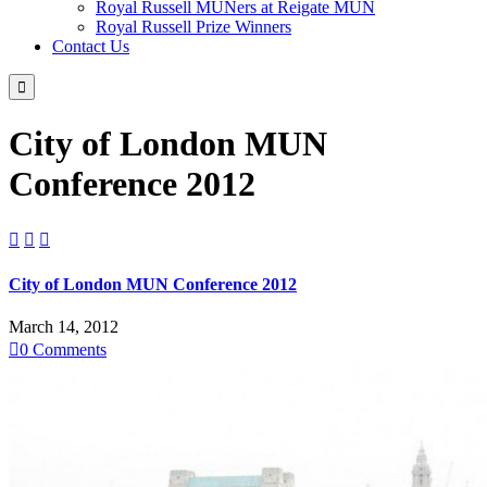
Royal Russell MUNers at Reigate MUN
Royal Russell Prize Winners
Contact Us

City of London MUN
Conference 2012



City of London MUN Conference 2012
March 14, 2012

0
Comments