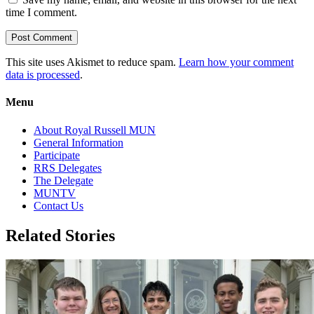
time I comment.
This site uses Akismet to reduce spam.
Learn how your comment
data is processed
.
Menu
About Royal Russell MUN
General Information
Participate
RRS Delegates
The Delegate
MUNTV
Contact Us
Related Stories