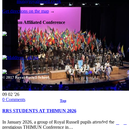
E-mail:
mun@royalrussell.co.uk
Get directions on the map
→
A Thimun Affiliated Conference
Photo of the day
© 2017 Royal Russell School.
09
02 '26
0
Comments
Top
↑
RRS STUDENTS AT THIMUN 2026


In January 2026, a group of Royal Russell pupils attended the
Follow us:
prestigious THIMUN Conference in…