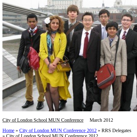
City of London School MUN Conference
March 2012
Home
»
City of London MUN Conference 2012
»
RRS Delegates
»
City of London School MUN Conference 2012