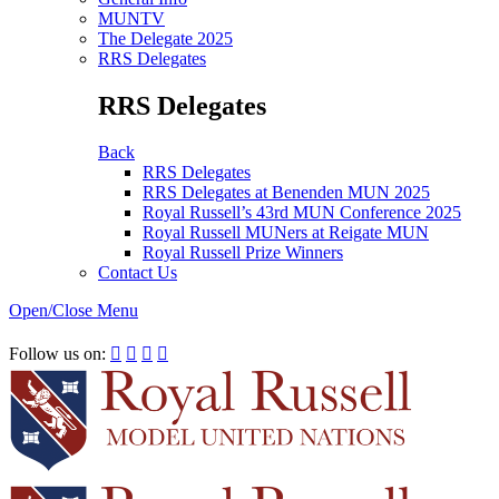
MUNTV
The Delegate 2025
RRS Delegates
RRS Delegates
Back
RRS Delegates
RRS Delegates at Benenden MUN 2025
Royal Russell’s 43rd MUN Conference 2025
Royal Russell MUNers at Reigate MUN
Royal Russell Prize Winners
Contact Us
Open/Close Menu
RRSIMUN 2021:
Follow us on:



