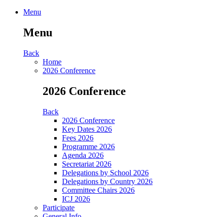
Menu
Menu
Back
Home
2026 Conference
2026 Conference
Back
2026 Conference
Key Dates 2026
Fees 2026
Programme 2026
Agenda 2026
Secretariat 2026
Delegations by School 2026
Delegations by Country 2026
Committee Chairs 2026
ICJ 2026
Participate
General Info