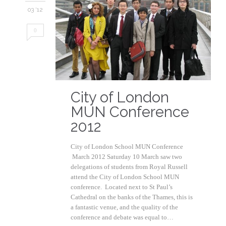
03 '12
0
City of London
MUN Conference
2012
City of London School MUN Conference
March 2012 Saturday 10 March saw two
delegations of students from Royal Russell
attend the City of London School MUN
conference. Located next to St Paul’s
Cathedral on the banks of the Thames, this is
a fantastic venue, and the quality of the
conference and debate was equal to…