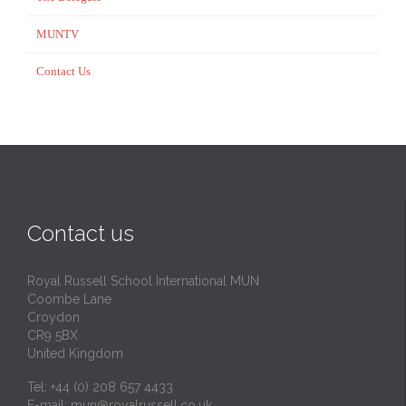
MUNTV
Contact Us
Contact us
Royal Russell School International MUN
Coombe Lane
Croydon
CR9 5BX
United Kingdom
Tel: +44 (0) 208 657 4433
E-mail:
mun@royalrussell.co.uk