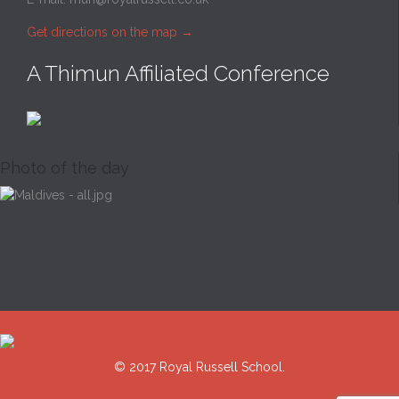
Get directions on the map
→
A Thimun Affiliated Conference
Photo of the day
© 2017 Royal Russell School.