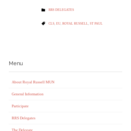
CATEGORY
RRS DELEGATES

CATEGORY
CLS
,
EU
,
ROYAL RUSSELL
,
ST PAUL

Menu
About Royal Russell MUN
General Information
Participate
RRS Delegates
The Delegate