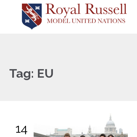
Tag:
EU
14