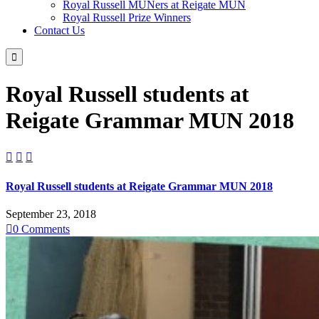
Royal Russell MUNers at Reigate MUN
Royal Russell Prize Winners
Contact Us

Royal Russell students at
Reigate Grammar MUN 2018



Royal Russell students at Reigate Grammar MUN 2018
September 23, 2018

0
Comments