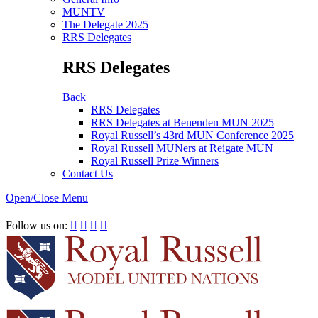
MUNTV
The Delegate 2025
RRS Delegates
RRS Delegates
Back
RRS Delegates
RRS Delegates at Benenden MUN 2025
Royal Russell’s 43rd MUN Conference 2025
Royal Russell MUNers at Reigate MUN
Royal Russell Prize Winners
Contact Us
Open/Close Menu
RRSIMUN 2021:
Follow us on:



