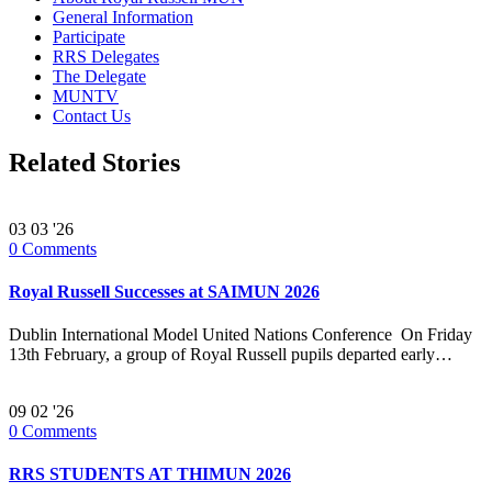
General Information
Participate
RRS Delegates
The Delegate
MUNTV
Contact Us
Related Stories
03
03 '26
0
Comments
Royal Russell Successes at SAIMUN 2026
Dublin International Model United Nations Conference On Friday
13th February, a group of Royal Russell pupils departed early…
09
02 '26
0
Comments
RRS STUDENTS AT THIMUN 2026