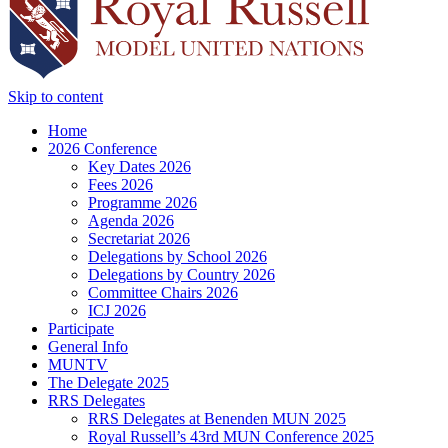
Skip to content
Home
2026 Conference
Key Dates 2026
Fees 2026
Programme 2026
Agenda 2026
Secretariat 2026
Delegations by School 2026
Delegations by Country 2026
Committee Chairs 2026
ICJ 2026
Participate
General Info
MUNTV
The Delegate 2025
RRS Delegates
RRS Delegates at Benenden MUN 2025
Royal Russell’s 43rd MUN Conference 2025