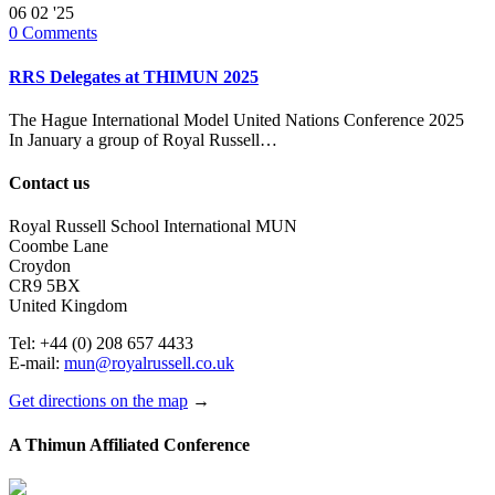
06
02 '25
0
Comments
RRS Delegates at THIMUN 2025
The Hague International Model United Nations Conference 2025
In January a group of Royal Russell…
Contact us
Royal Russell School International MUN
Coombe Lane
Croydon
CR9 5BX
United Kingdom
Tel: +44 (0) 208 657 4433
E-mail:
mun@royalrussell.co.uk
Get directions on the map
→
A Thimun Affiliated Conference