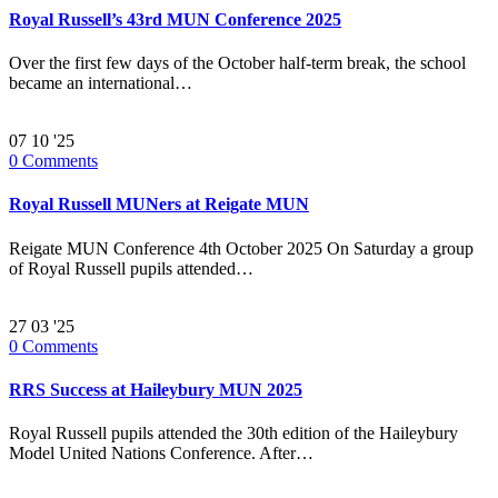
Royal Russell’s 43rd MUN Conference 2025
Over the first few days of the October half-term break, the school
became an international…
07
10 '25
0
Comments
Royal Russell MUNers at Reigate MUN
Reigate MUN Conference 4th October 2025 On Saturday a group
of Royal Russell pupils attended…
27
03 '25
0
Comments
RRS Success at Haileybury MUN 2025
Royal Russell pupils attended the 30th edition of the Haileybury
Model United Nations Conference. After…