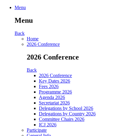
Menu
Menu
Back
Home
2026 Conference
2026 Conference
Back
2026 Conference
Key Dates 2026
Fees 2026
Programme 2026
Agenda 2026
Secretariat 2026
Delegations by School 2026
Delegations by Country 2026
Committee Chairs 2026
ICJ 2026
Participate
General Info