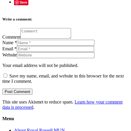
Save
Write a comment:
Comment
Name
*
Email
*
Website
Your email address will not be published.
Save my name, email, and website in this browser for the next
time I comment.
This site uses Akismet to reduce spam.
Learn how your comment
data is processed
.
Menu
About Royal Russell MUN