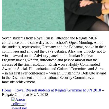
Seven students from Royal Russell attended the Reigate MUN
conference on the same day as our school’s Open Morning. All of
the students, representing Germany and the Bahamas, spoke in their
committees and enjoyed the day’s debates. Alex was unlucky not to
win an award on the Advisory panel on the Iranian Nuclear
Program having written, introduced and passed almost half the
clauses of the final resolution. Krish won a Highly Commended
Award in Social, Humanitarian and Cultural Committee and Aaron
– in his first ever conference – won an Outstanding Delegate Award
in the Disarmament and International Security Committee, a
fantastic achievement.
Home
»
Royal Russell students at Reigate Grammar MUN 2018
»
Reigate Grammar MUN 2018