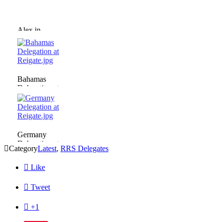
Alex in
Committee.jpg
Bahamas
Delegation at
Reigate.jpg
Germany
Delegation at

Category
Latest
,
RRS Delegates
Reigate.jpg

Like

Tweet

+1