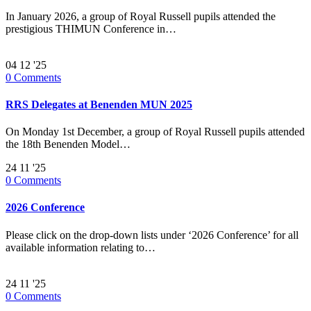
In January 2026, a group of Royal Russell pupils attended the
prestigious THIMUN Conference in…
04
12 '25
0
Comments
RRS Delegates at Benenden MUN 2025
On Monday 1st December, a group of Royal Russell pupils attended
the 18th Benenden Model…
24
11 '25
0
Comments
2026 Conference
Please click on the drop-down lists under ‘2026 Conference’ for all
available information relating to…
24
11 '25
0
Comments