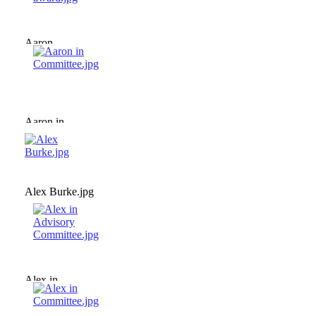
Aaron
collecting
award.jpg
Aaron in
Committee.jpg
Alex Burke.jpg
Alex in
Advisory
Committee.jpg