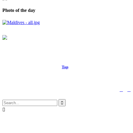
Photo of the day
© 2017 Royal Russell School.
Top
↑


Follow us:

