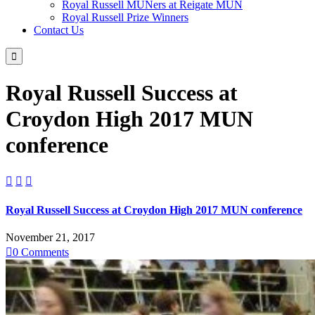
Royal Russell MUNers at Reigate MUN
Royal Russell Prize Winners
Contact Us

Royal Russell Success at
Croydon High 2017 MUN
conference



Royal Russell Success at Croydon High 2017 MUN conference
November 21, 2017

0
Comments