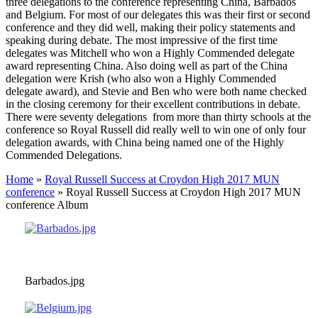
three delegations to the conference representing China, Barbados
and Belgium. For most of our delegates this was their first or second
conference and they did well, making their policy statements and
speaking during debate. The most impressive of the first time
delegates was Mitchell who won a Highly Commended delegate
award representing China. Also doing well as part of the China
delegation were Krish (who also won a Highly Commended
delegate award), and Stevie and Ben who were both name checked
in the closing ceremony for their excellent contributions in debate.
There were seventy delegations from more than thirty schools at the
conference so Royal Russell did really well to win one of only four
delegation awards, with China being named one of the Highly
Commended Delegations.
Home
»
Royal Russell Success at Croydon High 2017 MUN
conference
»
Royal Russell Success at Croydon High 2017 MUN
conference Album
Barbados.jpg