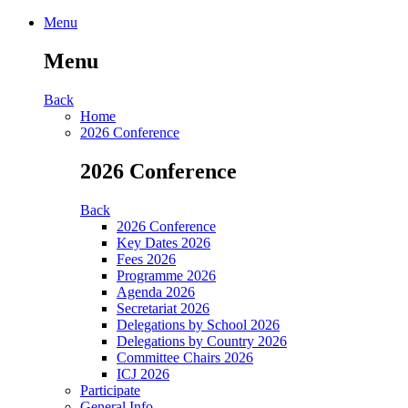
Menu
Menu
Back
Home
2026 Conference
2026 Conference
Back
2026 Conference
Key Dates 2026
Fees 2026
Programme 2026
Agenda 2026
Secretariat 2026
Delegations by School 2026
Delegations by Country 2026
Committee Chairs 2026
ICJ 2026
Participate
General Info