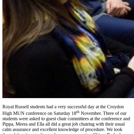
Royal Russell students had a very successful day at the Croydon
th
High MUN conference on Saturday 18
November. Three of our
students were asked to guest chair committees at the conference and
Pippa, Meera and Ella all did a great job chairing with their usual
calm assurance and excellent knowledge of procedure. We took