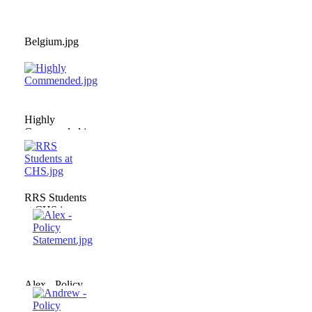
Belgium.jpg
Highly
Commended.jpg
RRS Students
at CHS.jpg
Alex - Policy
Statement.jpg