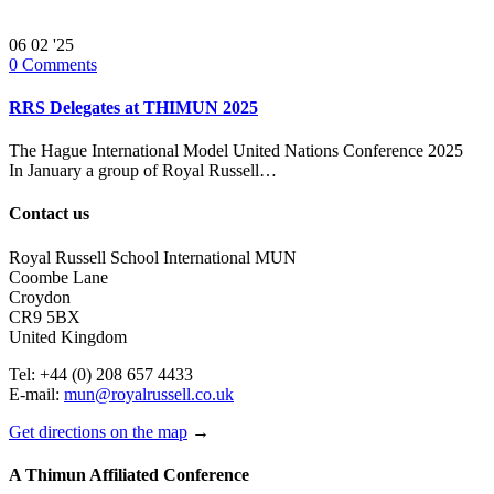
06
02 '25
0
Comments
RRS Delegates at THIMUN 2025
The Hague International Model United Nations Conference 2025
In January a group of Royal Russell…
Contact us
Royal Russell School International MUN
Coombe Lane
Croydon
CR9 5BX
United Kingdom
Tel: +44 (0) 208 657 4433
E-mail:
mun@royalrussell.co.uk
Get directions on the map
→
A Thimun Affiliated Conference