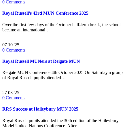
0
Comments
Royal Russell’s 43rd MUN Conference 2025
Over the first few days of the October half-term break, the school
became an international…
07
10 '25
0
Comments
Royal Russell MUNers at Reigate MUN
Reigate MUN Conference 4th October 2025 On Saturday a group
of Royal Russell pupils attended…
27
03 '25
0
Comments
RRS Success at Haileybury MUN 2025
Royal Russell pupils attended the 30th edition of the Haileybury
Model United Nations Conference. After…