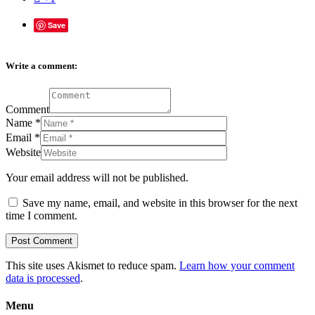
Save
Write a comment:
Comment
Name
*
Email
*
Website
Your email address will not be published.
Save my name, email, and website in this browser for the next
time I comment.
This site uses Akismet to reduce spam.
Learn how your comment
data is processed
.
Menu