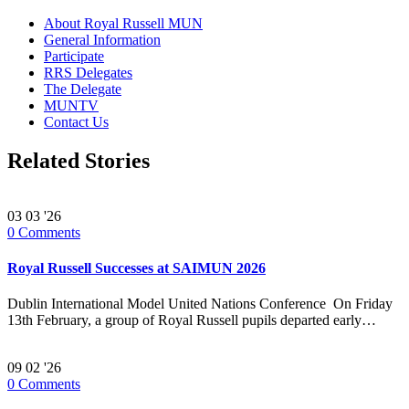
About Royal Russell MUN
General Information
Participate
RRS Delegates
The Delegate
MUNTV
Contact Us
Related Stories
03
03 '26
0
Comments
Royal Russell Successes at SAIMUN 2026
Dublin International Model United Nations Conference On Friday
13th February, a group of Royal Russell pupils departed early…
09
02 '26
0
Comments