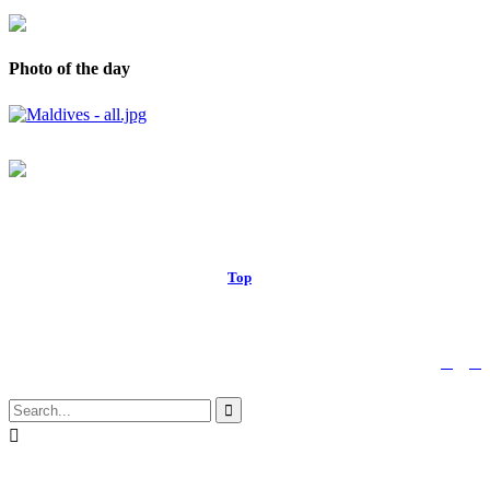
Photo of the day
© 2017 Royal Russell School.
Top
↑


Follow us:

