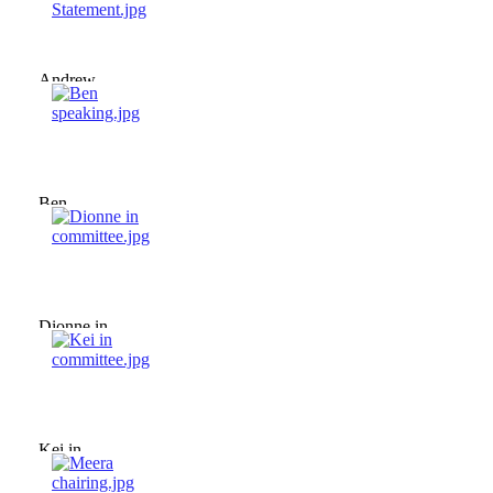
Andrew -
Policy
Statement.jpg
Ben
speaking.jpg
Dionne in
committee.jpg
Kei in
committee.jpg