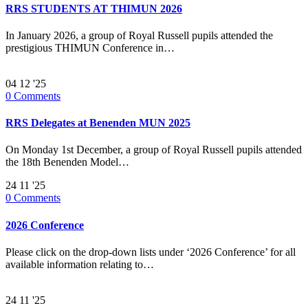
RRS STUDENTS AT THIMUN 2026
In January 2026, a group of Royal Russell pupils attended the
prestigious THIMUN Conference in…
04
12 '25
0
Comments
RRS Delegates at Benenden MUN 2025
On Monday 1st December, a group of Royal Russell pupils attended
the 18th Benenden Model…
24
11 '25
0
Comments
2026 Conference
Please click on the drop-down lists under ‘2026 Conference’ for all
available information relating to…
24
11 '25