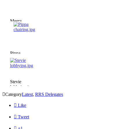
Meera
chairing.jpg
Pippa
chairing.jpg
Stevie
lobbying.jpg

Category
Latest
,
RRS Delegates

Like

Tweet

+1