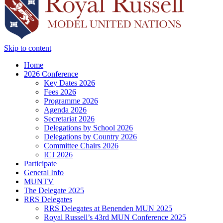
Skip to content
Home
2026 Conference
Key Dates 2026
Fees 2026
Programme 2026
Agenda 2026
Secretariat 2026
Delegations by School 2026
Delegations by Country 2026
Committee Chairs 2026
ICJ 2026
Participate
General Info
MUNTV
The Delegate 2025
RRS Delegates
RRS Delegates at Benenden MUN 2025
Royal Russell’s 43rd MUN Conference 2025