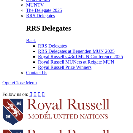
MUNTV
The Delegate 2025
RRS Delegates
RRS Delegates
Back
RRS Delegates
RRS Delegates at Benenden MUN 2025
Royal Russell’s 43rd MUN Conference 2025
Royal Russell MUNers at Reigate MUN
Royal Russell Prize Winners
Contact Us
Open/Close Menu
RRSIMUN 2021:
Follow us on:



