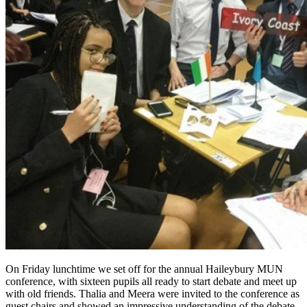
On Friday lunchtime we set off for the annual Haileybury MUN
conference, with sixteen pupils all ready to start debate and meet up
with old friends. Thalia and Meera were invited to the conference as
guest chairs and showed an impressive understanding of the debate