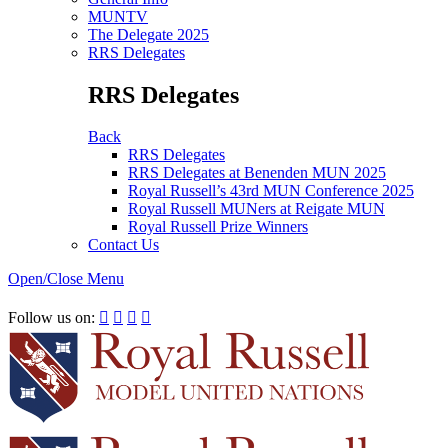
MUNTV
The Delegate 2025
RRS Delegates
RRS Delegates
Back
RRS Delegates
RRS Delegates at Benenden MUN 2025
Royal Russell’s 43rd MUN Conference 2025
Royal Russell MUNers at Reigate MUN
Royal Russell Prize Winners
Contact Us
Open/Close Menu
RRSIMUN 2021:
Follow us on:



