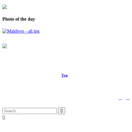
Photo of the day
© 2017 Royal Russell School.
Top
↑


Follow us:

