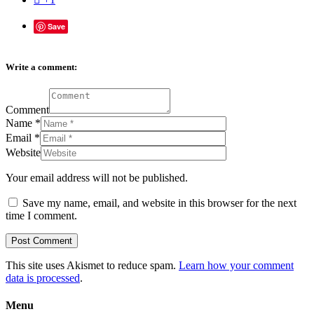
Save
Write a comment:
Comment
Name
*
Email
*
Website
Your email address will not be published.
Save my name, email, and website in this browser for the next
time I comment.
This site uses Akismet to reduce spam.
Learn how your comment
data is processed
.
Menu