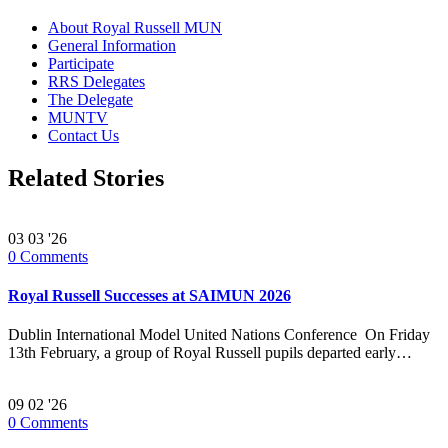
About Royal Russell MUN
General Information
Participate
RRS Delegates
The Delegate
MUNTV
Contact Us
Related Stories
03
03 '26
0
Comments
Royal Russell Successes at SAIMUN 2026
Dublin International Model United Nations Conference On Friday
13th February, a group of Royal Russell pupils departed early…
09
02 '26
0
Comments