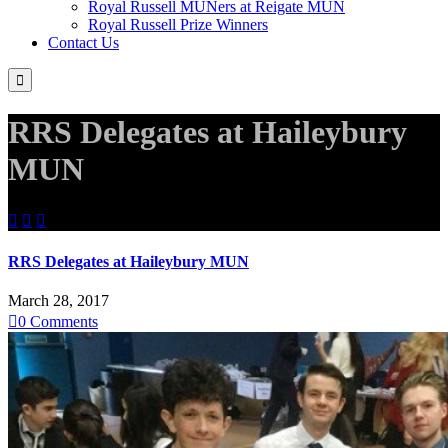
Royal Russell MUNers at Reigate MUN
Royal Russell Prize Winners
Contact Us

RRS Delegates at Haileybury
MUN



RRS Delegates at Haileybury MUN
March 28, 2017

0
Comments