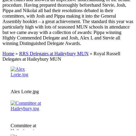
procedure. Having prepared thoroughly beforehand Stevie, Josh,
Pippa and Nikolai all had their resolutions debated in their
committees, with Josh and Pippa making it into the General
Assembly booklet – a great achievement. The standard this year was
particularly high with lots of seasoned MUN schools in attendance
but we came away with a collection of awards: Pippa winning
Highly Commended Delegate and Josh, Alex L and Stevie all
winning Distinguished Delegate Awards.
Home
»
RRS Delegates at Haileybury MUN
»
Royal Russell
Delegates at Haileybury MUN
Alex Lorie.jpg
Committee at
Haileybury.jpg