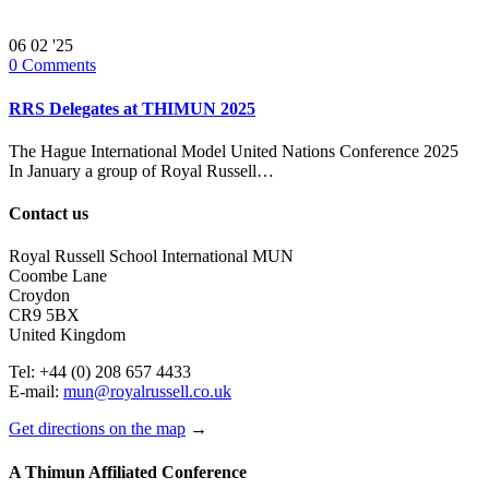
06
02 '25
0
Comments
RRS Delegates at THIMUN 2025
The Hague International Model United Nations Conference 2025
In January a group of Royal Russell…
Contact us
Royal Russell School International MUN
Coombe Lane
Croydon
CR9 5BX
United Kingdom
Tel: +44 (0) 208 657 4433
E-mail:
mun@royalrussell.co.uk
Get directions on the map
→
A Thimun Affiliated Conference