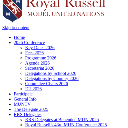
Skip to content
Home
2026 Conference
Key Dates 2026
Fees 2026
Programme 2026
Agenda 2026
Secretariat 2026
Delegations by School 2026
Delegations by Country 2026
Committee Chairs 2026
ICJ 2026
Participate
General Info
MUNTV
The Delegate 2025
RRS Delegates
RRS Delegates at Benenden MUN 2025
Royal Russell’s 43rd MUN Conference 2025