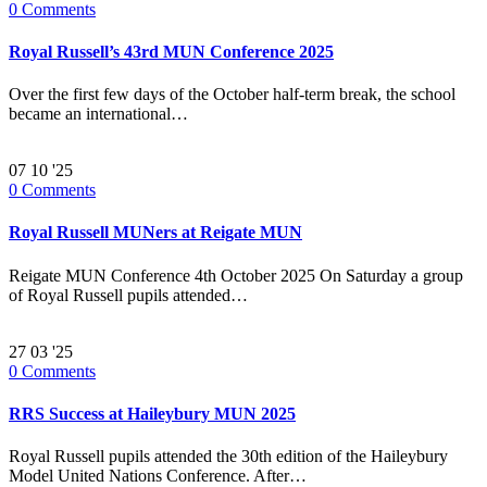
0
Comments
Royal Russell’s 43rd MUN Conference 2025
Over the first few days of the October half-term break, the school
became an international…
07
10 '25
0
Comments
Royal Russell MUNers at Reigate MUN
Reigate MUN Conference 4th October 2025 On Saturday a group
of Royal Russell pupils attended…
27
03 '25
0
Comments
RRS Success at Haileybury MUN 2025
Royal Russell pupils attended the 30th edition of the Haileybury
Model United Nations Conference. After…