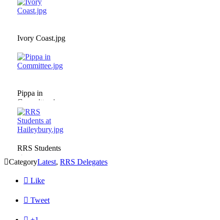
Ivory Coast.jpg
Pippa in
Committee.jpg
RRS Students
at

Category
Latest
,
RRS Delegates
Haileybury.jpg

Like

Tweet

+1