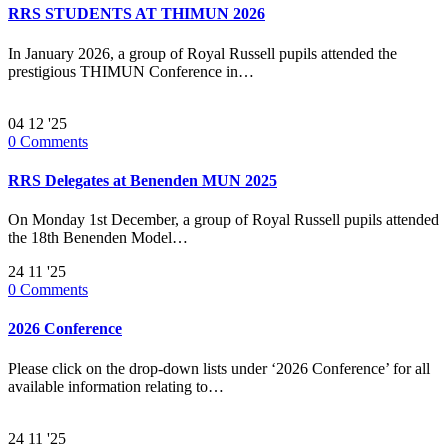
RRS STUDENTS AT THIMUN 2026
In January 2026, a group of Royal Russell pupils attended the
prestigious THIMUN Conference in…
04
12 '25
0
Comments
RRS Delegates at Benenden MUN 2025
On Monday 1st December, a group of Royal Russell pupils attended
the 18th Benenden Model…
24
11 '25
0
Comments
2026 Conference
Please click on the drop-down lists under ‘2026 Conference’ for all
available information relating to…
24
11 '25