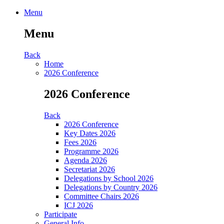
Menu
Menu
Back
Home
2026 Conference
2026 Conference
Back
2026 Conference
Key Dates 2026
Fees 2026
Programme 2026
Agenda 2026
Secretariat 2026
Delegations by School 2026
Delegations by Country 2026
Committee Chairs 2026
ICJ 2026
Participate
General Info