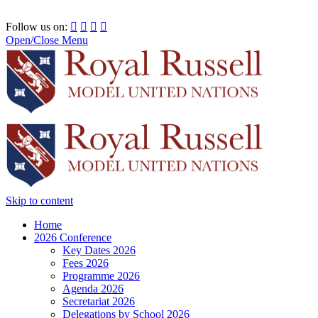
RRSIMUN 2021:
Follow us on:




Open/Close Menu
Skip to content
Home
2026 Conference
Key Dates 2026
Fees 2026
Programme 2026
Agenda 2026
Secretariat 2026
Delegations by School 2026