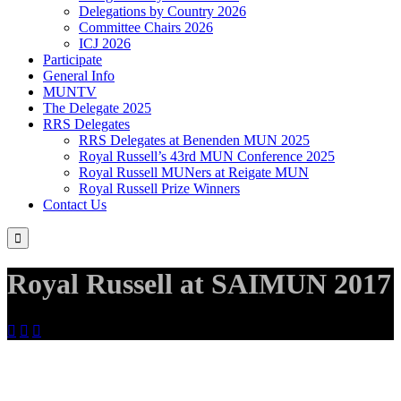
Delegations by Country 2026
Committee Chairs 2026
ICJ 2026
Participate
General Info
MUNTV
The Delegate 2025
RRS Delegates
RRS Delegates at Benenden MUN 2025
Royal Russell’s 43rd MUN Conference 2025
Royal Russell MUNers at Reigate MUN
Royal Russell Prize Winners
Contact Us

Royal Russell at SAIMUN 2017


