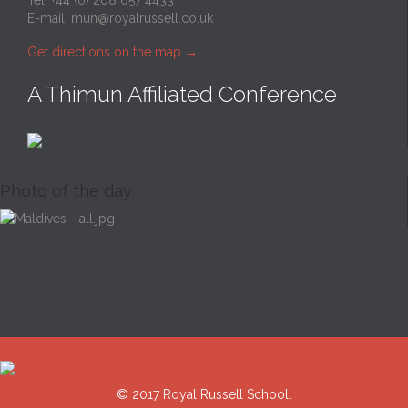
Tel: +44 (0) 208 657 4433
E-mail:
mun@royalrussell.co.uk
Get directions on the map
→
A Thimun Affiliated Conference
Photo of the day
© 2017 Royal Russell School.