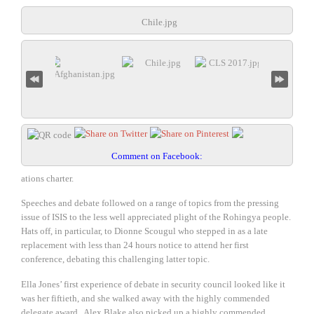
Chile.jpg
Comment on Facebook:
ations charter.
Speeches and debate followed on a range of topics from the pressing
issue of ISIS to the less well appreciated plight of the Rohingya people.
Hats off, in particular, to Dionne Scougul who stepped in as a late
replacement with less than 24 hours notice to attend her first
conference, debating this challenging latter topic.
Ella Jones’ first experience of debate in security council looked like it
was her fiftieth, and she walked away with the highly commended
delegate award. Alex Blake also picked up a highly commended