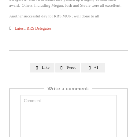
award. Others, including Megan, Josh and Stevie were all excellent.
Another successful day for RRS MUN; well done to all.
Category

Latest
,
RRS Delegates
Like
Tweet
+1



Write a comment: