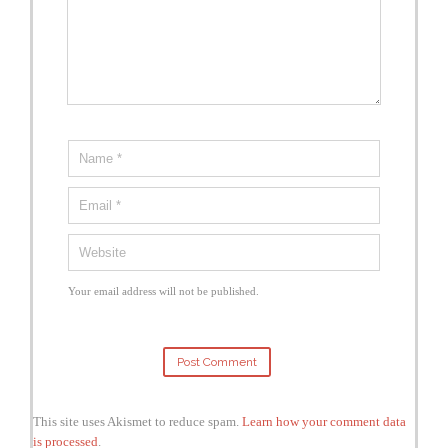
Your email address will not be published.
This site uses Akismet to reduce spam.
Learn how your comment data
is processed
.