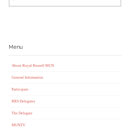
Menu
About Royal Russell MUN
General Information
Participate
RRS Delegates
The Delegate
MUNTV