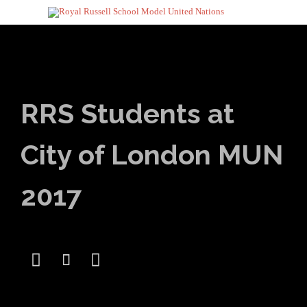
RRS Students at
City of London MUN
2017


