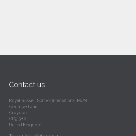
Contact us
Royal Russell School International MUN
Coombe Lane
Croydon
CR9 5BX
United Kingdom