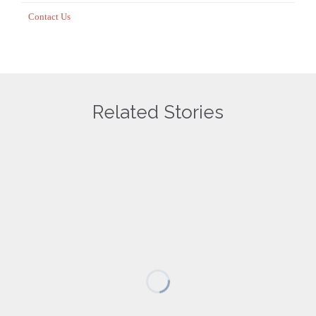
Contact Us
Related Stories