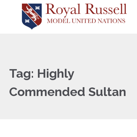
Tag:
Highly
Commended Sultan