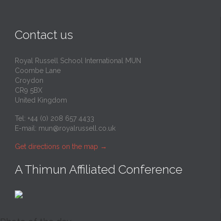
Contact us
Royal Russell School International MUN
Coombe Lane
Croydon
CR9 5BX
United Kingdom
Tel: +44 (0) 208 657 4433
E-mail:
mun@royalrussell.co.uk
Get directions on the map
→
A Thimun Affiliated Conference