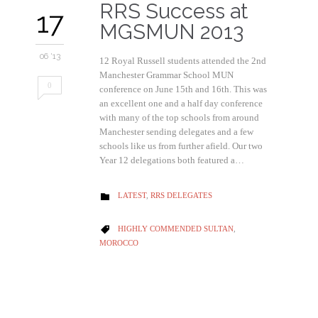
RRS Success at
17
MGSMUN 2013
06 '13
12 Royal Russell students attended the 2nd
Manchester Grammar School MUN
0
conference on June 15th and 16th. This was
an excellent one and a half day conference
with many of the top schools from around
Manchester sending delegates and a few
schools like us from further afield. Our two
Year 12 delegations both featured a…
CATEGORY
LATEST
,
RRS DELEGATES

CATEGORY
HIGHLY COMMENDED SULTAN
,

MOROCCO