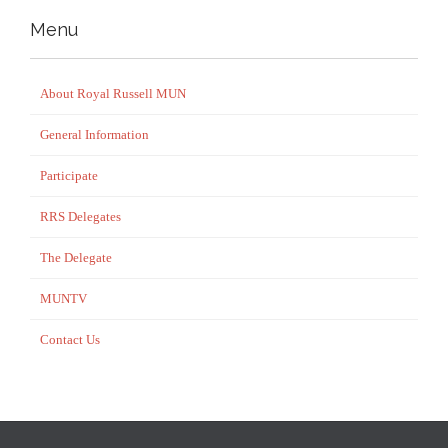
Menu
About Royal Russell MUN
General Information
Participate
RRS Delegates
The Delegate
MUNTV
Contact Us