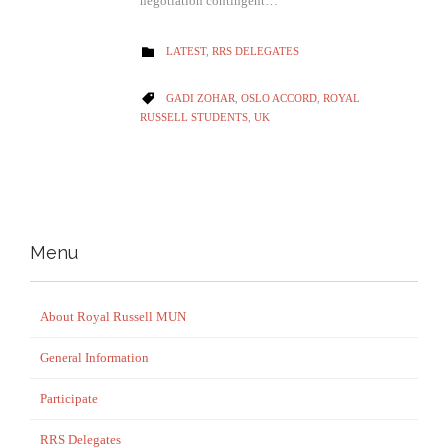
negotiation contingent…
CATEGORY
LATEST
,
RRS DELEGATES

CATEGORY
GADI ZOHAR
,
OSLO ACCORD
,
ROYAL

RUSSELL STUDENTS
,
UK
Menu
About Royal Russell MUN
General Information
Participate
RRS Delegates