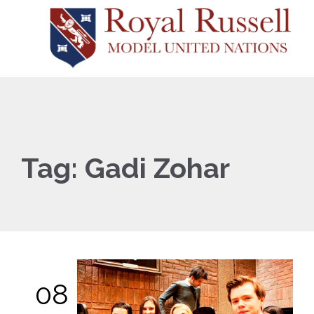
Tag:
Gadi Zohar
08