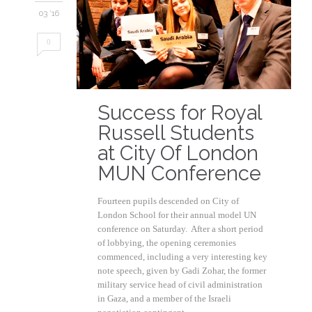
03 '16
0
Success for Royal
Russell Students
at City Of London
MUN Conference
Fourteen pupils descended on City of
London School for their annual model UN
conference on Saturday. After a short period
of lobbying, the opening ceremonies
commenced, including a very interesting key
note speech, given by Gadi Zohar, the former
military service head of civil administration
in Gaza, and a member of the Israeli