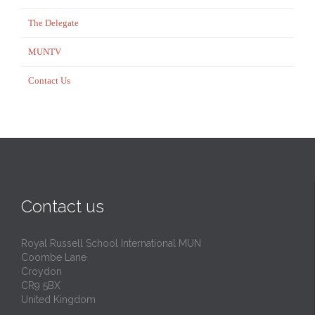
The Delegate
MUNTV
Contact Us
Contact us
Royal Russell School International MUN
Coombe Lane
Croydon
CR9 5BX
United Kingdom