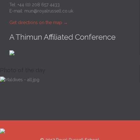
Tel: +44 (0) 208 657 4433
E-mail:
mun@royalrussell.co.uk
Get directions on the map
→
A Thimun Affiliated Conference
Photo of the day
© 2017 Royal Russell School.