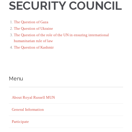
SECURITY COUNCIL
The Question of Gaza
The Question of Ukraine
The Question of the role of the UN in ensuring international
humanitarian rule of law
The Question of Kashmir
Menu
About Royal Russell MUN
General Information
Participate