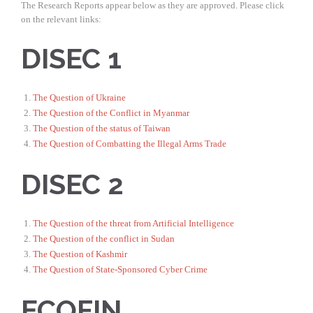
The Research Reports appear below as they are approved. Please click
on the relevant links:
DISEC 1
The Question of Ukraine
The Question of the Conflict in Myanmar
The Question of the status of Taiwan
The Question of Combatting the Illegal Arms Trade
DISEC 2
The Question of the threat from Artificial Intelligence
The Question of the conflict in Sudan
The Question of Kashmir
The Question of State-Sponsored Cyber Crime
ECOFIN