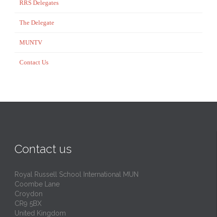
RRS Delegates
The Delegate
MUNTV
Contact Us
Contact us
Royal Russell School International MUN
Coombe Lane
Croydon
CR9 5BX
United Kingdom