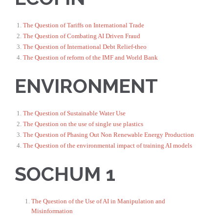
The Question of Tariffs on International Trade
The Question of Combating AI Driven Fraud
The Question of International Debt Relief-theo
The Question of reform of the IMF and World Bank
ENVIRONMENT
The Question of Sustainable Water Use
The Question on the use of single use plastics
The Question of Phasing Out Non Renewable Energy Production
The Question of the environmental impact of training AI models
SOCHUM 1
The Question of the Use of AI in Manipulation and
Misinformation