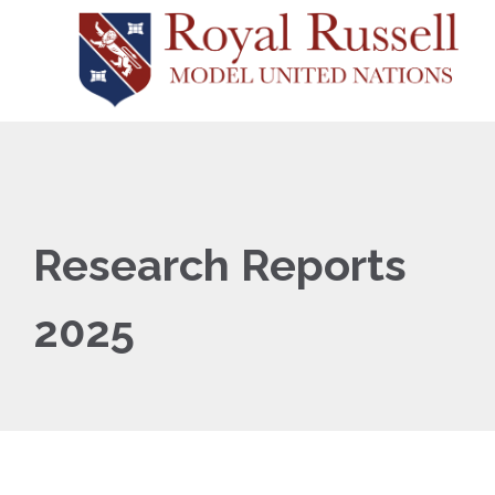
Research Reports
2025