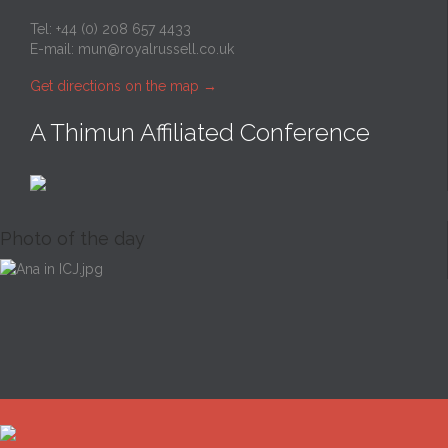
Tel: +44 (0) 208 657 4433
E-mail:
mun@royalrussell.co.uk
Get directions on the map
→
A Thimun Affiliated Conference
Photo of the day