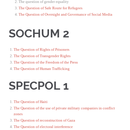
The question of gender equality
The Question of Safe Route for Refugees
The Question of Oversight and Governance of Social Media
SOCHUM 2
The Question of Rights of Prisoners
The Question of Transgender Rights
The Question of the Freedom of the Press
The Question of Human Trafficking
SPECPOL 1
The Question of Haiti
The Question of the use of private military companies in conflict
zones
The Question of reconstruction of Gaza
The Question of electoral interference