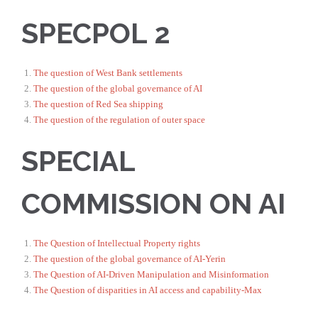
SPECPOL 2
The question of West Bank settlements
The question of the global governance of AI
The question of Red Sea shipping
The question of the regulation of outer space
SPECIAL
COMMISSION ON AI
The Question of Intellectual Property rights
The question of the global governance of AI-Yerin
The Question of AI-Driven Manipulation and Misinformation
The Question of disparities in AI access and capability-Max