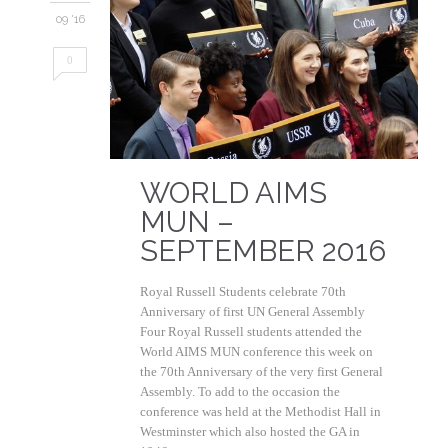
09 '16
0
WORLD AIMS
MUN –
SEPTEMBER 2016
Royal Russell Students celebrate 70th
Anniversary of first UN General Assembly
Four Royal Russell students attended the
World AIMS MUN conference this week on
the 70th Anniversary of the very first General
Assembly. To add to the occasion the
conference was held at the Methodist Hall in
Westminster which also hosted the GA in