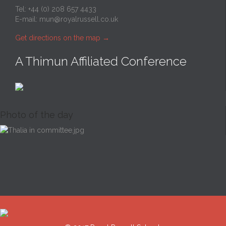
Tel: +44 (0) 208 657 4433
E-mail:
mun@royalrussell.co.uk
Get directions on the map
→
A Thimun Affiliated Conference
Photo of the day