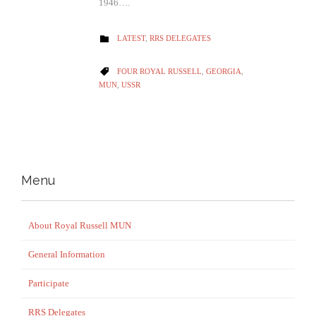
1946….
CATEGORY
LATEST
,
RRS DELEGATES

CATEGORY
FOUR ROYAL RUSSELL
,
GEORGIA
,

MUN
,
USSR
Menu
About Royal Russell MUN
General Information
Participate
RRS Delegates