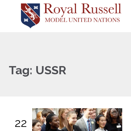
Tag:
USSR
22