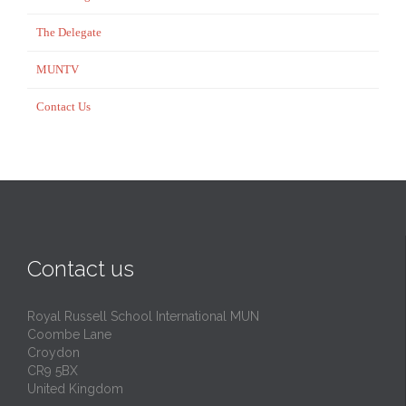
The Delegate
MUNTV
Contact Us
Contact us
Royal Russell School International MUN
Coombe Lane
Croydon
CR9 5BX
United Kingdom