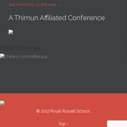
Get directions on the map
→
A Thimun Affiliated Conference
Photo of the day
© 2017 Royal Russell School.
Top
↑