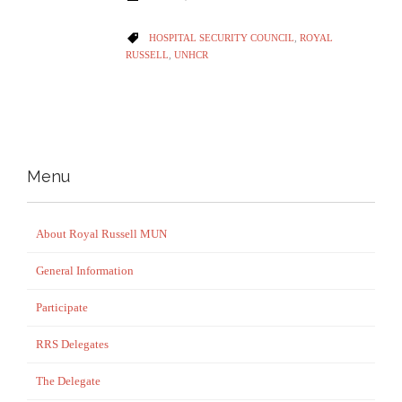
CATEGORY
HOSPITAL SECURITY COUNCIL
,
ROYAL

RUSSELL
,
UNHCR
Menu
About Royal Russell MUN
General Information
Participate
RRS Delegates
The Delegate