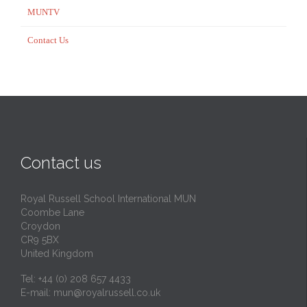
MUNTV
Contact Us
Contact us
Royal Russell School International MUN
Coombe Lane
Croydon
CR9 5BX
United Kingdom
Tel: +44 (0) 208 657 4433
E-mail:
mun@royalrussell.co.uk