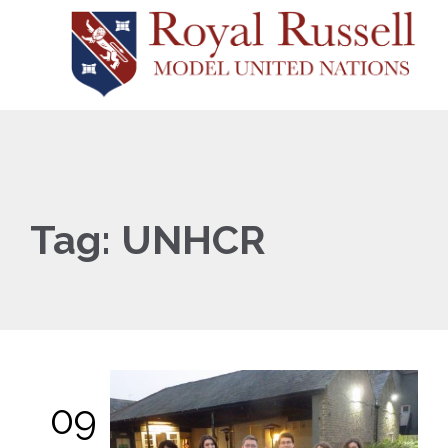
Tag:
UNHCR
09