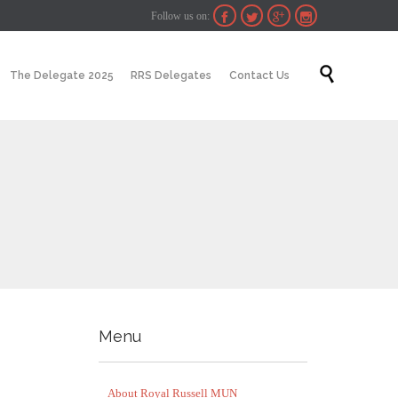
Follow us on:




Skip

The Delegate 2025
RRS Delegates
Contact Us
to
content
Menu
About Royal Russell MUN