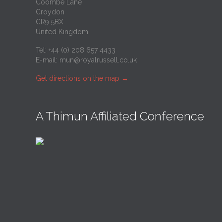
Coombe Lane
Croydon
CR9 5BX
United Kingdom
Tel: +44 (0) 208 657 4433
E-mail:
mun@royalrussell.co.uk
Get directions on the map
→
A Thimun Affiliated Conference