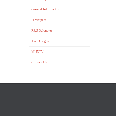
General Information
Participate
RRS Delegates
The Delegate
MUNTV
Contact Us