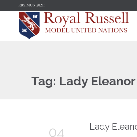
RRSIMUN 2021:
Tag:
Lady Eleanor
Lady Elean
04