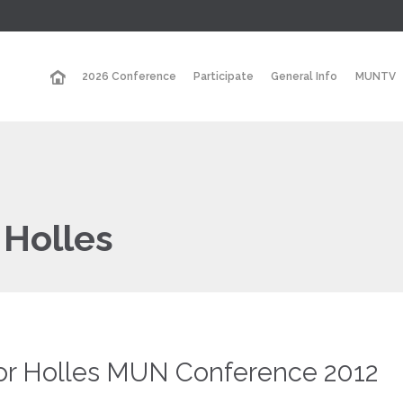
2026 Conference
Participate
General Info
MUNTV
 Holles
or Holles MUN Conference 2012