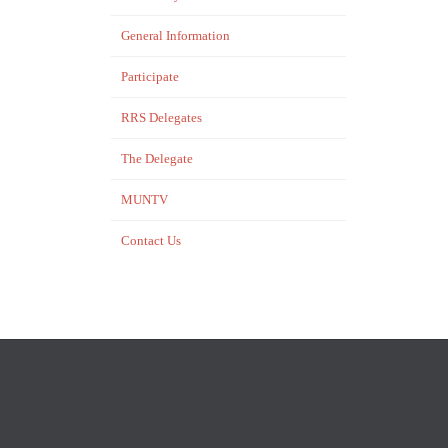
General Information
Participate
RRS Delegates
…
The Delegate
MUNTV
Contact Us