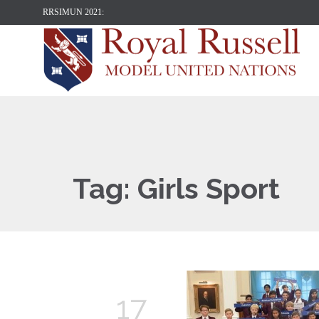
RRSIMUN 2021:
Tag:
Girls Sport
17