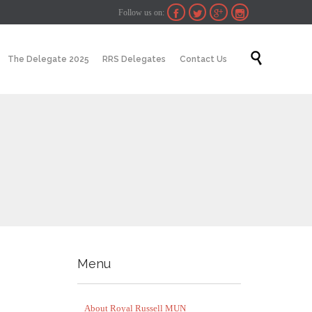
Follow us on:




Skip

The Delegate 2025
RRS Delegates
Contact Us
to
content
Menu
About Royal Russell MUN