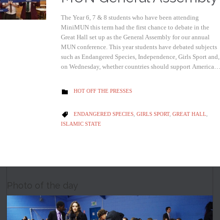
The Year 6, 7 & 8 students who have been attending
MiniMUN this term had the first chance to debate in the
Great Hall set up as the General Assembly for our annual
MUN conference. This year students have debated subjects
such as Endangered Species, Independence, Girls Sport and,
on Wednesday, whether countries should support America
CATEGORY
HOT OFF THE PRESSES

CATEGORY
ENDANGERED SPECIES
,
GIRLS SPORT
,
GREAT HALL
,

ISLAMIC STATE
Photo of the day