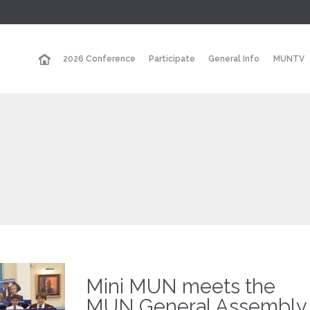
2026 Conference
Participate
General Info
MUNTV
Mini MUN meets the
MUN General Assembly