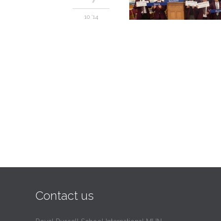
10 '14
Contact us