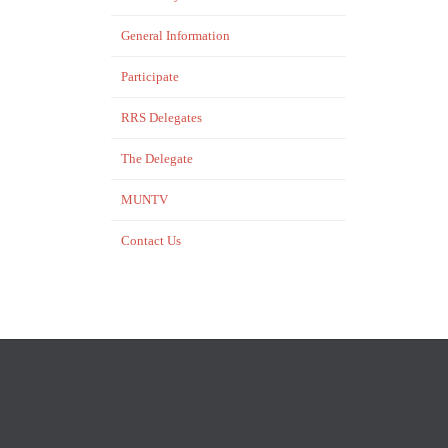
General Information
Participate
RRS Delegates
…
The Delegate
MUNTV
Contact Us