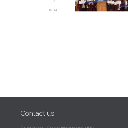
10 '14
Contact us