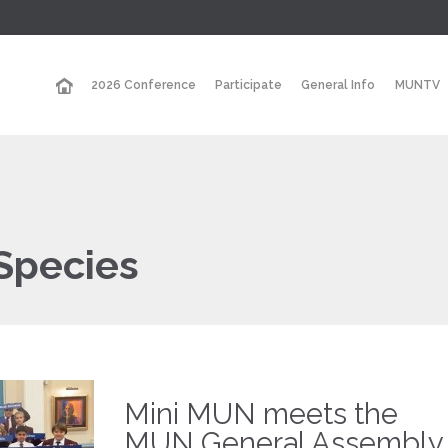
2026 Conference
Participate
General Info
MUNTV
Species
Mini MUN meets the
MUN General Assembly