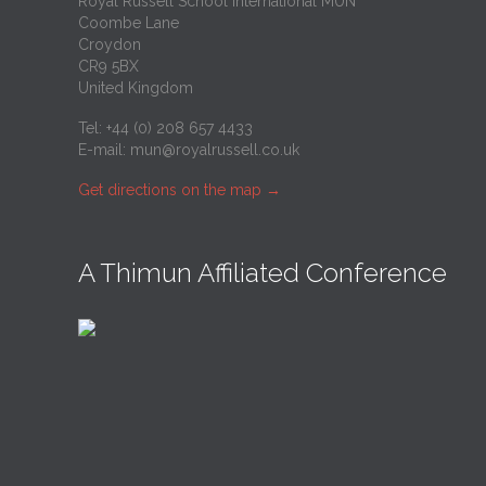
Royal Russell School International MUN
Coombe Lane
Croydon
CR9 5BX
United Kingdom
Tel: +44 (0) 208 657 4433
E-mail:
mun@royalrussell.co.uk
Get directions on the map
→
A Thimun Affiliated Conference