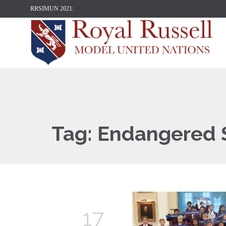
RRSIMUN 2021:
Tag:
Endangered 
17