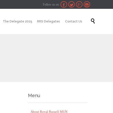
Follow us on:




Skip

The Delegate 2025
RRS Delegates
Contact Us
to
content
Menu
About Royal Russell MUN