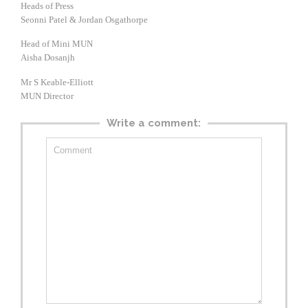
Heads of Press
Seonni Patel & Jordan Osgathorpe
Head of Mini MUN
Aisha Dosanjh
Mr S Keable-Elliott
MUN Director
Write a comment: