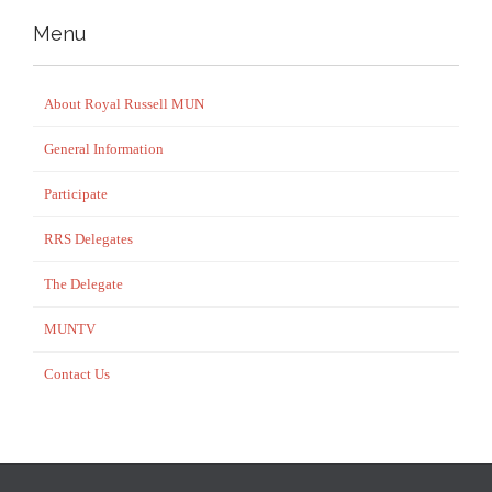
Menu
About Royal Russell MUN
General Information
Participate
RRS Delegates
The Delegate
MUNTV
Contact Us