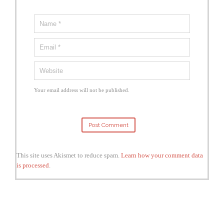
Your email address will not be published.
This site uses Akismet to reduce spam.
Learn how your comment data
is processed
.