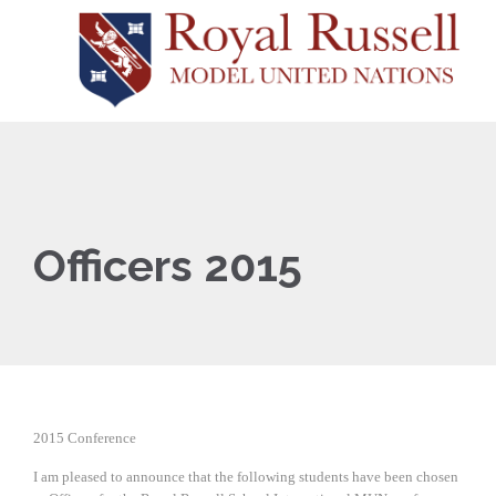
Officers 2015
2015 Conference
I am pleased to announce that the following students have been chosen