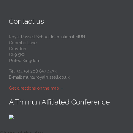
Contact us
Royal Russell School International MUN
Coombe Lane
Croydon
CR9 5BX
United Kingdom
Tel: +44 (0) 208 657 4433
E-mail:
mun@royalrussell.co.uk
Get directions on the map
→
A Thimun Affiliated Conference