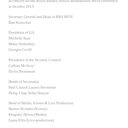
as Officers for the Royal Russell School International MUN conference
in October 2015.
Secretary General and Head of RRS MUN
Bart Konechni
Presidents of GA
Michelle Kazi
Maria Slobodina
Georgia Covill
Presidents of the Security Council
Callum McAvoy
Elysia Beaumont
Heads of Secretariat
Paul Crouch Lauren Steventon
Philip Chan Telka Donyai
Head of Media, Events & Live Production
Harriet Alcindor (Events)
Kingsley Divers (Media)
Laura Ellis (Live production)