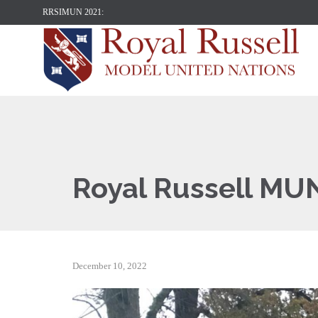
RRSIMUN 2021:
Royal Russell MU
December 10, 2022