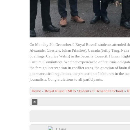
On Monday 5th December, 9 Royal Russell students attended t
Alexander Chesters, Johan Prinsloo), Canada (Jeffry Tang, Nan
Spellings, Caprice Walsh) in the Security Council, Human Righ
Cultural Committees. Whether experienced or first-time delegates
the foreign intervention in conflict areas, the question of brain
pharmaceutical regulation, the protection of labourers in the ma
journalists. Congratulations to all participants.
Home
»
Royal Russell MUN Students at Benenden School
»
R