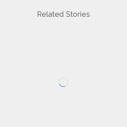
Related Stories