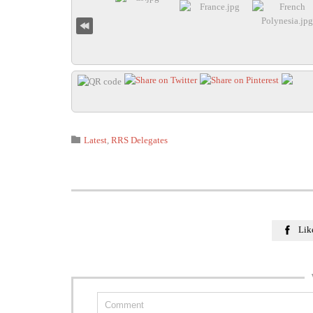
Category

Latest
,
RRS Delegates
Lik
