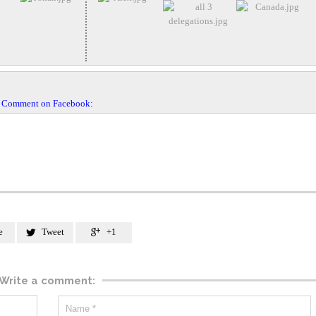
Comment on Facebook:
e
Tweet
+1


Write a comment: