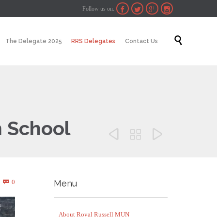
Follow us on:




Skip

The Delegate 2025
RRS Delegates
Contact Us
to
content
 School



Comments
0
Menu

About Royal Russell MUN