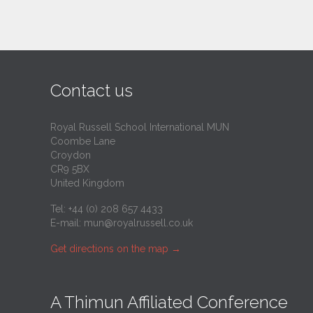
Contact us
Royal Russell School International MUN
Coombe Lane
Croydon
CR9 5BX
United Kingdom
Tel: +44 (0) 208 657 4433
E-mail:
mun@royalrussell.co.uk
Get directions on the map
→
A Thimun Affiliated Conference