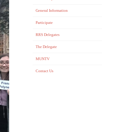
General Information
Participate
RRS Delegates
The Delegate
MUNTV
Contact Us