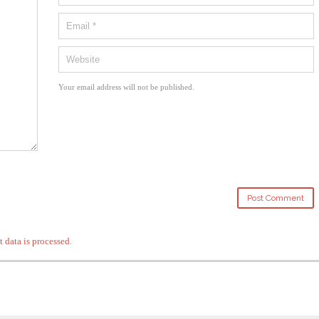
Your email address will not be published.
data is processed
.