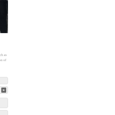
ch as
on of