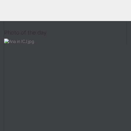
Photo of the day