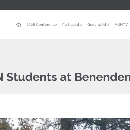
2026 Conference
Participate
General Info
MUNTV
N Students at Benenden