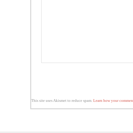
This site uses Akismet to reduce spam.
Learn how your comment 