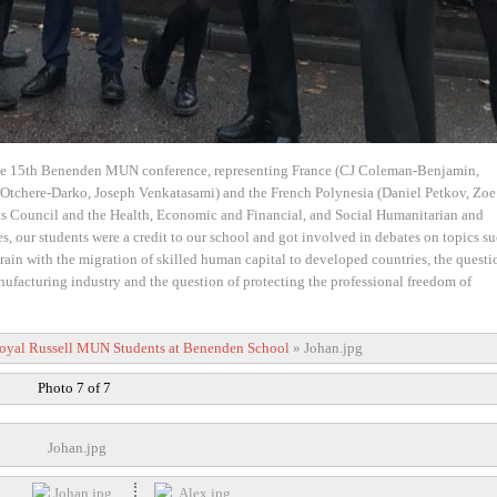
he 15th Benenden MUN conference, representing France (CJ Coleman-Benjamin,
a Otchere-Darko, Joseph Venkatasami) and the French Polynesia (Daniel Petkov, Zoe
ts Council and the Health, Economic and Financial, and Social Humanitarian and
, our students were a credit to our school and got involved in debates on topics su
 drain with the migration of skilled human capital to developed countries, the questi
nufacturing industry and the question of protecting the professional freedom of
oyal Russell MUN Students at Benenden School
»
Johan.jpg
Photo 7 of 7
Johan.jpg