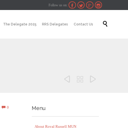
Follow us on:




Skip

The Delegate 2025
RRS Delegates
Contact Us
to
content



Comments
0
Menu

About Royal Russell MUN