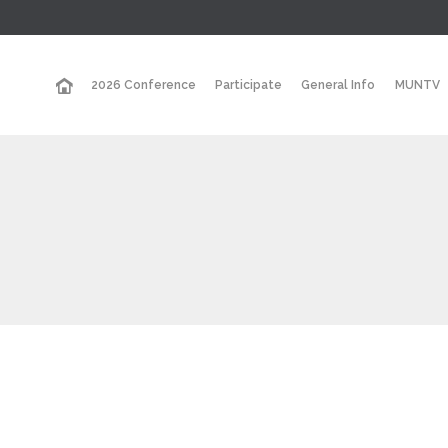
2026 Conference
Participate
General Info
MUNTV