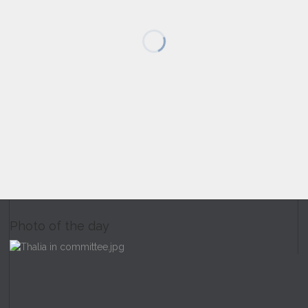
Photo of the day