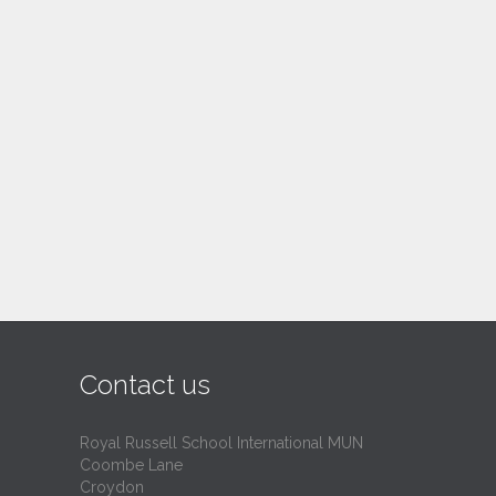
Contact us
Royal Russell School International MUN
Coombe Lane
Croydon