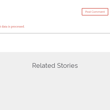
data is processed
.
Related Stories