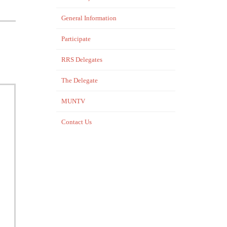
General Information
Participate
RRS Delegates
The Delegate
MUNTV
Contact Us