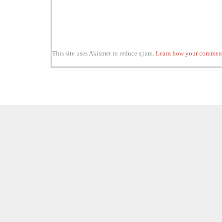
This site uses Akismet to reduce spam.
Learn how your comment 