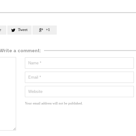
e
Tweet
+1


Write a comment:
Your email address will not be published.