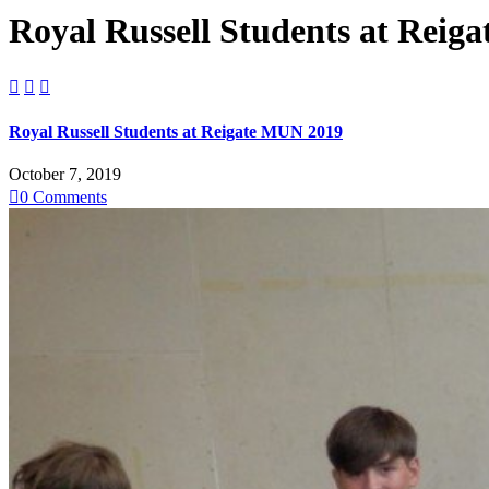
Royal Russell Students at Reig



Royal Russell Students at Reigate MUN 2019
October 7, 2019

0
Comments