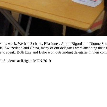
this week. We had 3 chairs, Ella Jones, Aaron Bigord and Dionne Scoug
, Switzerland and China, many of our delegates were attending their fi
or to speak. Both Izzy and Luke won outstanding delegates in their 
ll Students at Reigate MUN 2019