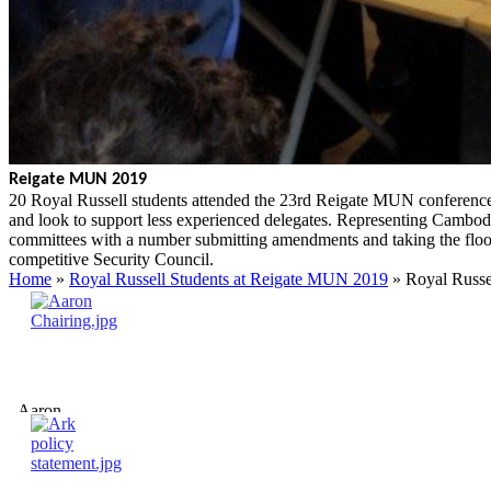
Reigate MUN 2019
20 Royal Russell students attended the 23rd Reigate MUN conference 
and look to support less experienced delegates. Representing Cambodia
committees with a number submitting amendments and taking the flo
competitive Security Council.
Home
»
Royal Russell Students at Reigate MUN 2019
»
Royal Russe
Aaron
Chairing.jpg