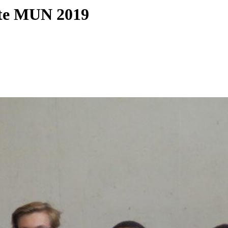
ate MUN 2019