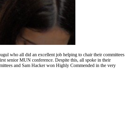
ul who all did an excellent job helping to chair their committees
rst senior MUN conference. Despite this, all spoke in their
committees and Sam Hacker won Highly Commended in the very