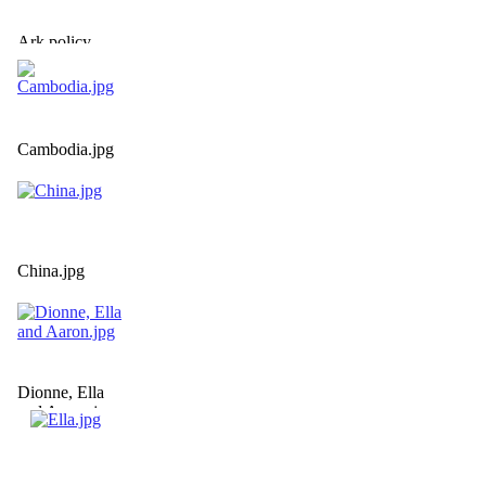
Ark policy
statement.jpg
Cambodia.jpg
China.jpg
Dionne, Ella
and Aaron.jpg