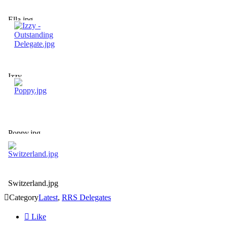
Ella.jpg
Izzy -
Outstanding
Delegate.jpg
Poppy.jpg
Switzerland.jpg

Category
Latest
,
RRS Delegates

Like