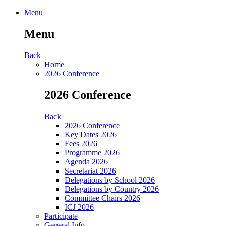
Menu
Menu
Back
Home
2026 Conference
2026 Conference
Back
2026 Conference
Key Dates 2026
Fees 2026
Programme 2026
Agenda 2026
Secretariat 2026
Delegations by School 2026
Delegations by Country 2026
Committee Chairs 2026
ICJ 2026
Participate
General Info