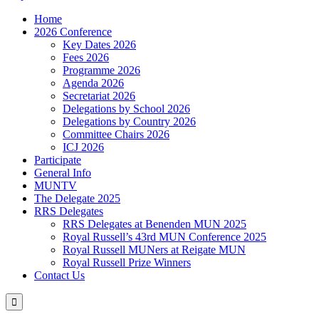
Home
2026 Conference
Key Dates 2026
Fees 2026
Programme 2026
Agenda 2026
Secretariat 2026
Delegations by School 2026
Delegations by Country 2026
Committee Chairs 2026
ICJ 2026
Participate
General Info
MUNTV
The Delegate 2025
RRS Delegates
RRS Delegates at Benenden MUN 2025
Royal Russell’s 43rd MUN Conference 2025
Royal Russell MUNers at Reigate MUN
Royal Russell Prize Winners
Contact Us
