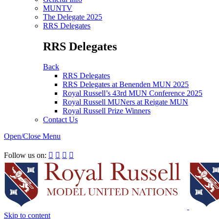
MUNTV
The Delegate 2025
RRS Delegates
RRS Delegates
Back
RRS Delegates
RRS Delegates at Benenden MUN 2025
Royal Russell’s 43rd MUN Conference 2025
Royal Russell MUNers at Reigate MUN
Royal Russell Prize Winners
Contact Us
Open/Close Menu
RRSIMUN 2021:
Follow us on:




Skip to content