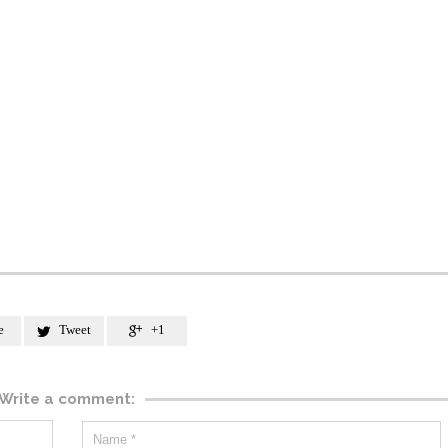
e
Tweet
+1


Write a comment: