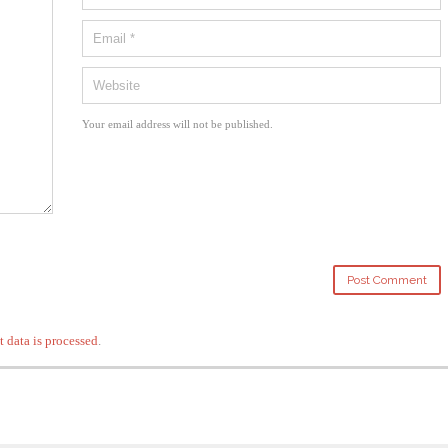
Your email address will not be published.
data is processed
.