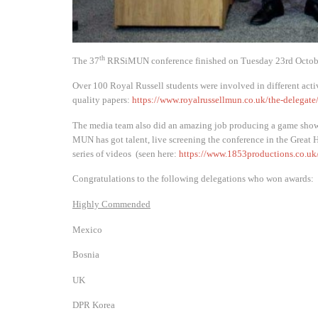
th
The 37
RRSiMUN conference finished on Tuesday 23rd Octob
Over 100 Royal Russell students were involved in different act
quality papers:
https://www.royalrussellmun.co.uk/the-delegate
The media team also did an amazing job producing a game show o
MUN has got talent, live screening the conference in the Great 
series of videos (seen here:
https://www.1853productions.co.uk
Congratulations to the following delegations who won awards:
Highly Commended
Mexico
Bosnia
UK
DPR Korea