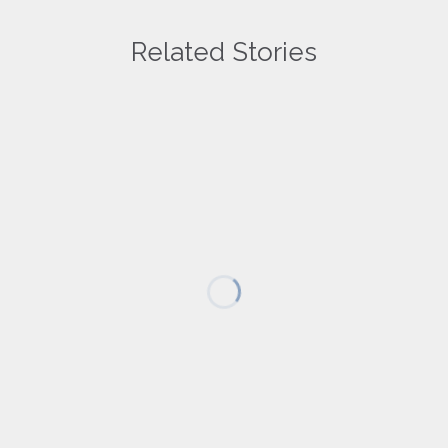
Related Stories