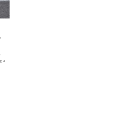
h
e
g a