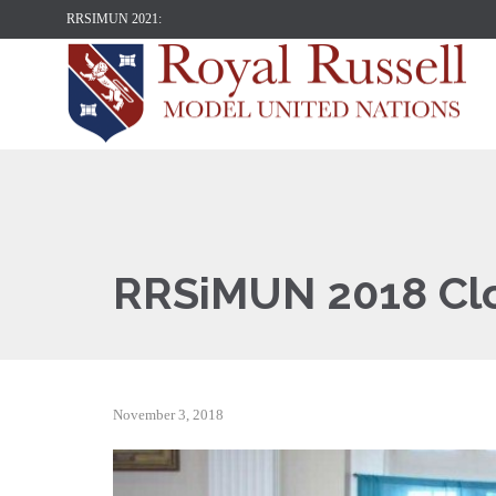
RRSIMUN 2021:
RRSiMUN 2018 Cl
November 3, 2018