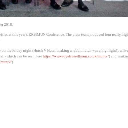
er 2018.
ivities at this year’s RRSiMUN Conference. The press team produced four really hig
/
n the Friday night (Hutch V Hutch making a rabbit hutch was a highlight!), a liv
Hall (which can be seen here
https://www.royalrussellmun.co.uk/muntv/
) and makin
/muntv/
)