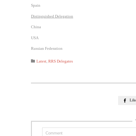
Spain
Distinguished Delegation
China
USA
Russian Federation
Category

Latest
,
RRS Delegates
Lik
