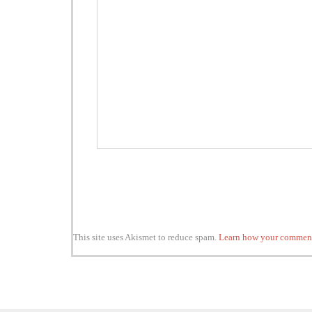
This site uses Akismet to reduce spam.
Learn how your comment 