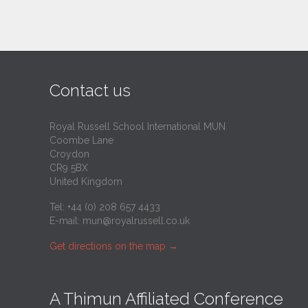
Contact us
Royal Russell School International MUN
Coombe Lane
Croydon
CR9 5BX
United Kingdom
Tel: +44 (0) 208 657 4433
E-mail:
mun@royalrussell.co.uk
Get directions on the map
→
A Thimun Affiliated Conference