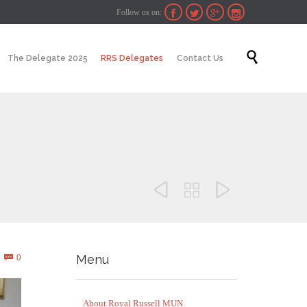
Follow us on:




Skip

The Delegate 2025
RRS Delegates
Contact Us
to
content



Comments
0
Menu

About Royal Russell MUN