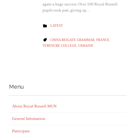
again a huge success. Over 100 Royal Russell
pupils took part, giving up…
CATEGORY
LATEST

CATEGORY
CHINA REIGATE GRAMMAR
,
FRANCE
,

TERENURE COLLEGE
,
UKRAINE
Menu
About Royal Russell MUN
General Information
Participate