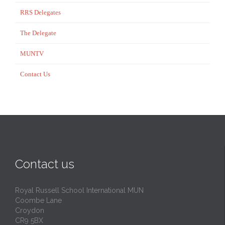
RRS Delegates
The Delegate
MUNTV
Contact Us
Contact us
Royal Russell School International MUN
Coombe Lane
Croydon
CR9 5BX