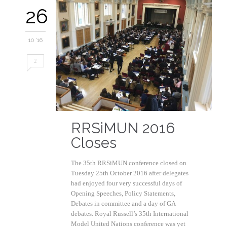
26
10 '16
2
RRSiMUN 2016
Closes
The 35th RRSiMUN conference closed on
Tuesday 25th October 2016 after delegates
had enjoyed four very successful days of
Opening Speeches, Policy Statements,
Debates in committee and a day of GA
debates. Royal Russell’s 35th International
Model United Nations conference was yet