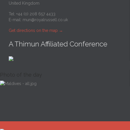
United Kingdom
Tel: +44 (0) 208 657 4433
E-mail:
mun@royalrussell.co.uk
Get directions on the map
→
A Thimun Affiliated Conference
Photo of the day