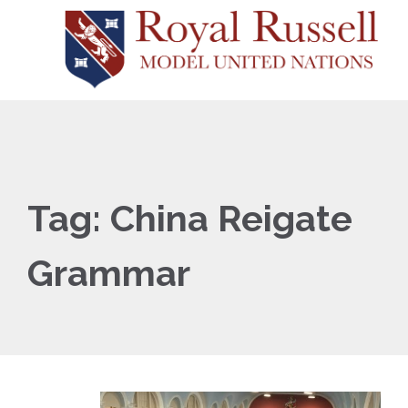
Tag:
China Reigate
Grammar