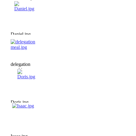
ceremony.jpg
Daniel.jpg
delegation
meal.jpg
Doris.jpg