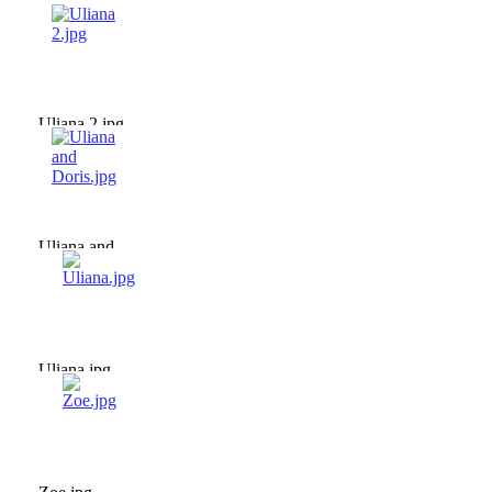
Uliana 2.jpg
Uliana and
Doris.jpg
Uliana.jpg