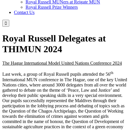
Royal Russell MUNers at Reigate MUN
Royal Russell Prize Winners
Contact Us

Royal Russell Delegates at
THIMUN 2024
The Hague International Model United Nations Conference 2024
th
Last week, a group of Royal Russell pupils attended the 56
International MUN conference in The Hague, one of the key United
Nations cities, where around 3000 delegates from all over the world
gathered to debate on the theme of ‘Peace, Law and Justice’ and
develop their public speaking skills in a very special environment.
Our pupils successfully represented the Maldives through their
participation in the lobbying process and debating of topics such as
the Question of the Chagos Archipelago, the Question of Working
towards the elimination of crimes against women and girls
committed in the name of honour, the Question of Development of
sustainable agriculture practices in the context of a green economy