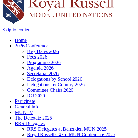
Skip to content
Home
2026 Conference
Key Dates 2026
Fees 2026
Programme 2026
Agenda 2026
Secretariat 2026
Delegations by School 2026
Delegations by Country 2026
Committee Chairs 2026
ICJ 2026
Participate
General Info
MUNTV
The Delegate 2025
RRS Delegates
RRS Delegates at Benenden MUN 2025
Royal Russell’s 43rd MUN Conference 2025