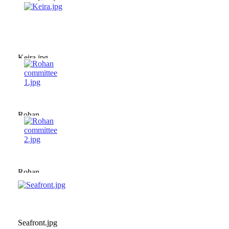
committee.jpg
Keira.jpg
Rohan
committee
1.jpg
Rohan
committee
2.jpg
Seafront.jpg