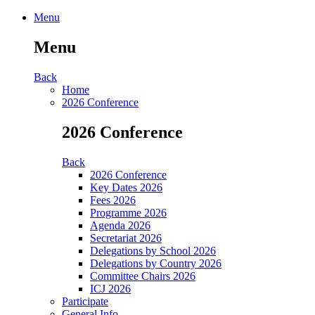
Menu
Menu
Back
Home
2026 Conference
2026 Conference
Back
2026 Conference
Key Dates 2026
Fees 2026
Programme 2026
Agenda 2026
Secretariat 2026
Delegations by School 2026
Delegations by Country 2026
Committee Chairs 2026
ICJ 2026
Participate
General Info