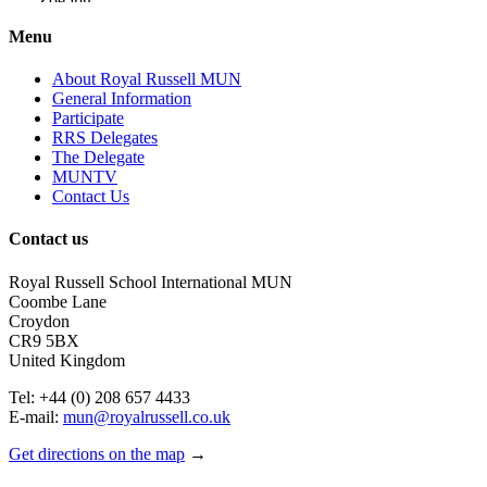
Zoe.jpg
Menu
About Royal Russell MUN
General Information
Participate
RRS Delegates
The Delegate
MUNTV
Contact Us
Contact us
Royal Russell School International MUN
Coombe Lane
Croydon
CR9 5BX
United Kingdom
Tel: +44 (0) 208 657 4433
E-mail:
mun@royalrussell.co.uk
Get directions on the map
→