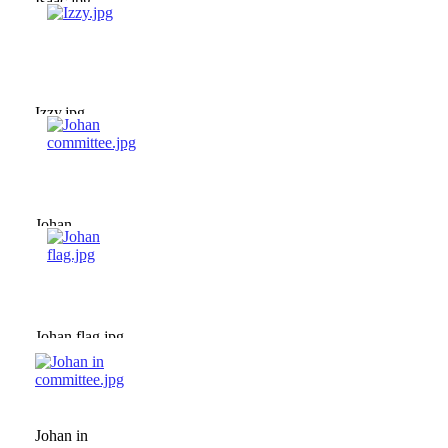
Isaac.jpg
Izzy.jpg
Johan
committee.jpg
Johan flag.jpg
Johan in