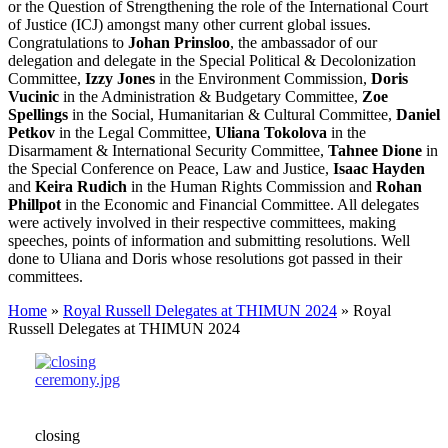
or the Question of Strengthening the role of the International Court
of Justice (ICJ) amongst many other current global issues.
Congratulations to
Johan Prinsloo
, the ambassador of our
delegation and delegate in the Special Political & Decolonization
Committee,
Izzy Jones
in the Environment Commission,
Doris
Vucinic
in the Administration & Budgetary Committee,
Zoe
Spellings
in the Social, Humanitarian & Cultural Committee,
Daniel
Petkov
in the Legal Committee,
Uliana Tokolova
in the
Disarmament & International Security Committee,
Tahnee Dione
in
the Special Conference on Peace, Law and Justice,
Isaac Hayden
and
Keira Rudich
in the Human Rights Commission and
Rohan
Phillpot
in the Economic and Financial Committee. All delegates
were actively involved in their respective committees, making
speeches, points of information and submitting resolutions. Well
done to Uliana and Doris whose resolutions got passed in their
committees.
Home
»
Royal Russell Delegates at THIMUN 2024
»
Royal
Russell Delegates at THIMUN 2024
closing