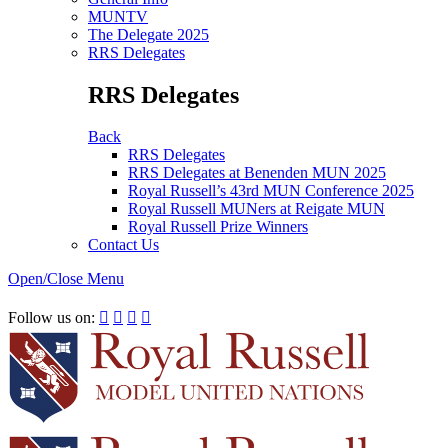
MUNTV
The Delegate 2025
RRS Delegates
RRS Delegates
Back
RRS Delegates
RRS Delegates at Benenden MUN 2025
Royal Russell’s 43rd MUN Conference 2025
Royal Russell MUNers at Reigate MUN
Royal Russell Prize Winners
Contact Us
Open/Close Menu
RRSIMUN 2021:
Follow us on:



